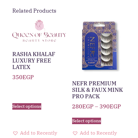
Related Products
RASHA KHALAF
LUXURY FREE
LATEX
350
EGP
NEFR PREMIUM
SILK & FAUX MINK
PRO PACK
280
EGP
–
390
EGP
Select options
Select options
Add to Recently
Add to Recently