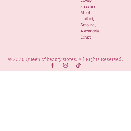
Lovely
shop and
Mobil
station),
Smouha,
Alexandria
Egypt
© 2026 Queen of beauty stores. All Rights Reserved.