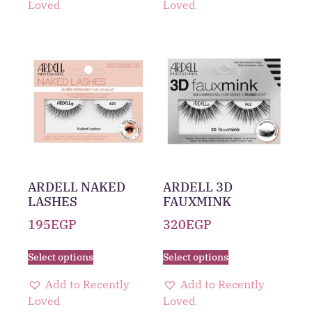
Loved
Loved
ARDELL NAKED
ARDELL 3D
LASHES
FAUXMINK
195
EGP
320
EGP
Select options
Select options
Add to Recently
Add to Recently
Loved
Loved