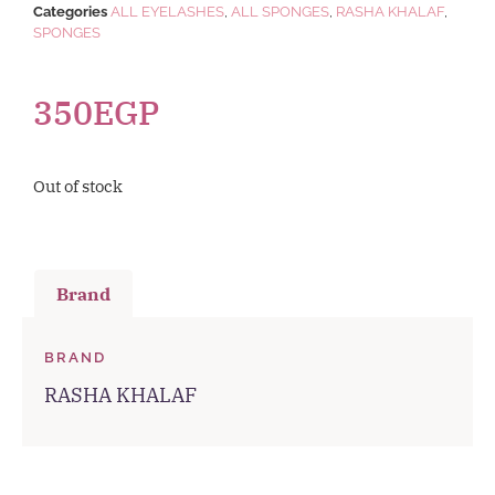
Categories
ALL EYELASHES
,
ALL SPONGES
,
RASHA KHALAF
,
SPONGES
350
EGP
Out of stock
Brand
BRAND
RASHA KHALAF