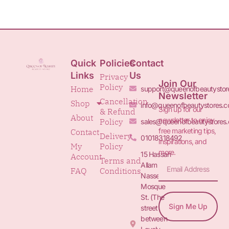
Quick
Policies
Contact
Links
Us
Privacy
Join Our
Policy
Home
support@queenofbeautystor
Newsletter
Cancellation
Shop
info@queenofbeautystores.
Sign up for our
& Refund
About
newsletter to enjoy
Policy
sales@queenofbeautystores
free marketing tips,
Contact
Delivery
01018318492
inspirations, and
My
Policy
more.
15 Hassan
Account
Terms and
Allam St.&
FAQ
Conditions
Nasser
Mosque
St. (The
Sign Me Up
street
between