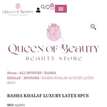
0
Home
/
ALL SPONGES
/
RASHA
KHALAF
/
SPONGES
/ RASHA KHALAF LUXURY LATEX
8PCS
RASHA KHALAF LUXURY LATEX 8PCS
SKU
793662