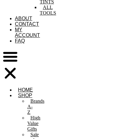
TINTS
ALL
TOOLS
ABOUT
CONTACT
MY
ACCOUNT
FAQ
HOME
SHOP
Brands
A-
Z
High
Value
Gifts
Sale