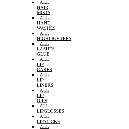
ALL
HAIR
MISTS
ALL
HAND
WASHES
ALL
HIGHLIGHTERS
ALL
LASHES
GLUE
ALL
LIP
CARES
ALL
LIP
LINERS
ALL
LIP
OILS
ALL
LIPGLOSSES
ALL
LIPSTICKS
ALL