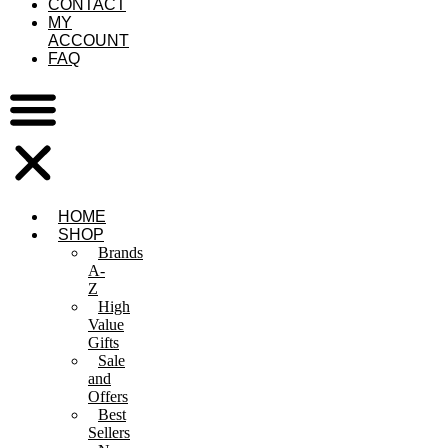
CONTACT
MY
ACCOUNT
FAQ
HOME
SHOP
Brands
A-
Z
High
Value
Gifts
Sale
and
Offers
Best
Sellers