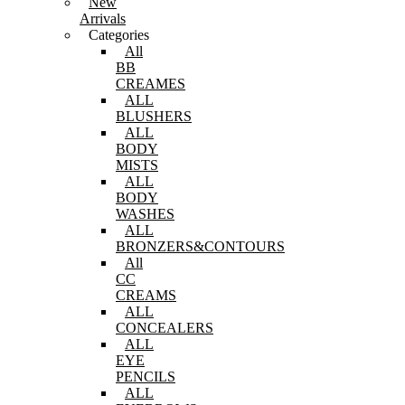
New
Arrivals
Categories
All
BB
CREAMES
ALL
BLUSHERS
ALL
BODY
MISTS
ALL
BODY
WASHES
ALL
BRONZERS&CONTOURS
All
CC
CREAMS
ALL
CONCEALERS
ALL
EYE
PENCILS
ALL