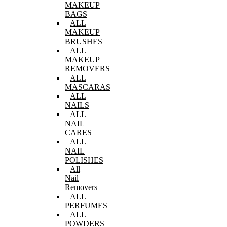
MAKEUP
BAGS
ALL
MAKEUP
BRUSHES
ALL
MAKEUP
REMOVERS
ALL
MASCARAS
ALL
NAILS
ALL
NAIL
CARES
ALL
NAIL
POLISHES
All
Nail
Removers
ALL
PERFUMES
ALL
POWDERS