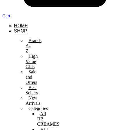
Cart
HOME
SHOP
Brands
A-
Z
High
Value
Gifts
Sale
and
Offers
Best
Sellers
New
Arrivals
Categories
All
BB
CREAMES
ALL