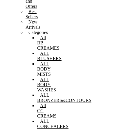
and
Offers
Best
Sellers
New
Arrivals
Categories
All
BB
CREAMES
ALL
BLUSHERS
ALL
BODY
MISTS
ALL
BODY
WASHES
ALL
BRONZERS&CONTOURS
All
CC
CREAMS
ALL
CONCEALERS