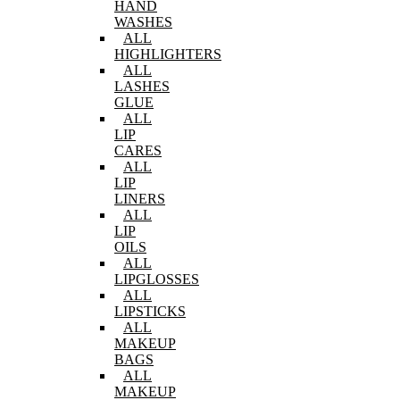
HAND
WASHES
ALL
HIGHLIGHTERS
ALL
LASHES
GLUE
ALL
LIP
CARES
ALL
LIP
LINERS
ALL
LIP
OILS
ALL
LIPGLOSSES
ALL
LIPSTICKS
ALL
MAKEUP
BAGS
ALL
MAKEUP