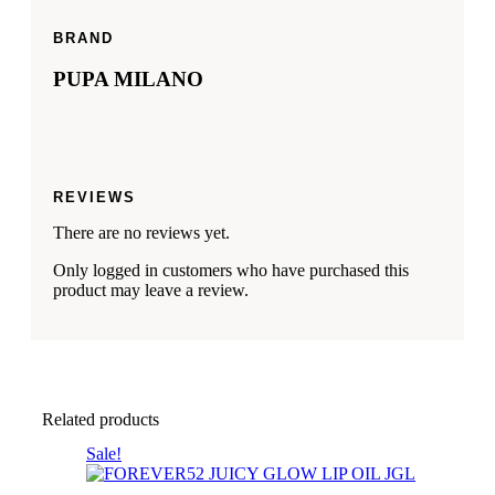
BRAND
PUPA MILANO
REVIEWS
There are no reviews yet.
Only logged in customers who have purchased this
product may leave a review.
Related products
This
Sale!
product
has