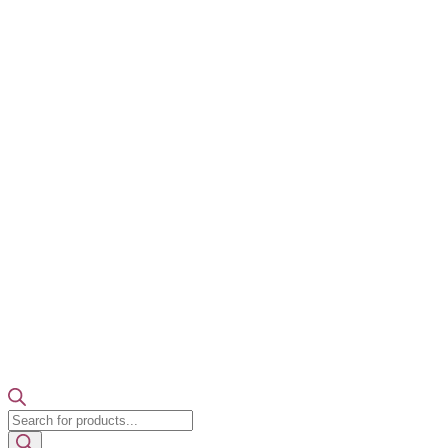
Products
search