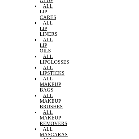
GLUE
ALL
LIP
CARES
ALL
LIP
LINERS
ALL
LIP
OILS
ALL
LIPGLOSSES
ALL
LIPSTICKS
ALL
MAKEUP
BAGS
ALL
MAKEUP
BRUSHES
ALL
MAKEUP
REMOVERS
ALL
MASCARAS