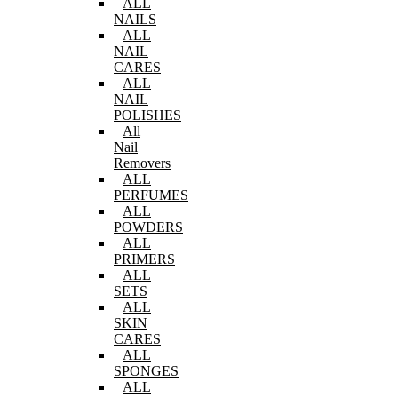
ALL
NAILS
ALL
NAIL
CARES
ALL
NAIL
POLISHES
All
Nail
Removers
ALL
PERFUMES
ALL
POWDERS
ALL
PRIMERS
ALL
SETS
ALL
SKIN
CARES
ALL
SPONGES
ALL