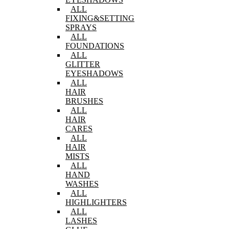
ALL
FIXING&SETTING
SPRAYS
ALL
FOUNDATIONS
ALL
GLITTER
EYESHADOWS
ALL
HAIR
BRUSHES
ALL
HAIR
CARES
ALL
HAIR
MISTS
ALL
HAND
WASHES
ALL
HIGHLIGHTERS
ALL
LASHES