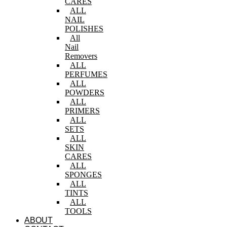
CARES
ALL
NAIL
POLISHES
All
Nail
Removers
ALL
PERFUMES
ALL
POWDERS
ALL
PRIMERS
ALL
SETS
ALL
SKIN
CARES
ALL
SPONGES
ALL
TINTS
ALL
TOOLS
ABOUT