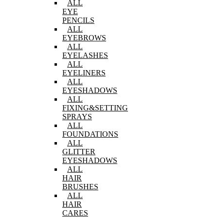
ALL
EYE
PENCILS
ALL
EYEBROWS
ALL
EYELASHES
ALL
EYELINERS
ALL
EYESHADOWS
ALL
FIXING&SETTING
SPRAYS
ALL
FOUNDATIONS
ALL
GLITTER
EYESHADOWS
ALL
HAIR
BRUSHES
ALL
HAIR
CARES