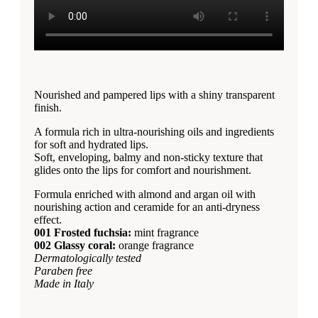
Nourished and pampered lips with a shiny transparent
finish.
A formula rich in ultra-nourishing oils and ingredients
for soft and hydrated lips.
Soft, enveloping, balmy and non-sticky texture that
glides onto the lips for comfort and nourishment.
Formula enriched with almond and argan oil with
nourishing action and ceramide for an anti-dryness
effect.
001 Frosted fuchsia:
mint fragrance
002 Glassy coral:
orange fragrance
Dermatologically tested
Paraben free
Made in Italy