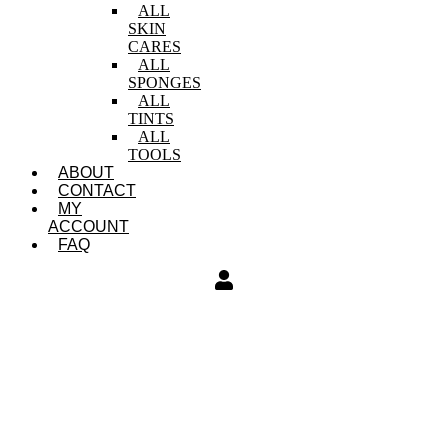
ALL
SKIN
CARES
ALL
SPONGES
ALL
TINTS
ALL
TOOLS
ABOUT
CONTACT
MY
ACCOUNT
FAQ