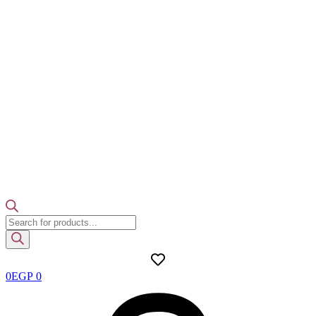
Products
search
0
EGP
0