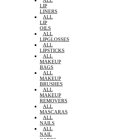
ALL
LIP
LINERS
ALL
LIP
OILS
ALL
LIPGLOSSES
ALL
LIPSTICKS
ALL
MAKEUP
BAGS
ALL
MAKEUP
BRUSHES
ALL
MAKEUP
REMOVERS
ALL
MASCARAS
ALL
NAILS
ALL
NAIL