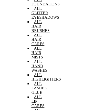
FOUNDATIONS
ALL
GLITTER
EYESHADOWS
ALL
HAIR
BRUSHES
ALL
HAIR
CARES
ALL
HAIR
MISTS
ALL
HAND
WASHES
ALL
HIGHLIGHTERS
ALL
LASHES
GLUE
ALL
LIP
CARES