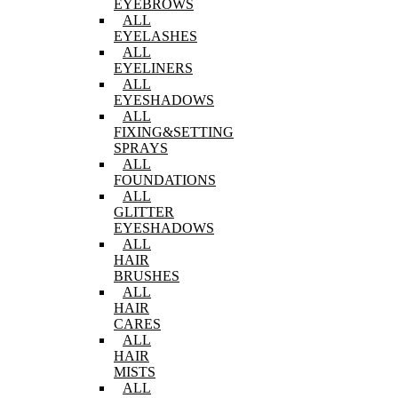
EYEBROWS
ALL
EYELASHES
ALL
EYELINERS
ALL
EYESHADOWS
ALL
FIXING&SETTING
SPRAYS
ALL
FOUNDATIONS
ALL
GLITTER
EYESHADOWS
ALL
HAIR
BRUSHES
ALL
HAIR
CARES
ALL
HAIR
MISTS
ALL