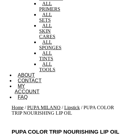
ALL
PRIMERS
ALL
SETS
ALL
SKIN
CARES
ALL
SPONGES
ALL
TINTS
ALL
TOOLS
ABOUT
CONTACT
MY
ACCOUNT
FAQ
Home
/
PUPA MILANO
/
Lipstick
/ PUPA COLOR
TRIP NOURISHING LIP OIL
PUPA COLOR TRIP NOURISHING LIP OIL