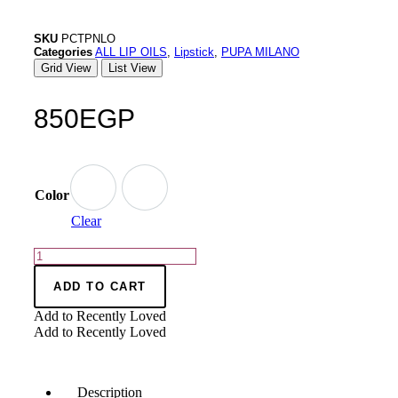
SKU
PCTPNLO
Categories
ALL LIP OILS
,
Lipstick
,
PUPA MILANO
Grid View
List View
850
EGP
Color
Clear
ADD TO CART
Add to Recently Loved
Add to Recently Loved
Description