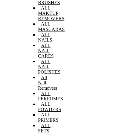
BRUSHES
ALL
MAKEUP
REMOVERS
ALL
MASCARAS
ALL
NAILS
ALL
NAIL
CARES
ALL
NAIL
POLISHES
All
Nail
Removers
ALL
PERFUMES
ALL
POWDERS
ALL
PRIMERS
ALL
SETS