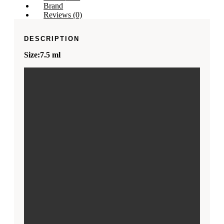
Brand
Reviews (0)
DESCRIPTION
Size:7.5 ml