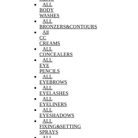
ALL
BODY
WASHES
ALL
BRONZERS&CONTOURS
All
CC
CREAMS
ALL
CONCEALERS
ALL
EYE
PENCILS
ALL
EYEBROWS
ALL
EYELASHES
ALL
EYELINERS
ALL
EYESHADOWS
ALL
FIXING&SETTING
SPRAYS
ALL