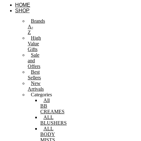
Skip
HOME
to
SHOP
content
Brands
A-
Z
High
Value
Gifts
Sale
and
Offers
Best
Sellers
New
Arrivals
Categories
All
BB
CREAMES
ALL
BLUSHERS
ALL
BODY
MISTS