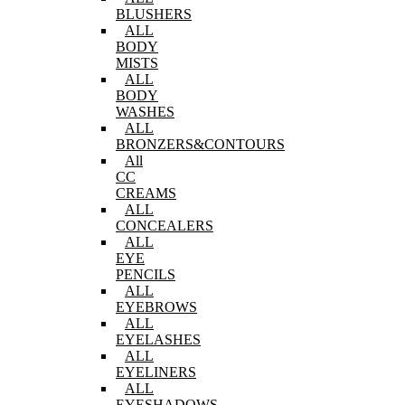
BLUSHERS
ALL
BODY
MISTS
ALL
BODY
WASHES
ALL
BRONZERS&CONTOURS
All
CC
CREAMS
ALL
CONCEALERS
ALL
EYE
PENCILS
ALL
EYEBROWS
ALL
EYELASHES
ALL
EYELINERS
ALL
EYESHADOWS