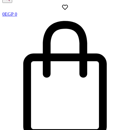
0
EGP
0