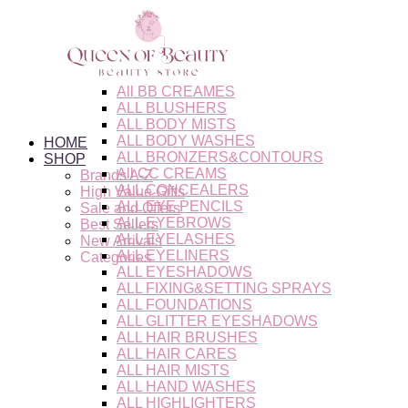
Skip
to
content
All BB CREAMES
ALL BLUSHERS
ALL BODY MISTS
ALL BODY WASHES
HOME
ALL BRONZERS&CONTOURS
SHOP
All CC CREAMS
Brands A-Z
ALL CONCEALERS
High Value Gifts
ALL EYE PENCILS
Sale and Offers
ALL EYEBROWS
Best Sellers
ALL EYELASHES
New Arrivals
ALL EYELINERS
Categories
ALL EYESHADOWS
ALL FIXING&SETTING SPRAYS
ALL FOUNDATIONS
ALL GLITTER EYESHADOWS
ALL HAIR BRUSHES
ALL HAIR CARES
ALL HAIR MISTS
ALL HAND WASHES
ALL HIGHLIGHTERS