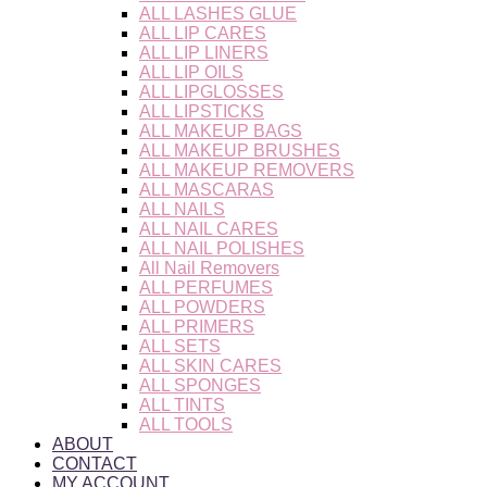
ALL LASHES GLUE
ALL LIP CARES
ALL LIP LINERS
ALL LIP OILS
ALL LIPGLOSSES
ALL LIPSTICKS
ALL MAKEUP BAGS
ALL MAKEUP BRUSHES
ALL MAKEUP REMOVERS
ALL MASCARAS
ALL NAILS
ALL NAIL CARES
ALL NAIL POLISHES
All Nail Removers
ALL PERFUMES
ALL POWDERS
ALL PRIMERS
ALL SETS
ALL SKIN CARES
ALL SPONGES
ALL TINTS
ALL TOOLS
ABOUT
CONTACT
MY ACCOUNT