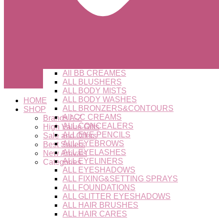
All BB CREAMES
ALL BLUSHERS
ALL BODY MISTS
ALL BODY WASHES
HOME
ALL BRONZERS&CONTOURS
SHOP
All CC CREAMS
Brands A-Z
ALL CONCEALERS
High Value Gifts
ALL EYE PENCILS
Sale and Offers
ALL EYEBROWS
Best Sellers
ALL EYELASHES
New Arrivals
ALL EYELINERS
Categories
ALL EYESHADOWS
ALL FIXING&SETTING SPRAYS
ALL FOUNDATIONS
ALL GLITTER EYESHADOWS
ALL HAIR BRUSHES
ALL HAIR CARES