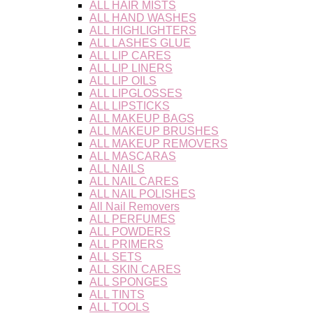
ALL HAIR MISTS
ALL HAND WASHES
ALL HIGHLIGHTERS
ALL LASHES GLUE
ALL LIP CARES
ALL LIP LINERS
ALL LIP OILS
ALL LIPGLOSSES
ALL LIPSTICKS
ALL MAKEUP BAGS
ALL MAKEUP BRUSHES
ALL MAKEUP REMOVERS
ALL MASCARAS
ALL NAILS
ALL NAIL CARES
ALL NAIL POLISHES
All Nail Removers
ALL PERFUMES
ALL POWDERS
ALL PRIMERS
ALL SETS
ALL SKIN CARES
ALL SPONGES
ALL TINTS
ALL TOOLS