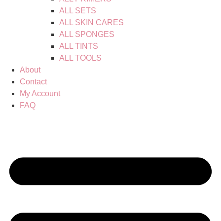
ALL SETS
ALL SKIN CARES
ALL SPONGES
ALL TINTS
ALL TOOLS
About
Contact
My Account
FAQ