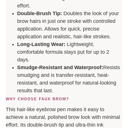
effort.
Double-Brush Tip:
Doubles the look of your
brow hairs in just one stroke with controlled
application. Allows for quick, precise
application and realistic, hair-like strokes.
Long-Lasting Wear:
Lightweight,
comfortable formula stays put for up to 2
days.
Smudge-Resistant and Waterproof:
Resists
smudging and is transfer-resistant, heat-
resistant, and waterproof for natural-looking
results that last.
WHY CHOOSE FAUX BROW?
This hair-like eyebrow pen makes it easy to
achieve a natural, polished brow look with minimal
effort. Its double-brush tip and ultra-thin ink