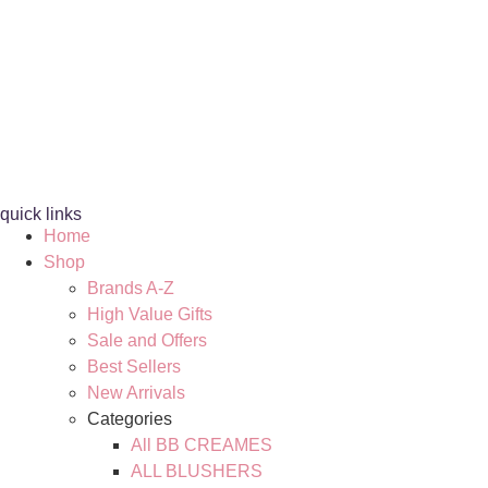
quick links
Home
Shop
Brands A-Z
High Value Gifts
Sale and Offers
Best Sellers
New Arrivals
Categories
All BB CREAMES
ALL BLUSHERS