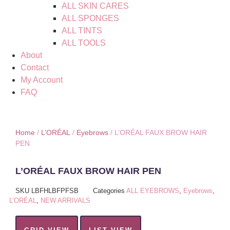
ALL SKIN CARES
ALL SPONGES
ALL TINTS
ALL TOOLS
About
Contact
My Account
FAQ
Home
/
L’ORÉAL
/
Eyebrows
/ L’ORÉAL FAUX BROW HAIR
PEN
L’ORÉAL FAUX BROW HAIR PEN
SKU
LBFHLBFPFSB
Categories
ALL EYEBROWS
,
Eyebrows
,
L’ORÉAL
,
NEW ARRIVALS