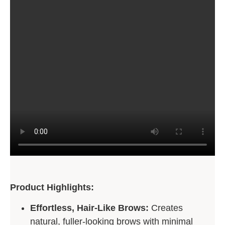
Product Highlights:
Effortless, Hair-Like Brows:
Creates
natural, fuller-looking brows with minimal