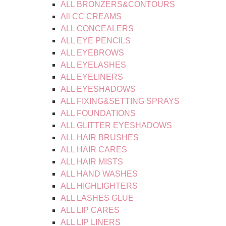
ALL BRONZERS&CONTOURS
All CC CREAMS
ALL CONCEALERS
ALL EYE PENCILS
ALL EYEBROWS
ALL EYELASHES
ALL EYELINERS
ALL EYESHADOWS
ALL FIXING&SETTING SPRAYS
ALL FOUNDATIONS
ALL GLITTER EYESHADOWS
ALL HAIR BRUSHES
ALL HAIR CARES
ALL HAIR MISTS
ALL HAND WASHES
ALL HIGHLIGHTERS
ALL LASHES GLUE
ALL LIP CARES
ALL LIP LINERS