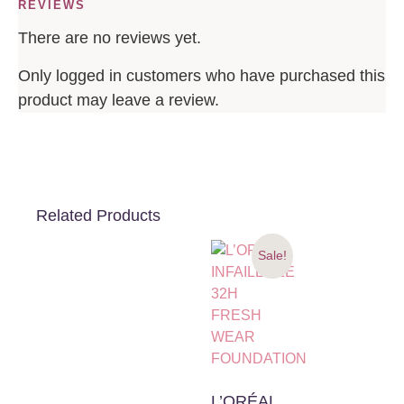
REVIEWS
There are no reviews yet.
Only logged in customers who have purchased this
product may leave a review.
Related Products
Sale!
L’ORÉAL