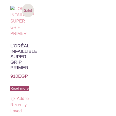
Sale!
L’ORÉAL
INFAILLIBLE
SUPER
GRIP
PRIMER
910
EGP
Read more
Add to
Recently
Loved