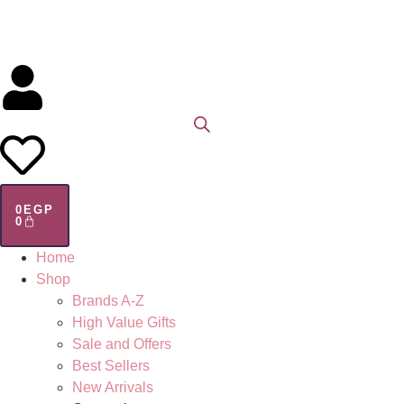
0
EGP
0
Home
Shop
Brands A-Z
High Value Gifts
Sale and Offers
Best Sellers
New Arrivals