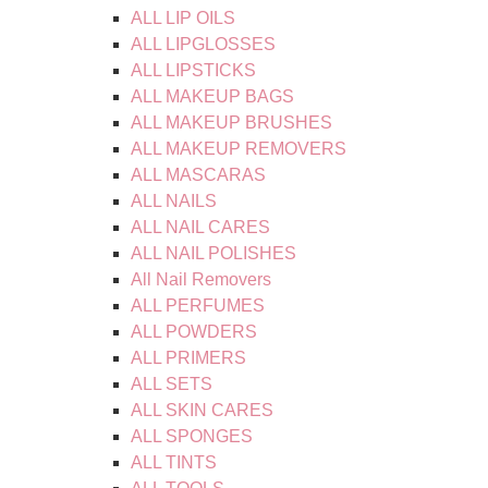
ALL LIP OILS
ALL LIPGLOSSES
ALL LIPSTICKS
ALL MAKEUP BAGS
ALL MAKEUP BRUSHES
ALL MAKEUP REMOVERS
ALL MASCARAS
ALL NAILS
ALL NAIL CARES
ALL NAIL POLISHES
All Nail Removers
ALL PERFUMES
ALL POWDERS
ALL PRIMERS
ALL SETS
ALL SKIN CARES
ALL SPONGES
ALL TINTS