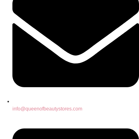
info@queenofbeautystores.com