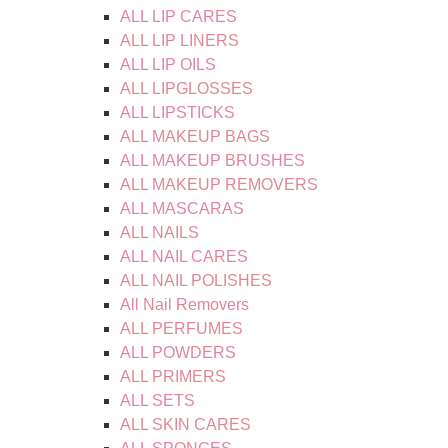
ALL LIP CARES
ALL LIP LINERS
ALL LIP OILS
ALL LIPGLOSSES
ALL LIPSTICKS
ALL MAKEUP BAGS
ALL MAKEUP BRUSHES
ALL MAKEUP REMOVERS
ALL MASCARAS
ALL NAILS
ALL NAIL CARES
ALL NAIL POLISHES
All Nail Removers
ALL PERFUMES
ALL POWDERS
ALL PRIMERS
ALL SETS
ALL SKIN CARES