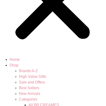
Home
Shop
Brands A-Z
High Value Gifts
Sale and Offers
Best Sellers
New Arrivals
Categories
All BB CREAMES