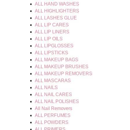
ALL HAND WASHES
ALL HIGHLIGHTERS
ALL LASHES GLUE
ALL LIP CARES
ALL LIP LINERS
ALL LIP OILS
ALL LIPGLOSSES
ALL LIPSTICKS
ALL MAKEUP BAGS
ALL MAKEUP BRUSHES
ALL MAKEUP REMOVERS
ALL MASCARAS
ALL NAILS
ALL NAIL CARES
ALL NAIL POLISHES
All Nail Removers
ALL PERFUMES
ALL POWDERS
ALL PRIMERS