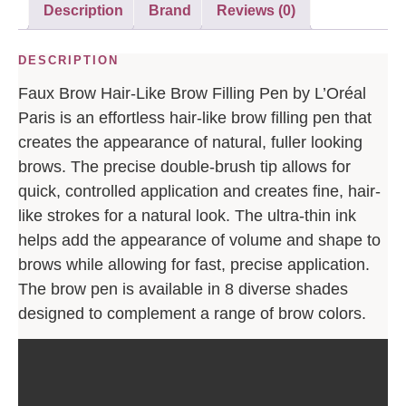
Description
Brand
Reviews (0)
DESCRIPTION
Faux Brow Hair-Like Brow Filling Pen by L’Oréal
Paris is an effortless hair-like brow filling pen that
creates the appearance of natural, fuller looking
brows. The precise double-brush tip allows for
quick, controlled application and creates fine, hair-
like strokes for a natural look. The ultra-thin ink
helps add the appearance of volume and shape to
brows while allowing for fast, precise application.
The brow pen is available in 8 diverse shades
designed to complement a range of brow colors.