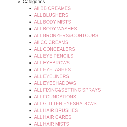
Categories
All BB CREAMES
ALL BLUSHERS
ALL BODY MISTS
ALL BODY WASHES
ALL BRONZERS&CONTOURS
All CC CREAMS
ALL CONCEALERS
ALL EYE PENCILS
ALL EYEBROWS
ALL EYELASHES
ALL EYELINERS
ALL EYESHADOWS
ALL FIXING&SETTING SPRAYS
ALL FOUNDATIONS
ALL GLITTER EYESHADOWS
ALL HAIR BRUSHES
ALL HAIR CARES
ALL HAIR MISTS