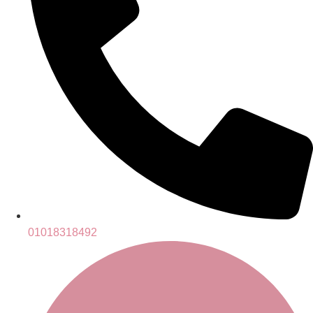
01018318492