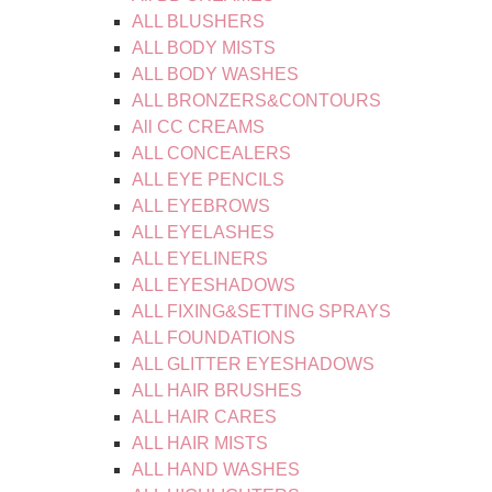
ALL BLUSHERS
ALL BODY MISTS
ALL BODY WASHES
ALL BRONZERS&CONTOURS
All CC CREAMS
ALL CONCEALERS
ALL EYE PENCILS
ALL EYEBROWS
ALL EYELASHES
ALL EYELINERS
ALL EYESHADOWS
ALL FIXING&SETTING SPRAYS
ALL FOUNDATIONS
ALL GLITTER EYESHADOWS
ALL HAIR BRUSHES
ALL HAIR CARES
ALL HAIR MISTS
ALL HAND WASHES