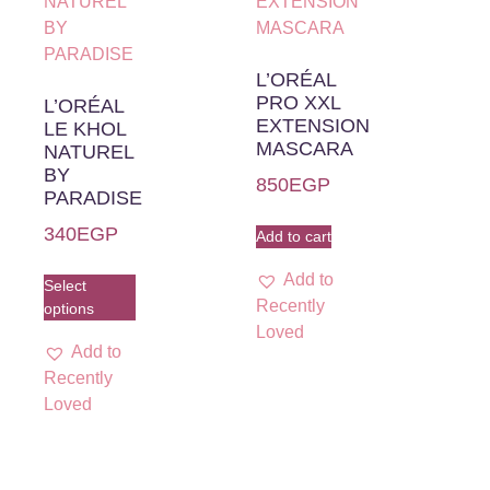
L’ORÉAL
PRO XXL
L’ORÉAL
EXTENSION
LE KHOL
MASCARA
NATUREL
BY
850
EGP
PARADISE
340
EGP
Add to cart
Add to
Select
Recently
options
Loved
Add to
Recently
Loved