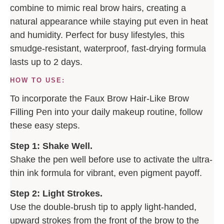
combine to mimic real brow hairs, creating a
natural appearance while staying put even in heat
and humidity. Perfect for busy lifestyles, this
smudge-resistant, waterproof, fast-drying formula
lasts up to 2 days.
HOW TO USE:
To incorporate the Faux Brow Hair-Like Brow
Filling Pen into your daily makeup routine, follow
these easy steps.
Step 1: Shake Well.
Shake the pen well before use to activate the ultra-
thin ink formula for vibrant, even pigment payoff.
Step 2: Light Strokes.
Use the double-brush tip to apply light-handed,
upward strokes from the front of the brow to the