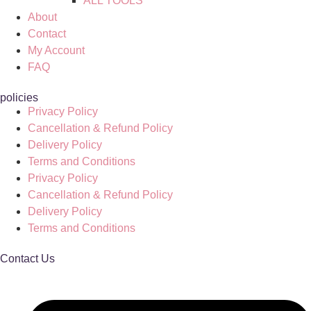
ALL TOOLS
About
Contact
My Account
FAQ
policies
Privacy Policy
Cancellation & Refund Policy
Delivery Policy
Terms and Conditions
Privacy Policy
Cancellation & Refund Policy
Delivery Policy
Terms and Conditions
Contact Us