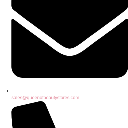
sales@queenofbeautystores.com