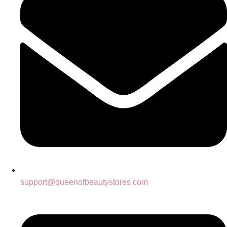
support@queenofbeautystores.com