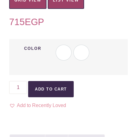
GRID VIEW
LIST VIEW
715
EGP
COLOR
ADD TO CART
Add to Recently Loved