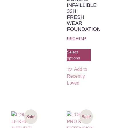
INFAILLIBLE
32H
FRESH
WEAR
FOUNDATION
990
EGP
Select
options
Add to
Recently
Loved
Sale!
Sale!