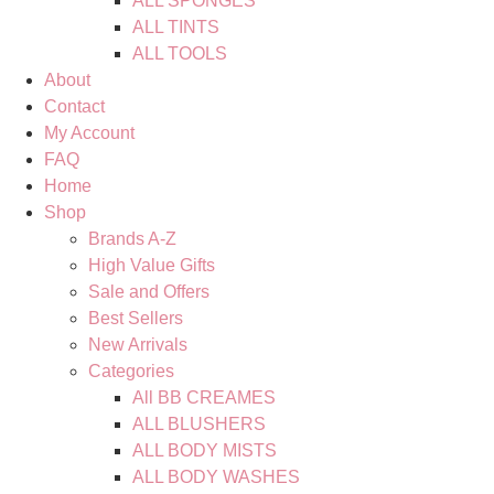
ALL SPONGES
ALL TINTS
ALL TOOLS
About
Contact
My Account
FAQ
Home
Shop
Brands A-Z
High Value Gifts
Sale and Offers
Best Sellers
New Arrivals
Categories
All BB CREAMES
ALL BLUSHERS
ALL BODY MISTS
ALL BODY WASHES