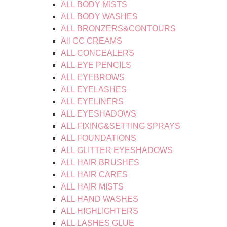
ALL BODY MISTS
ALL BODY WASHES
ALL BRONZERS&CONTOURS
All CC CREAMS
ALL CONCEALERS
ALL EYE PENCILS
ALL EYEBROWS
ALL EYELASHES
ALL EYELINERS
ALL EYESHADOWS
ALL FIXING&SETTING SPRAYS
ALL FOUNDATIONS
ALL GLITTER EYESHADOWS
ALL HAIR BRUSHES
ALL HAIR CARES
ALL HAIR MISTS
ALL HAND WASHES
ALL HIGHLIGHTERS
ALL LASHES GLUE