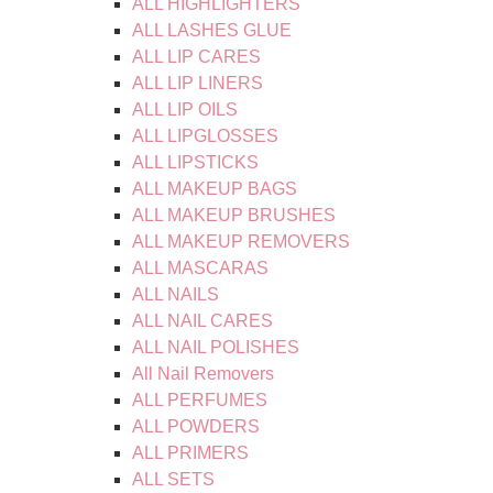
ALL HIGHLIGHTERS
ALL LASHES GLUE
ALL LIP CARES
ALL LIP LINERS
ALL LIP OILS
ALL LIPGLOSSES
ALL LIPSTICKS
ALL MAKEUP BAGS
ALL MAKEUP BRUSHES
ALL MAKEUP REMOVERS
ALL MASCARAS
ALL NAILS
ALL NAIL CARES
ALL NAIL POLISHES
All Nail Removers
ALL PERFUMES
ALL POWDERS
ALL PRIMERS
ALL SETS