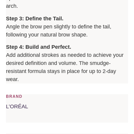
arch.
Step 3: Define the Tail.
Angle the brow pen slightly to define the tail,
following your natural brow shape.
Step 4: Build and Perfect.
Add additional strokes as needed to achieve your
desired definition and volume. The smudge-
resistant formula stays in place for up to 2-day
wear.
BRAND
L’ORÉAL