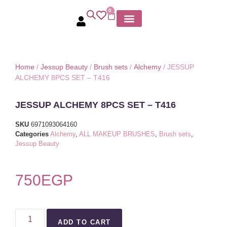
0
MY ACCOUNT
Home
/
Jessup Beauty
/
Brush sets
/
Alchemy
/ JESSUP
ALCHEMY 8PCS SET – T416
JESSUP ALCHEMY 8PCS SET – T416
SKU
6971093064160
Categories
Alchemy
,
ALL MAKEUP BRUSHES
,
Brush sets
,
Jessup Beauty
750
EGP
ADD TO CART