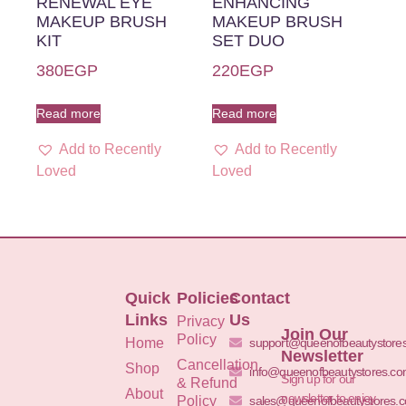
RENEWAL EYE
ENHANCING
MAKEUP BRUSH
MAKEUP BRUSH
KIT
SET DUO
380
EGP
220
EGP
Read more
Read more
Add to Recently
Add to Recently
Loved
Loved
Quick
Policies
Contact
Links
Us
Privacy
Join Our
Policy
Home
support@queenofbeautystore
Newsletter
Cancellation
Shop
info@queenofbeautystores.c
Sign up for our
& Refund
About
newsletter to enjoy
Policy
sales@queenofbeautystores.