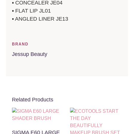
▪️ CONCEALER JE04
▪️ FLAT LIP JL01
▪️ ANGLED LINER JE13
BRAND
Jessup Beauty
Related Products
SIGMA E60 LARGE