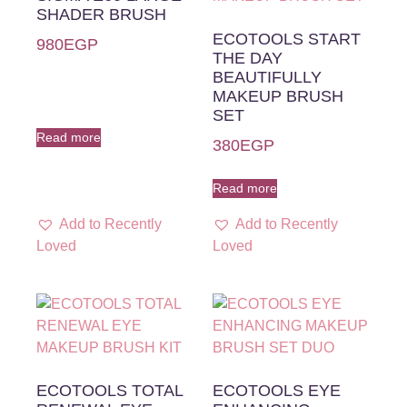
SHADER BRUSH
ECOTOOLS START
980
EGP
THE DAY
BEAUTIFULLY
MAKEUP BRUSH
SET
Read more
380
EGP
Read more
Add to Recently
Add to Recently
Loved
Loved
ECOTOOLS TOTAL
ECOTOOLS EYE