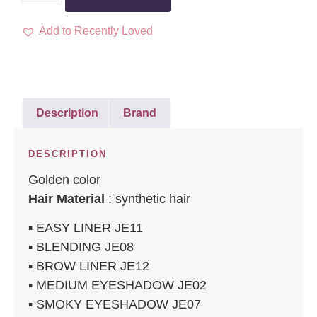
Add to Recently Loved
Description
Brand
DESCRIPTION
Golden color
Hair Material
: synthetic hair
▪️ EASY LINER JE11
▪️ BLENDING JE08
▪️ BROW LINER JE12
▪️ MEDIUM EYESHADOW JE02
▪️ SMOKY EYESHADOW JE07