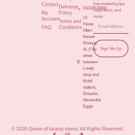
free marketing tips,
Contact
Delivery
01018318492
inspirations, and
My
Policy
more.
15
Account
Terms and
Hassan
FAQ
Conditions
Allam St.&
Nasser
Mosque
Sign Me Up
St. (The
street
between
Lovely
shop and
Mobil
station),
Smouha,
Alexandria
Egypt
© 2026 Queen of beauty stores. All Rights Reserved.