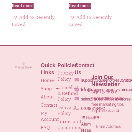
Read more
Read more
Add to Recently
Add to Recently
Loved
Loved
Quick
Policies
Contact
Links
Us
Privacy
Join Our
Policy
Home
support@queenofbeautystor
Newsletter
Cancellation
Shop
info@queenofbeautystores.
Sign up for our
& Refund
About
newsletter to enjoy
Policy
sales@queenofbeautystores
free marketing tips,
Contact
Delivery
01018318492
inspirations, and
My
Policy
more.
15 Hassan
Account
Terms and
Allam St.&
FAQ
Conditions
Nasser