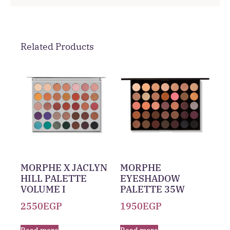
Related Products
MORPHE X JACLYN
MORPHE
HILL PALETTE
EYESHADOW
VOLUME I
PALETTE 35W
2550
EGP
1950
EGP
Read more
Read more