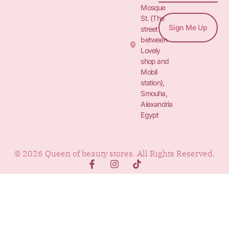
Mosque
St. (The
Sign Me Up
street
between
Lovely
shop and
Mobil
station),
Smouha,
Alexandria
Egypt
© 2026 Queen of beauty stores. All Rights Reserved.