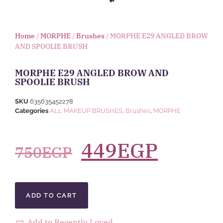
Home
/
MORPHE
/
Brushes
/ MORPHE E29 ANGLED BROW
AND SPOOLIE BRUSH
MORPHE E29 ANGLED BROW AND
SPOOLIE BRUSH
SKU
635635452278
Categories
ALL MAKEUP BRUSHES
,
Brushes
,
MORPHE
449
EGP
750
EGP
ADD TO CART
Add to Recently Loved