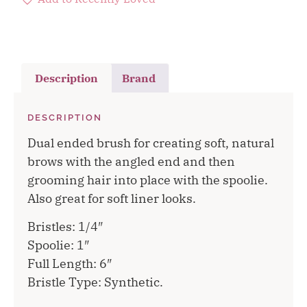
Description
Brand
DESCRIPTION
Dual ended brush for creating soft, natural
brows with the angled end and then
grooming hair into place with the spoolie.
Also great for soft liner looks.
Bristles: 1/4″
Spoolie: 1″
Full Length: 6″
Bristle Type: Synthetic.