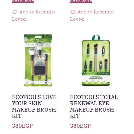
Add to Recently
Add to Recently
Loved
Loved
ECOTOOLS LOVE
ECOTOOLS TOTAL
YOUR SKIN
RENEWAL EYE
MAKEUP BRUSH
MAKEUP BRUSH
KIT
KIT
380
EGP
380
EGP