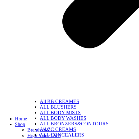
All BB CREAMES
ALL BLUSHERS
ALL BODY MISTS
ALL BODY WASHES
Home
ALL BRONZERS&CONTOURS
Shop
All CC CREAMS
Brands A-Z
ALL CONCEALERS
High Value Gifts