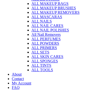
ALL MAKEUP BAGS
ALL MAKEUP BRUSHES
ALL MAKEUP REMOVERS
ALL MASCARAS
ALL NAILS
ALL NAIL CARES
ALL NAIL POLISHES
All Nail Removers
ALL PERFUMES
ALL POWDERS
ALL PRIMERS
ALL SETS
ALL SKIN CARES
ALL SPONGES
ALL TINTS
ALL TOOLS
About
Contact
My Account
FAQ