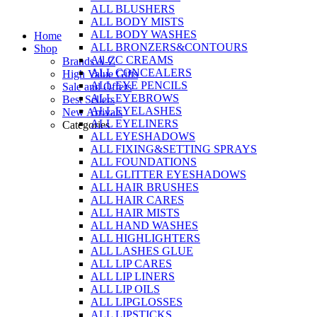
ALL BLUSHERS
Skip
ALL BODY MISTS
to
ALL BODY WASHES
Home
content
ALL BRONZERS&CONTOURS
Shop
All CC CREAMS
Brands A-Z
ALL CONCEALERS
High Value Gifts
ALL EYE PENCILS
Sale and Offers
ALL EYEBROWS
Best Sellers
ALL EYELASHES
New Arrivals
ALL EYELINERS
Categories
ALL EYESHADOWS
ALL FIXING&SETTING SPRAYS
ALL FOUNDATIONS
ALL GLITTER EYESHADOWS
ALL HAIR BRUSHES
ALL HAIR CARES
ALL HAIR MISTS
ALL HAND WASHES
ALL HIGHLIGHTERS
ALL LASHES GLUE
ALL LIP CARES
ALL LIP LINERS
ALL LIP OILS
ALL LIPGLOSSES
ALL LIPSTICKS