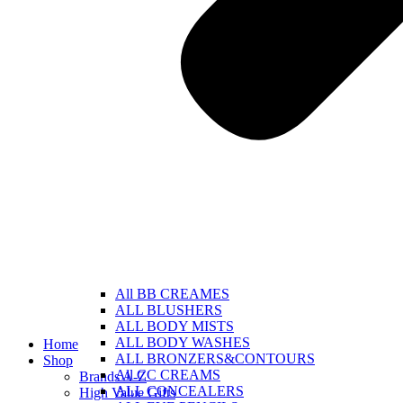
All BB CREAMES
ALL BLUSHERS
ALL BODY MISTS
ALL BODY WASHES
Home
ALL BRONZERS&CONTOURS
Shop
All CC CREAMS
Brands A-Z
ALL CONCEALERS
High Value Gifts