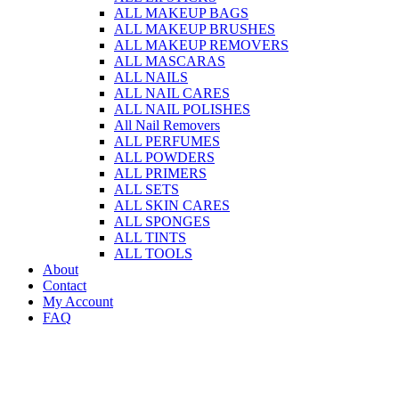
ALL MAKEUP BAGS
ALL MAKEUP BRUSHES
ALL MAKEUP REMOVERS
ALL MASCARAS
ALL NAILS
ALL NAIL CARES
ALL NAIL POLISHES
All Nail Removers
ALL PERFUMES
ALL POWDERS
ALL PRIMERS
ALL SETS
ALL SKIN CARES
ALL SPONGES
ALL TINTS
ALL TOOLS
About
Contact
My Account
FAQ