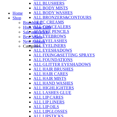
ALL BLUSHERS
Skip
ALL BODY MISTS
to
ALL BODY WASHES
Home
content
ALL BRONZERS&CONTOURS
Shop
All CC CREAMS
Brands A-Z
ALL CONCEALERS
High Value Gifts
ALL EYE PENCILS
Sale and Offers
ALL EYEBROWS
Best Sellers
ALL EYELASHES
New Arrivals
ALL EYELINERS
Categories
ALL EYESHADOWS
ALL FIXING&SETTING SPRAYS
ALL FOUNDATIONS
ALL GLITTER EYESHADOWS
ALL HAIR BRUSHES
ALL HAIR CARES
ALL HAIR MISTS
ALL HAND WASHES
ALL HIGHLIGHTERS
ALL LASHES GLUE
ALL LIP CARES
ALL LIP LINERS
ALL LIP OILS
ALL LIPGLOSSES
ALL LIPSTICKS