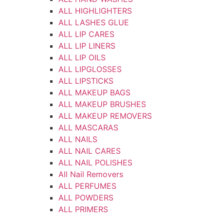
ALL HIGHLIGHTERS
ALL LASHES GLUE
ALL LIP CARES
ALL LIP LINERS
ALL LIP OILS
ALL LIPGLOSSES
ALL LIPSTICKS
ALL MAKEUP BAGS
ALL MAKEUP BRUSHES
ALL MAKEUP REMOVERS
ALL MASCARAS
ALL NAILS
ALL NAIL CARES
ALL NAIL POLISHES
All Nail Removers
ALL PERFUMES
ALL POWDERS
ALL PRIMERS