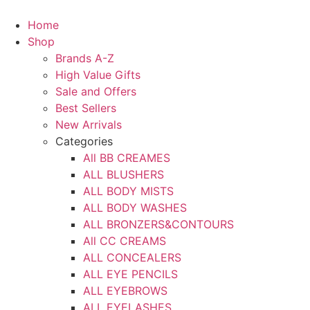
Skip
to
Home
content
Shop
Brands A-Z
High Value Gifts
Sale and Offers
Best Sellers
New Arrivals
Categories
All BB CREAMES
ALL BLUSHERS
ALL BODY MISTS
ALL BODY WASHES
ALL BRONZERS&CONTOURS
All CC CREAMS
ALL CONCEALERS
ALL EYE PENCILS
ALL EYEBROWS
ALL EYELASHES