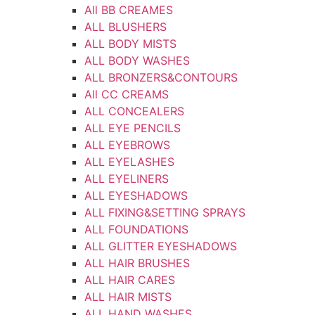
All BB CREAMES
ALL BLUSHERS
ALL BODY MISTS
ALL BODY WASHES
ALL BRONZERS&CONTOURS
All CC CREAMS
ALL CONCEALERS
ALL EYE PENCILS
ALL EYEBROWS
ALL EYELASHES
ALL EYELINERS
ALL EYESHADOWS
ALL FIXING&SETTING SPRAYS
ALL FOUNDATIONS
ALL GLITTER EYESHADOWS
ALL HAIR BRUSHES
ALL HAIR CARES
ALL HAIR MISTS
ALL HAND WASHES