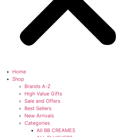
Home
Shop
Brands A-Z
High Value Gifts
Sale and Offers
Best Sellers
New Arrivals
Categories
All BB CREAMES