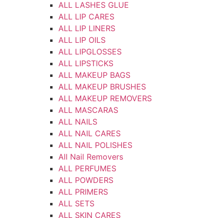
ALL LASHES GLUE
ALL LIP CARES
ALL LIP LINERS
ALL LIP OILS
ALL LIPGLOSSES
ALL LIPSTICKS
ALL MAKEUP BAGS
ALL MAKEUP BRUSHES
ALL MAKEUP REMOVERS
ALL MASCARAS
ALL NAILS
ALL NAIL CARES
ALL NAIL POLISHES
All Nail Removers
ALL PERFUMES
ALL POWDERS
ALL PRIMERS
ALL SETS
ALL SKIN CARES