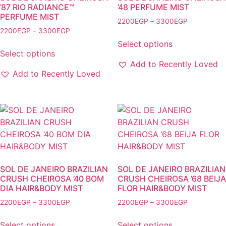
on
on
’87 RIO RADIANCE™
’48 PERFUME MIST
PERFUME MIST
the
the
Price
2200
EGP
–
3300
EGP
product
product
Price
2200
EGP
–
3300
EGP
range:
This
range:
2200EGP
page
page
Select options
This
product
2200EGP
through
Select options
product
has
through
3300EGP
Add to Recently Loved
has
multiple
3300EGP
Add to Recently Loved
multiple
variants.
variants.
The
The
options
options
may
may
be
be
chosen
chosen
on
on
the
SOL DE JANEIRO BRAZILIAN
SOL DE JANEIRO BRAZILIAN
the
CRUSH CHEIROSA ’40 BOM
CRUSH CHEIROSA ’68 BEIJA
product
DIA HAIR&BODY MIST
FLOR HAIR&BODY MIST
product
page
page
Price
Price
2200
EGP
–
3300
EGP
2200
EGP
–
3300
EGP
range:
range:
This
This
2200EGP
2200EGP
Select options
Select options