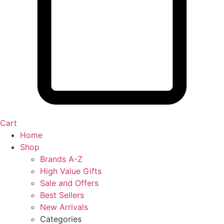
Cart
Home
Shop
Brands A-Z
High Value Gifts
Sale and Offers
Best Sellers
New Arrivals
Categories