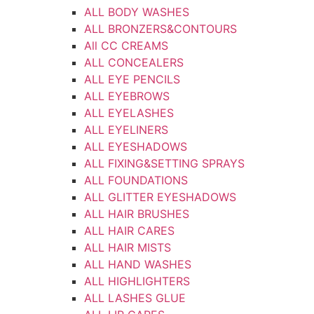
ALL BODY WASHES
ALL BRONZERS&CONTOURS
All CC CREAMS
ALL CONCEALERS
ALL EYE PENCILS
ALL EYEBROWS
ALL EYELASHES
ALL EYELINERS
ALL EYESHADOWS
ALL FIXING&SETTING SPRAYS
ALL FOUNDATIONS
ALL GLITTER EYESHADOWS
ALL HAIR BRUSHES
ALL HAIR CARES
ALL HAIR MISTS
ALL HAND WASHES
ALL HIGHLIGHTERS
ALL LASHES GLUE