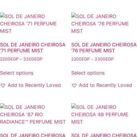
The
variants.
options
The
may
options
be
may
chosen
be
on
chosen
the
SOL DE JANEIRO CHEIROSA
SOL DE JANEIRO CHEIROSA
on
’71 PERFUME MIST
’76 PERFUME MIST
product
the
page
Price
Price
2200
EGP
–
3300
EGP
2200
EGP
–
3300
EGP
product
range:
range:
This
This
2200EGP
2200EGP
page
Select options
Select options
product
product
through
through
has
has
3300EGP
3300EGP
Add to Recently Loved
Add to Recently Loved
multiple
multiple
variants.
variants.
The
The
options
options
may
may
be
be
chosen
chosen
SOL DE JANEIRO CHEIROSA
SOL DE JANEIRO CHEIROSA