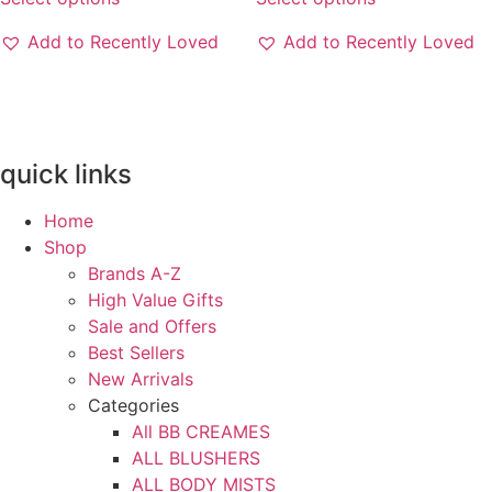
product
product
through
through
has
has
3300EGP
3300EGP
Add to Recently Loved
Add to Recently Loved
multiple
multiple
variants.
variants.
The
The
options
options
may
may
quick links
be
be
chosen
chosen
Home
on
on
Shop
the
the
Brands A-Z
product
product
High Value Gifts
page
page
Sale and Offers
Best Sellers
New Arrivals
Categories
All BB CREAMES
ALL BLUSHERS
ALL BODY MISTS