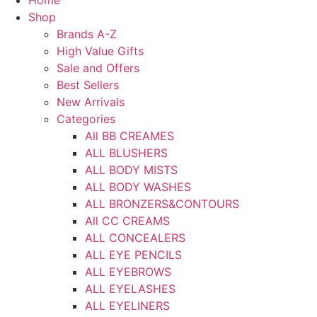
Home
Shop
Brands A-Z
High Value Gifts
Sale and Offers
Best Sellers
New Arrivals
Categories
All BB CREAMES
ALL BLUSHERS
ALL BODY MISTS
ALL BODY WASHES
ALL BRONZERS&CONTOURS
All CC CREAMS
ALL CONCEALERS
ALL EYE PENCILS
ALL EYEBROWS
ALL EYELASHES
ALL EYELINERS