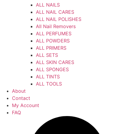
ALL NAILS
ALL NAIL CARES
ALL NAIL POLISHES
All Nail Removers
ALL PERFUMES
ALL POWDERS
ALL PRIMERS
ALL SETS
ALL SKIN CARES
ALL SPONGES
ALL TINTS
ALL TOOLS
About
Contact
My Account
FAQ