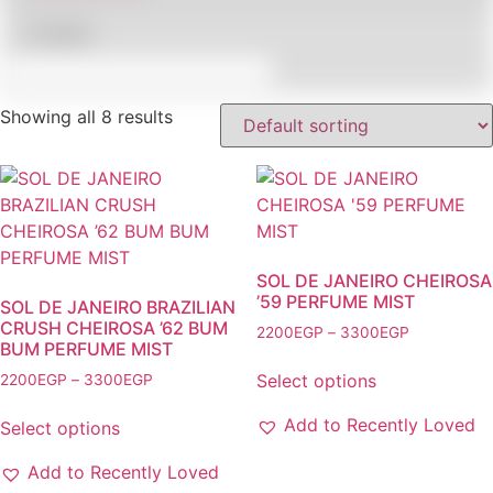
In stock
Showing all 8 results
SOL DE JANEIRO CHEIROSA
’59 PERFUME MIST
SOL DE JANEIRO BRAZILIAN
CRUSH CHEIROSA ’62 BUM
Price
2200
EGP
–
3300
EGP
BUM PERFUME MIST
range:
This
2200EGP
Price
Select options
2200
EGP
–
3300
EGP
product
through
range:
This
has
3300EGP
2200EGP
Add to Recently Loved
Select options
product
multiple
through
has
variants.
3300EGP
Add to Recently Loved
multiple