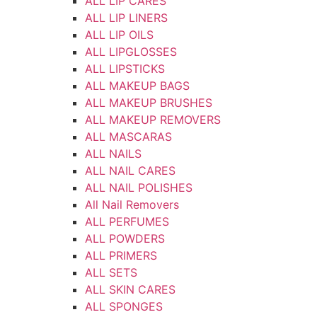
ALL LIP CARES
ALL LIP LINERS
ALL LIP OILS
ALL LIPGLOSSES
ALL LIPSTICKS
ALL MAKEUP BAGS
ALL MAKEUP BRUSHES
ALL MAKEUP REMOVERS
ALL MASCARAS
ALL NAILS
ALL NAIL CARES
ALL NAIL POLISHES
All Nail Removers
ALL PERFUMES
ALL POWDERS
ALL PRIMERS
ALL SETS
ALL SKIN CARES
ALL SPONGES