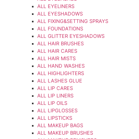
ALL EYELINERS
ALL EYESHADOWS
ALL FIXING&SETTING SPRAYS
ALL FOUNDATIONS
ALL GLITTER EYESHADOWS
ALL HAIR BRUSHES
ALL HAIR CARES
ALL HAIR MISTS
ALL HAND WASHES
ALL HIGHLIGHTERS
ALL LASHES GLUE
ALL LIP CARES
ALL LIP LINERS
ALL LIP OILS
ALL LIPGLOSSES
ALL LIPSTICKS
ALL MAKEUP BAGS
ALL MAKEUP BRUSHES