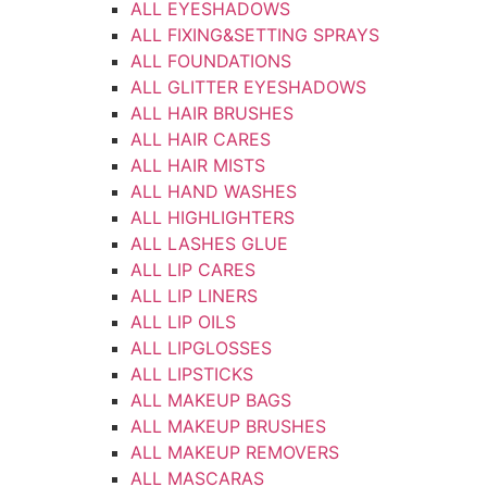
ALL EYESHADOWS
ALL FIXING&SETTING SPRAYS
ALL FOUNDATIONS
ALL GLITTER EYESHADOWS
ALL HAIR BRUSHES
ALL HAIR CARES
ALL HAIR MISTS
ALL HAND WASHES
ALL HIGHLIGHTERS
ALL LASHES GLUE
ALL LIP CARES
ALL LIP LINERS
ALL LIP OILS
ALL LIPGLOSSES
ALL LIPSTICKS
ALL MAKEUP BAGS
ALL MAKEUP BRUSHES
ALL MAKEUP REMOVERS
ALL MASCARAS