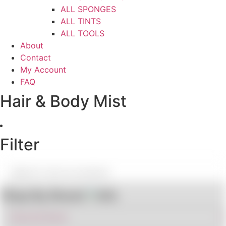
ALL SPONGES
ALL TINTS
ALL TOOLS
About
Contact
My Account
FAQ
Hair & Body Mist
Filter
Shop By Brand