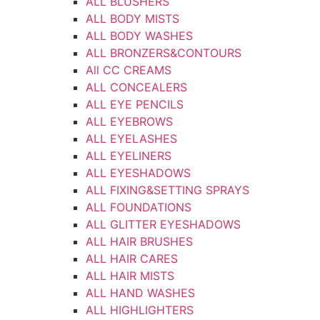
ALL BLUSHERS
ALL BODY MISTS
ALL BODY WASHES
ALL BRONZERS&CONTOURS
All CC CREAMS
ALL CONCEALERS
ALL EYE PENCILS
ALL EYEBROWS
ALL EYELASHES
ALL EYELINERS
ALL EYESHADOWS
ALL FIXING&SETTING SPRAYS
ALL FOUNDATIONS
ALL GLITTER EYESHADOWS
ALL HAIR BRUSHES
ALL HAIR CARES
ALL HAIR MISTS
ALL HAND WASHES
ALL HIGHLIGHTERS