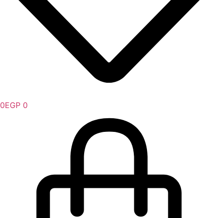
0
EGP
0