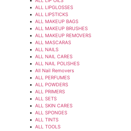
ALL LIP OILS
ALL LIPGLOSSES
ALL LIPSTICKS
ALL MAKEUP BAGS
ALL MAKEUP BRUSHES
ALL MAKEUP REMOVERS
ALL MASCARAS
ALL NAILS
ALL NAIL CARES
ALL NAIL POLISHES
All Nail Removers
ALL PERFUMES
ALL POWDERS
ALL PRIMERS
ALL SETS
ALL SKIN CARES
ALL SPONGES
ALL TINTS
ALL TOOLS