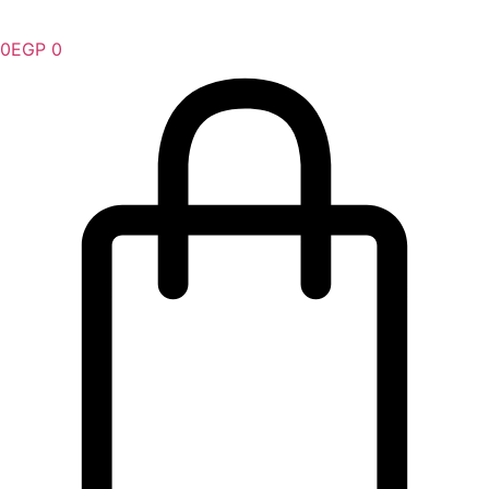
0
EGP
0