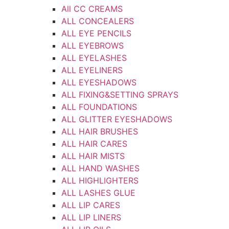
All CC CREAMS
ALL CONCEALERS
ALL EYE PENCILS
ALL EYEBROWS
ALL EYELASHES
ALL EYELINERS
ALL EYESHADOWS
ALL FIXING&SETTING SPRAYS
ALL FOUNDATIONS
ALL GLITTER EYESHADOWS
ALL HAIR BRUSHES
ALL HAIR CARES
ALL HAIR MISTS
ALL HAND WASHES
ALL HIGHLIGHTERS
ALL LASHES GLUE
ALL LIP CARES
ALL LIP LINERS