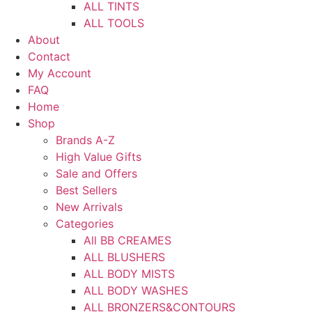
ALL TINTS
ALL TOOLS
About
Contact
My Account
FAQ
Home
Shop
Brands A-Z
High Value Gifts
Sale and Offers
Best Sellers
New Arrivals
Categories
All BB CREAMES
ALL BLUSHERS
ALL BODY MISTS
ALL BODY WASHES
ALL BRONZERS&CONTOURS