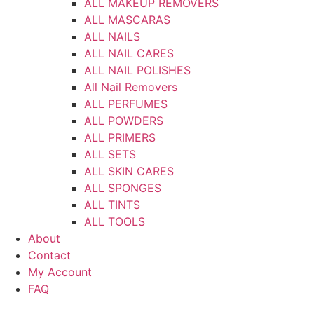
ALL MAKEUP REMOVERS
ALL MASCARAS
ALL NAILS
ALL NAIL CARES
ALL NAIL POLISHES
All Nail Removers
ALL PERFUMES
ALL POWDERS
ALL PRIMERS
ALL SETS
ALL SKIN CARES
ALL SPONGES
ALL TINTS
ALL TOOLS
About
Contact
My Account
FAQ