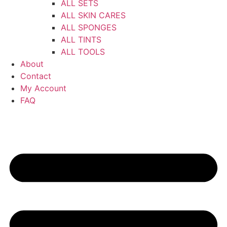
ALL SETS
ALL SKIN CARES
ALL SPONGES
ALL TINTS
ALL TOOLS
About
Contact
My Account
FAQ