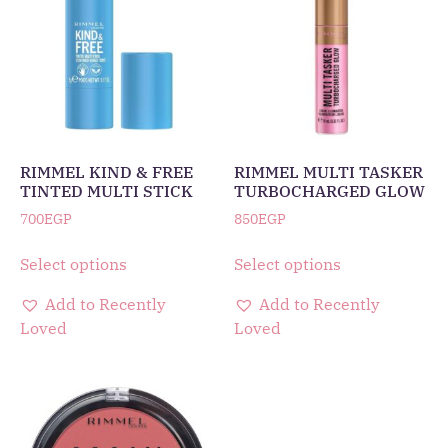
RIMMEL KIND & FREE
RIMMEL MULTI TASKER
TINTED MULTI STICK
TURBOCHARGED GLOW
700
EGP
850
EGP
Select options
Select options
Add to Recently
Add to Recently
Loved
Loved