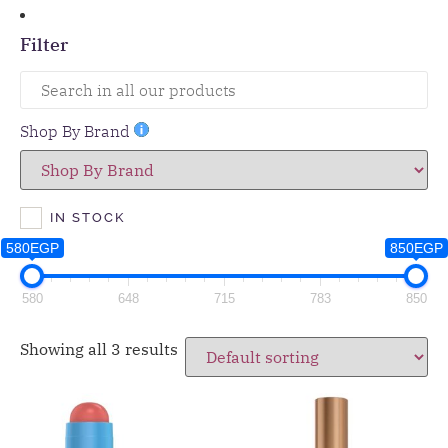
Filter
Shop By Brand
IN STOCK
580EGP
850EGP
580
648
715
783
850
Showing all 3 results