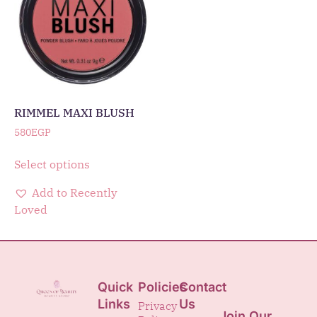
RIMMEL MAXI BLUSH
580
EGP
Select options
Add to Recently
Loved
Quick
Policies
Contact
Links
Us
Privacy
Join Our