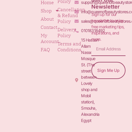
Policy
Home
support@queenofbeautystor
Newsletter
Cancellation
Shop
info@queenofbeautystores.
Sign up for our
& Refund
About
newsletter to enjoy
Policy
sales@queenofbeautystores
free marketing tips,
Contact
Delivery
01018318492
inspirations, and
My
Policy
more.
15 Hassan
Account
Terms and
Allam St.&
FAQ
Conditions
Nasser
Mosque
St. (The
Sign Me Up
street
between
Lovely
shop and
Mobil
station),
Smouha,
Alexandria
Egypt