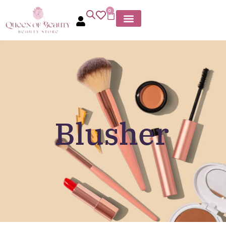
0
Blusher