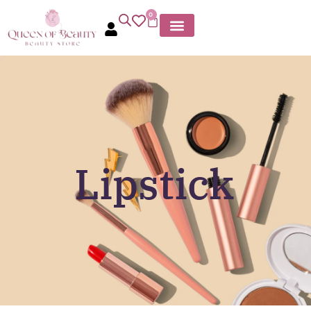
0
Lipstick