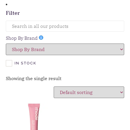
Filter
Shop By Brand
IN STOCK
Showing the single result