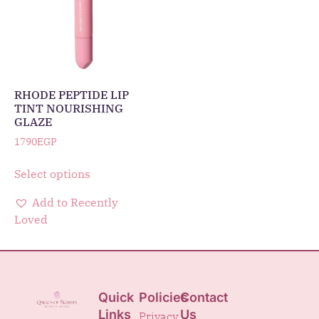
RHODE PEPTIDE LIP
TINT NOURISHING
GLAZE
1790
EGP
Select options
Add to Recently
Loved
Quick
Policies
Contact
Links
Us
Privacy