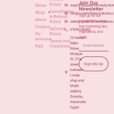
Join Our
Policy
Home
support@queenofbeautystor
Newsletter
Cancellation
Shop
info@queenofbeautystores.
Sign up for our
& Refund
About
newsletter to enjoy
Policy
sales@queenofbeautystores
free marketing tips,
Contact
Delivery
01018318492
inspirations, and
My
Policy
more.
15 Hassan
Account
Terms and
Allam St.&
FAQ
Conditions
Nasser
Mosque
St. (The
Sign Me Up
street
between
Lovely
shop and
Mobil
station),
Smouha,
Alexandria
Egypt