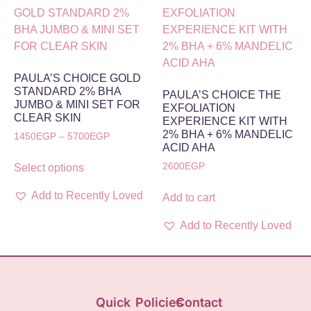
PAULA’S CHOICE GOLD
STANDARD 2% BHA
PAULA’S CHOICE THE
JUMBO & MINI SET FOR
EXFOLIATION
CLEAR SKIN
EXPERIENCE KIT WITH
2% BHA + 6% MANDELIC
1450
EGP
–
5700
EGP
ACID AHA
2600
EGP
Select options
Add to Recently Loved
Add to cart
Add to Recently Loved
Quick
Policies
Contact