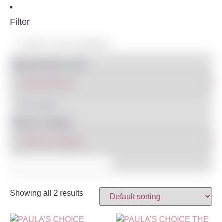
Filter
Shop By Brand
IN STOCK
Filter By Category
Showing all 2 results