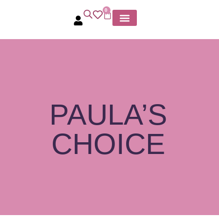
0
MY ACCOUNT
PAULA’S
CHOICE