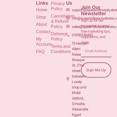
Links
Us
Privacy
Join Our
Policy
Home
support@queenofbeautystor
Newsletter
Cancellation
Shop
info@queenofbeautystores.
Sign up for our
& Refund
About
newsletter to enjoy
Policy
sales@queenofbeautystores
free marketing tips,
Contact
Delivery
01018318492
inspirations, and
My
Policy
more.
15 Hassan
Account
Terms and
Allam St.&
FAQ
Conditions
Nasser
Mosque
St. (The
Sign Me Up
street
between
Lovely
shop and
Mobil
station),
Smouha,
Alexandria
Egypt