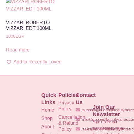
VIZZARI ROBERTO
VIZZARI EDT 100ML
1000
EGP
Read more
Add to Recently Loved
Quick
Policies
Contact
Links
Us
Privacy
Join Our
Policy
Home
support@queenofbeautystore
Newsletter
Cancellation
Shop
info@queenofbeautystores.c
Sign up for our
& Refund
About
newsletter to enjoy
Policy
sales@queenofbeautystores.