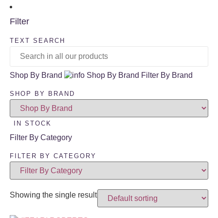
Filter
TEXT SEARCH
Shop By Brand
Shop By Brand
Filter By Brand
SHOP BY BRAND
IN STOCK
Filter By Category
FILTER BY CATEGORY
Showing the single result