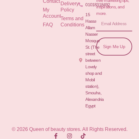
free marketing tips,
Contact
Delivery
01018318492
inspirations, and
My
Policy
more.
15
Account
Terms and
Hassan
FAQ
Conditions
Allam St.&
Nasser
Mosque
Sign Me Up
St. (The
street
between
Lovely
shop and
Mobil
station),
Smouha,
Alexandria
Egypt
© 2026 Queen of beauty stores. All Rights Reserved.