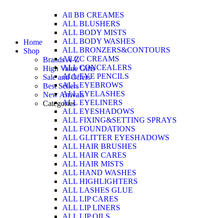
All BB CREAMES
ALL BLUSHERS
ALL BODY MISTS
ALL BODY WASHES
Home
ALL BRONZERS&CONTOURS
Shop
All CC CREAMS
Brands A-Z
ALL CONCEALERS
High Value Gifts
ALL EYE PENCILS
Sale and Offers
ALL EYEBROWS
Best Sellers
ALL EYELASHES
New Arrivals
ALL EYELINERS
Categories
ALL EYESHADOWS
ALL FIXING&SETTING SPRAYS
ALL FOUNDATIONS
ALL GLITTER EYESHADOWS
ALL HAIR BRUSHES
ALL HAIR CARES
ALL HAIR MISTS
ALL HAND WASHES
ALL HIGHLIGHTERS
ALL LASHES GLUE
ALL LIP CARES
ALL LIP LINERS
ALL LIP OILS