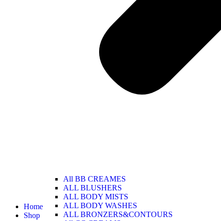
All BB CREAMES
ALL BLUSHERS
ALL BODY MISTS
ALL BODY WASHES
Home
ALL BRONZERS&CONTOURS
Shop