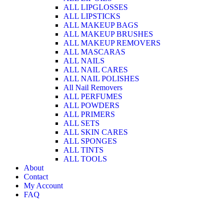
ALL LIPGLOSSES
ALL LIPSTICKS
ALL MAKEUP BAGS
ALL MAKEUP BRUSHES
ALL MAKEUP REMOVERS
ALL MASCARAS
ALL NAILS
ALL NAIL CARES
ALL NAIL POLISHES
All Nail Removers
ALL PERFUMES
ALL POWDERS
ALL PRIMERS
ALL SETS
ALL SKIN CARES
ALL SPONGES
ALL TINTS
ALL TOOLS
About
Contact
My Account
FAQ