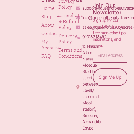
Links
Us
Privacy
Join Our
Policy
Home
support@queenofbeautystor
Newsletter
Cancellation
Shop
info@queenofbeautystores.
Sign up for our
& Refund
About
newsletter to enjoy
Policy
sales@queenofbeautystores
free marketing tips,
Contact
Delivery
01018318492
inspirations, and
My
Policy
more.
15 Hassan
Account
Terms and
Allam St.&
FAQ
Conditions
Nasser
Mosque
St. (The
Sign Me Up
street
between
Lovely
shop and
Mobil
station),
Smouha,
Alexandria
Egypt