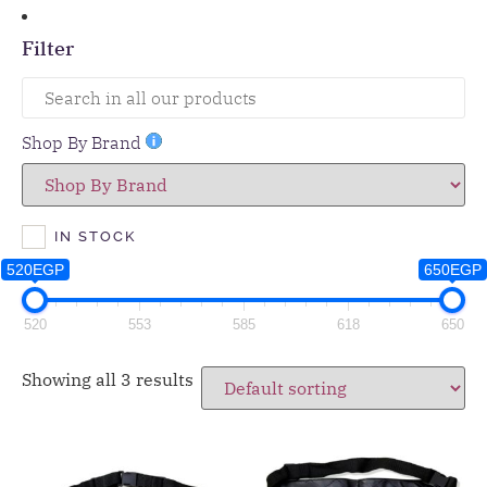
Filter
Shop By Brand
IN STOCK
520EGP
650EGP
520
553
585
618
650
Showing all 3 results