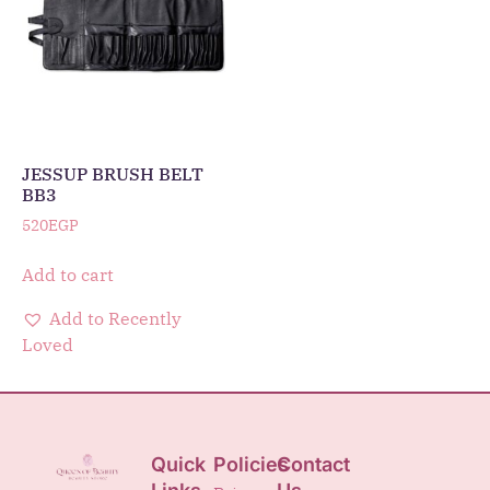
JESSUP BRUSH BELT
BB3
520
EGP
Add to cart
Add to Recently
Loved
Quick
Policies
Contact