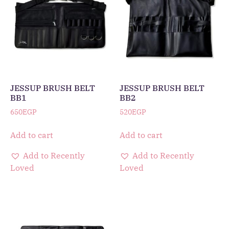
JESSUP BRUSH BELT
JESSUP BRUSH BELT
BB1
BB2
650
EGP
520
EGP
Add to cart
Add to cart
Add to Recently
Add to Recently
Loved
Loved