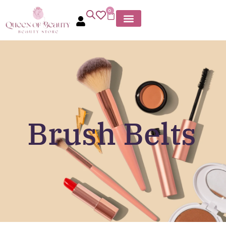
0
Brush Belts