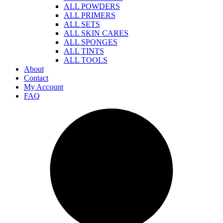
ALL POWDERS
ALL PRIMERS
ALL SETS
ALL SKIN CARES
ALL SPONGES
ALL TINTS
ALL TOOLS
About
Contact
My Account
FAQ