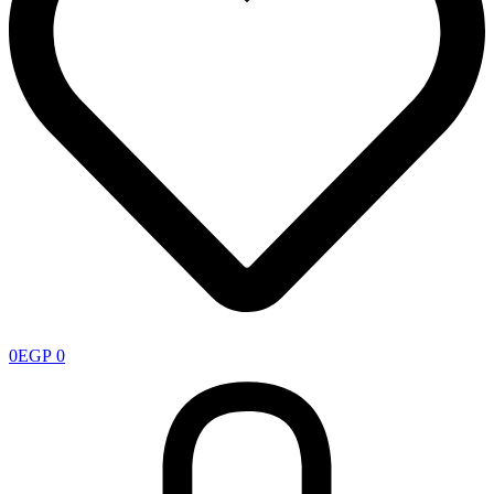
0
EGP
0