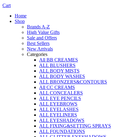
Cart
Home
Shop
Brands A-Z
High Value Gifts
Sale and Offers
Best Sellers
New Arrivals
Categories
All BB CREAMES
ALL BLUSHERS
ALL BODY MISTS
ALL BODY WASHES
ALL BRONZERS&CONTOURS
All CC CREAMS
ALL CONCEALERS
ALL EYE PENCILS
ALL EYEBROWS
ALL EYELASHES
ALL EYELINERS
ALL EYESHADOWS
ALL FIXING&SETTING SPRAYS
ALL FOUNDATIONS
ALL GLITTER EYESHADOWS