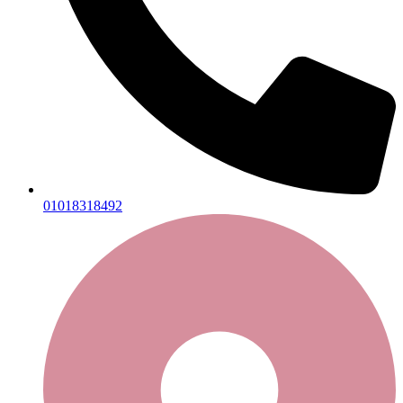
01018318492