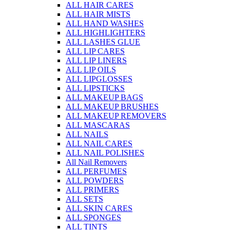
ALL HAIR CARES
ALL HAIR MISTS
ALL HAND WASHES
ALL HIGHLIGHTERS
ALL LASHES GLUE
ALL LIP CARES
ALL LIP LINERS
ALL LIP OILS
ALL LIPGLOSSES
ALL LIPSTICKS
ALL MAKEUP BAGS
ALL MAKEUP BRUSHES
ALL MAKEUP REMOVERS
ALL MASCARAS
ALL NAILS
ALL NAIL CARES
ALL NAIL POLISHES
All Nail Removers
ALL PERFUMES
ALL POWDERS
ALL PRIMERS
ALL SETS
ALL SKIN CARES
ALL SPONGES
ALL TINTS