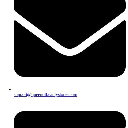
support@queenofbeautystores.com