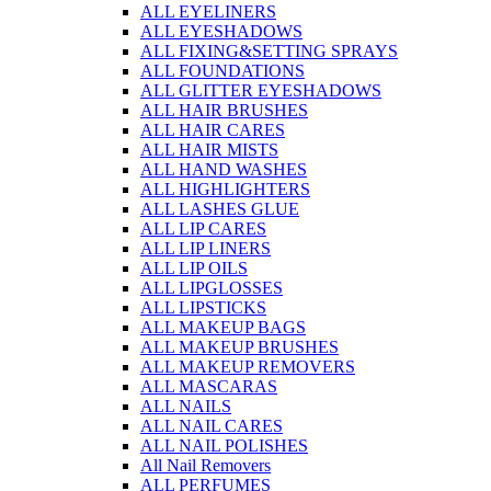
ALL EYELINERS
ALL EYESHADOWS
ALL FIXING&SETTING SPRAYS
ALL FOUNDATIONS
ALL GLITTER EYESHADOWS
ALL HAIR BRUSHES
ALL HAIR CARES
ALL HAIR MISTS
ALL HAND WASHES
ALL HIGHLIGHTERS
ALL LASHES GLUE
ALL LIP CARES
ALL LIP LINERS
ALL LIP OILS
ALL LIPGLOSSES
ALL LIPSTICKS
ALL MAKEUP BAGS
ALL MAKEUP BRUSHES
ALL MAKEUP REMOVERS
ALL MASCARAS
ALL NAILS
ALL NAIL CARES
ALL NAIL POLISHES
All Nail Removers
ALL PERFUMES