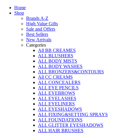
Home
Shop
Brands A-Z
High Value Gifts
Sale and Offers
Best Sellers
New Arrivals
Categories
All BB CREAMES
ALL BLUSHERS
ALL BODY MISTS
ALL BODY WASHES
ALL BRONZERS&CONTOURS
All CC CREAMS
ALL CONCEALERS
ALL EYE PENCILS
ALL EYEBROWS
ALL EYELASHES
ALL EYELINERS
ALL EYESHADOWS
ALL FIXING&SETTING SPRAYS
ALL FOUNDATIONS
ALL GLITTER EYESHADOWS
ALL HAIR BRUSHES