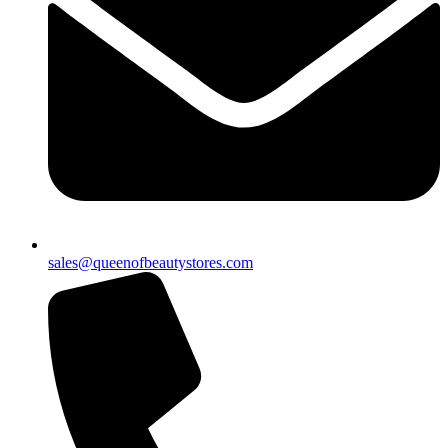
sales@queenofbeautystores.com