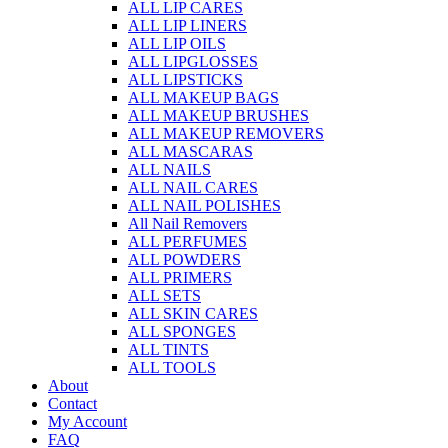
ALL LIP CARES
ALL LIP LINERS
ALL LIP OILS
ALL LIPGLOSSES
ALL LIPSTICKS
ALL MAKEUP BAGS
ALL MAKEUP BRUSHES
ALL MAKEUP REMOVERS
ALL MASCARAS
ALL NAILS
ALL NAIL CARES
ALL NAIL POLISHES
All Nail Removers
ALL PERFUMES
ALL POWDERS
ALL PRIMERS
ALL SETS
ALL SKIN CARES
ALL SPONGES
ALL TINTS
ALL TOOLS
About
Contact
My Account
FAQ