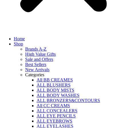
Home
Shop
Brands A-Z
High Value Gifts
Sale and Offers
Best Sellers
New Arrivals
Categories
All BB CREAMES
ALL BLUSHERS
ALL BODY MISTS
ALL BODY WASHES
ALL BRONZERS&CONTOURS
All CC CREAMS
ALL CONCEALERS
ALL EYE PENCILS
ALL EYEBROWS
ALL EYELASHES