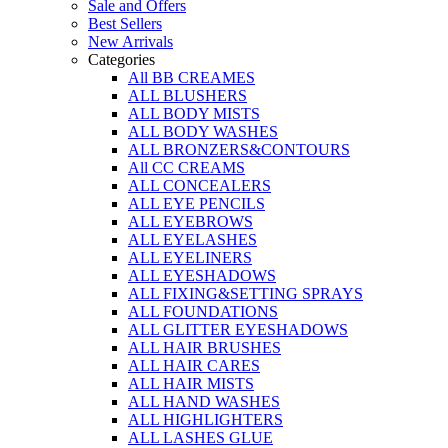
Sale and Offers
Best Sellers
New Arrivals
Categories
All BB CREAMES
ALL BLUSHERS
ALL BODY MISTS
ALL BODY WASHES
ALL BRONZERS&CONTOURS
All CC CREAMS
ALL CONCEALERS
ALL EYE PENCILS
ALL EYEBROWS
ALL EYELASHES
ALL EYELINERS
ALL EYESHADOWS
ALL FIXING&SETTING SPRAYS
ALL FOUNDATIONS
ALL GLITTER EYESHADOWS
ALL HAIR BRUSHES
ALL HAIR CARES
ALL HAIR MISTS
ALL HAND WASHES
ALL HIGHLIGHTERS
ALL LASHES GLUE