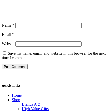
Name
*
Email
*
Website
Save my name, email, and website in this browser for the next
time I comment.
quick links
Home
Shop
Brands A-Z
High Value Gifts