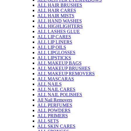
ALL HAIR BRUSHES
ALL HAIR CARES
ALL HAIR MISTS
ALL HAND WASHES
ALL HIGHLIGHTERS
ALL LASHES GLUE
ALL LIP CARES
ALL LIP LINERS
ALL LIP OILS
ALL LIPGLOSSES
ALL LIPSTICKS
ALL MAKEUP BAGS
ALL MAKEUP BRUSHES
ALL MAKEUP REMOVERS
ALL MASCARAS
ALL NAILS
ALL NAIL CARES
ALL NAIL POLISHES
All Nail Removers
ALL PERFUMES
ALL POWDERS
ALL PRIMERS
ALL SETS
ALL SKIN CARES