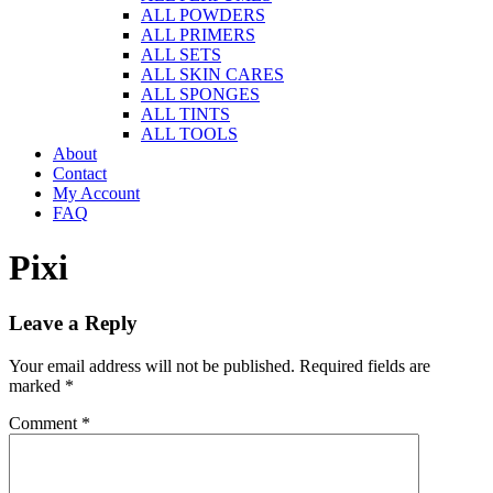
ALL POWDERS
ALL PRIMERS
ALL SETS
ALL SKIN CARES
ALL SPONGES
ALL TINTS
ALL TOOLS
About
Contact
My Account
FAQ
Pixi
Leave a Reply
Your email address will not be published.
Required fields are
marked
*
Comment
*