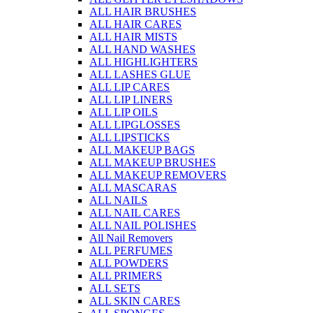
ALL HAIR BRUSHES
ALL HAIR CARES
ALL HAIR MISTS
ALL HAND WASHES
ALL HIGHLIGHTERS
ALL LASHES GLUE
ALL LIP CARES
ALL LIP LINERS
ALL LIP OILS
ALL LIPGLOSSES
ALL LIPSTICKS
ALL MAKEUP BAGS
ALL MAKEUP BRUSHES
ALL MAKEUP REMOVERS
ALL MASCARAS
ALL NAILS
ALL NAIL CARES
ALL NAIL POLISHES
All Nail Removers
ALL PERFUMES
ALL POWDERS
ALL PRIMERS
ALL SETS
ALL SKIN CARES