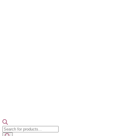
Products
search