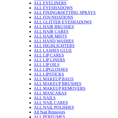
ALL EYELINERS
ALL EYESHADOWS
ALL FIXING&SETTING SPRAYS
ALL FOUNDATIONS
ALL GLITTER EYESHADOWS
ALL HAIR BRUSHES
ALL HAIR CARES
ALL HAIR MISTS
ALL HAND WASHES
ALL HIGHLIGHTERS
ALL LASHES GLUE
ALL LIP CARES
ALL LIP LINERS
ALL LIP OILS
ALL LIPGLOSSES
ALL LIPSTICKS
ALL MAKEUP BAGS
ALL MAKEUP BRUSHES
ALL MAKEUP REMOVERS
ALL MASCARAS
ALL NAILS
ALL NAIL CARES
ALL NAIL POLISHES
All Nail Removers
ALL PERFUMES