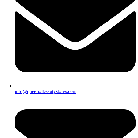
info@queenofbeautystores.com