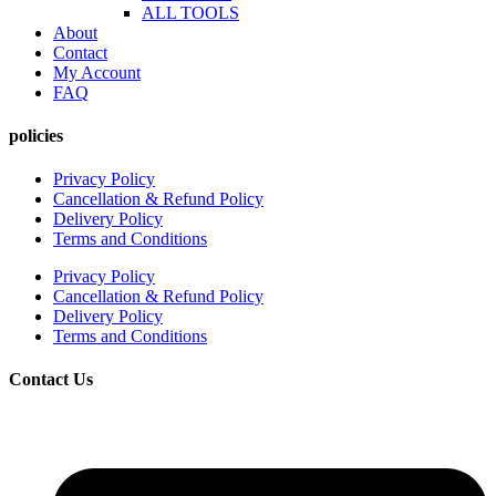
ALL TOOLS
About
Contact
My Account
FAQ
policies
Privacy Policy
Cancellation & Refund Policy
Delivery Policy
Terms and Conditions
Privacy Policy
Cancellation & Refund Policy
Delivery Policy
Terms and Conditions
Contact Us