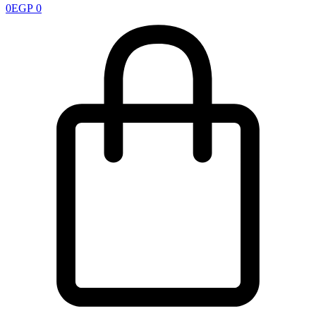
0
EGP
0