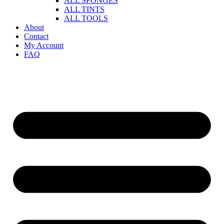
ALL SPONGES
ALL TINTS
ALL TOOLS
About
Contact
My Account
FAQ