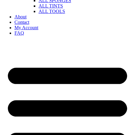
ALL SPONGES
ALL TINTS
ALL TOOLS
About
Contact
My Account
FAQ