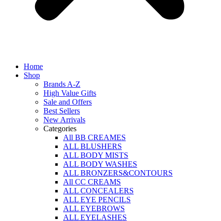
Home
Shop
Brands A-Z
High Value Gifts
Sale and Offers
Best Sellers
New Arrivals
Categories
All BB CREAMES
ALL BLUSHERS
ALL BODY MISTS
ALL BODY WASHES
ALL BRONZERS&CONTOURS
All CC CREAMS
ALL CONCEALERS
ALL EYE PENCILS
ALL EYEBROWS
ALL EYELASHES