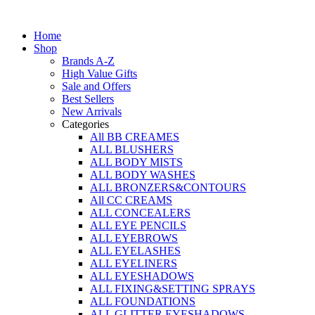
Skip
to
Home
content
Shop
Brands A-Z
High Value Gifts
Sale and Offers
Best Sellers
New Arrivals
Categories
All BB CREAMES
ALL BLUSHERS
ALL BODY MISTS
ALL BODY WASHES
ALL BRONZERS&CONTOURS
All CC CREAMS
ALL CONCEALERS
ALL EYE PENCILS
ALL EYEBROWS
ALL EYELASHES
ALL EYELINERS
ALL EYESHADOWS
ALL FIXING&SETTING SPRAYS
ALL FOUNDATIONS
ALL GLITTER EYESHADOWS