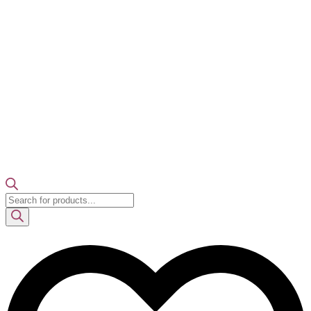
Products
search