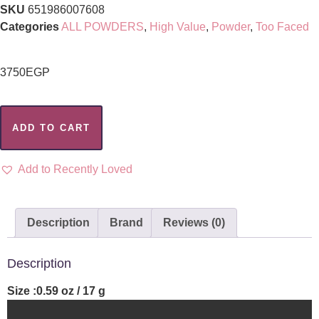
SKU
651986007608
Categories
ALL POWDERS
,
High Value
,
Powder
,
Too Faced
3750
EGP
ADD TO CART
Add to Recently Loved
Description
Brand
Reviews (0)
Description
Size :0.59 oz / 17 g