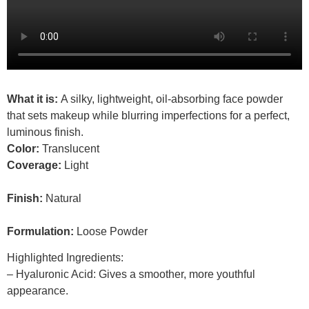
What it is:
A silky, lightweight, oil-absorbing face powder
that sets makeup while blurring imperfections for a perfect,
luminous finish.
Color:
Translucent
Coverage:
Light
Finish:
Natural
Formulation:
Loose Powder
Highlighted Ingredients:
– Hyaluronic Acid: Gives a smoother, more youthful
appearance.