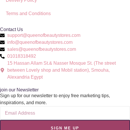
Delivery Policy
Terms and Conditions
Contact Us
support@queenofbeautystores.com
info@queenofbeautystores.com
sales@queenofbeautystores.com
01018318492
15 Hassan Allam St.& Nasser Mosque St. (The street
between Lovely shop and Mobil station), Smouha,
Alexandria Egypt
join our Newsletter
Sign up for our newsletter to enjoy free marketing tips,
inspirations, and more.
SIGN ME UP