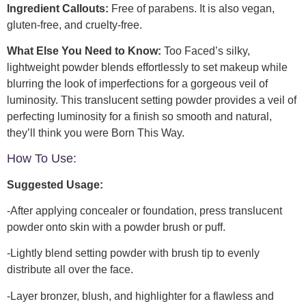
Ingredient Callouts:
Free of parabens. It is also vegan,
gluten-free, and cruelty-free.
What Else You Need to Know:
Too Faced’s silky,
lightweight powder blends effortlessly to set makeup while
blurring the look of imperfections for a gorgeous veil of
luminosity. This translucent setting powder provides a veil of
perfecting luminosity for a finish so smooth and natural,
they’ll think you were Born This Way.
How To Use:
Suggested Usage:
-After applying concealer or foundation, press translucent
powder onto skin with a powder brush or puff.
-Lightly blend setting powder with brush tip to evenly
distribute all over the face.
-Layer bronzer, blush, and highlighter for a flawless and