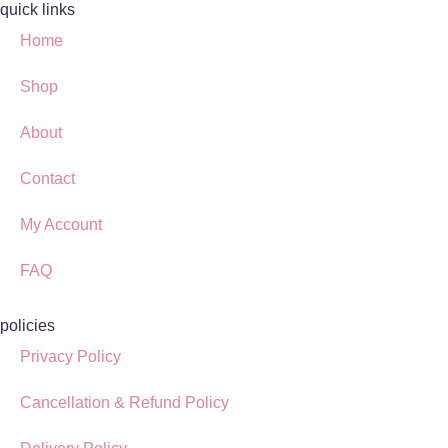
quick links
Home
Shop
About
Contact
My Account
FAQ
policies
Privacy Policy
Cancellation & Refund Policy