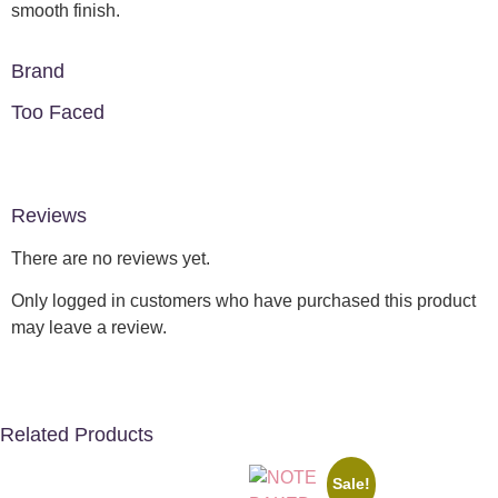
smooth finish.
Brand
Too Faced
Reviews
There are no reviews yet.
Only logged in customers who have purchased this product
may leave a review.
Related Products
Sale!