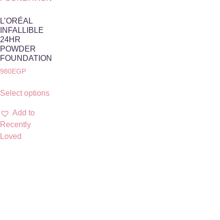
L’ORÉAL
INFALLIBLE
24HR
POWDER
FOUNDATION
980
EGP
Select options
Add to
Recently
Loved