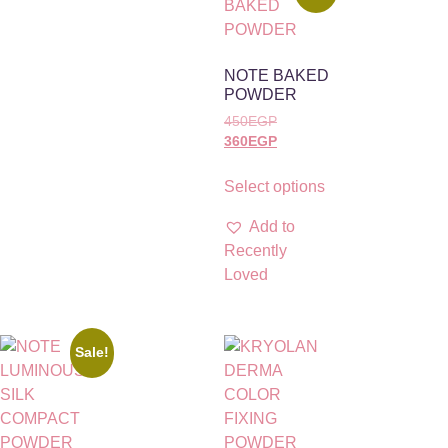
NOTE BAKED
POWDER
450
EGP
360
EGP
Select options
Add to
Recently
Loved
Sale!