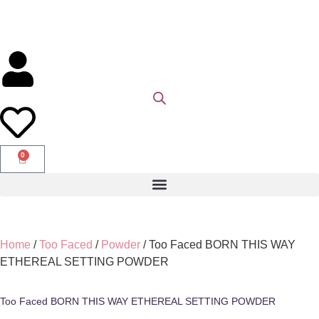
0
Home
/
Too Faced
/
Powder
/ Too Faced BORN THIS WAY
ETHEREAL SETTING POWDER
Too Faced BORN THIS WAY ETHEREAL SETTING POWDER