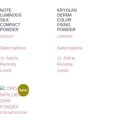
NOTE
KRYOLAN
LUMINOUS
DERMA
SILK
COLOR
COMPACT
FIXING
POWDER
POWDER
530
EGP
1300
EGP
Select options
Select options
Add to
Add to
Recently
Recently
Loved
Loved
Sale!