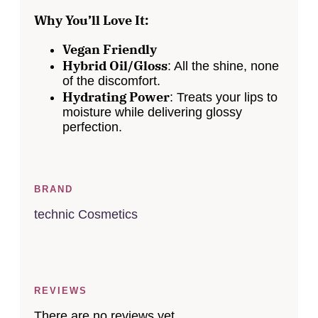
Why You’ll Love It:
Vegan Friendly
Hybrid Oil/Gloss
: All the shine, none
of the discomfort.
Hydrating Power
: Treats your lips to
moisture while delivering glossy
perfection.
BRAND
technic Cosmetics
REVIEWS
There are no reviews yet.