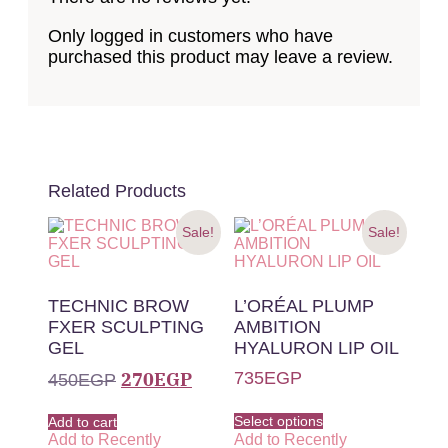
Only logged in customers who have
purchased this product may leave a review.
Related Products
Sale!
Sale!
TECHNIC BROW
L’ORÉAL PLUMP
FXER SCULPTING
AMBITION
GEL
HYALURON LIP OIL
270
EGP
735
EGP
450
EGP
Select options
Add to cart
Add to Recently
Add to Recently