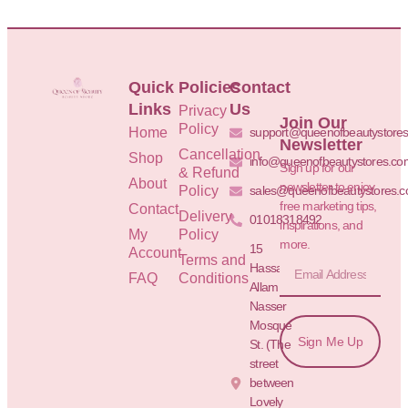
Quick
Policies
Contact
Links
Us
Privacy
Join Our
Policy
Home
support@queenofbeautystore
Newsletter
Cancellation
Shop
info@queenofbeautystores.co
Sign up for our
& Refund
About
newsletter to enjoy
Policy
sales@queenofbeautystores.
free marketing tips,
Contact
Delivery
01018318492
inspirations, and
My
Policy
more.
15
Account
Terms and
Hassan
FAQ
Conditions
Allam St.&
Nasser
Mosque
Sign Me Up
St. (The
street
between
Lovely