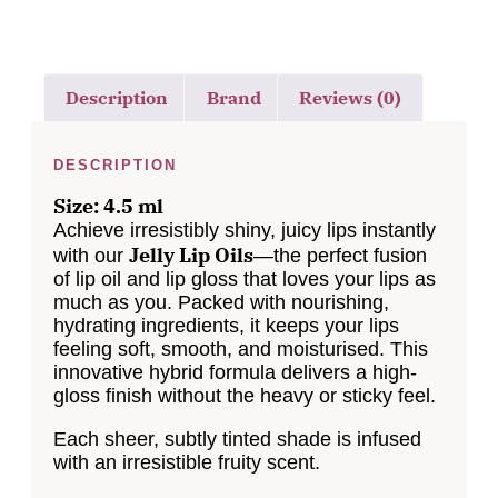
Description
Brand
Reviews (0)
DESCRIPTION
Size: 4.5 ml
Achieve irresistibly shiny, juicy lips instantly
Jelly Lip Oils
with our
—the perfect fusion
of lip oil and lip gloss that loves your lips as
much as you. Packed with nourishing,
hydrating ingredients, it keeps your lips
feeling soft, smooth, and moisturised. This
innovative hybrid formula delivers a high-
gloss finish without the heavy or sticky feel.
Each sheer, subtly tinted shade is infused
with an irresistible fruity scent.