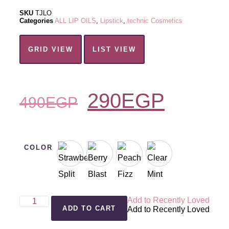
SKU
TJLO
Categories
ALL LIP OILS
,
Lipstick
,
technic Cosmetics
GRID VIEW
LIST VIEW
290
EGP
490
EGP
COLOR
Add to Recently Loved
ADD TO CART
Add to Recently Loved