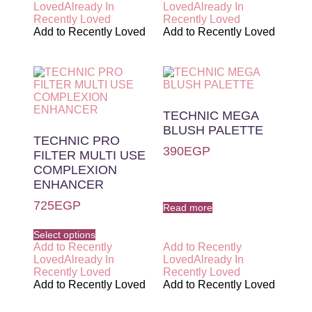
Loved
Already In
Loved
Already In
Recently Loved
Recently Loved
Add to Recently Loved
Add to Recently Loved
TECHNIC MEGA
BLUSH PALETTE
TECHNIC PRO
390
EGP
FILTER MULTI USE
COMPLEXION
ENHANCER
725
EGP
Read more
Select options
Add to Recently
Add to Recently
Loved
Already In
Loved
Already In
Recently Loved
Recently Loved
Add to Recently Loved
Add to Recently Loved