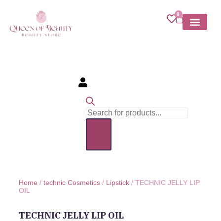
0
MY ACCOU
Home
/
technic Cosmetics
/
Lipstick
/ TECHNIC JELLY LIP
OIL
TECHNIC JELLY LIP OIL