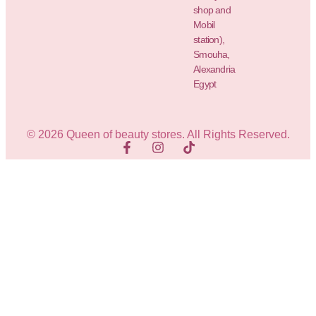
shop and
Mobil
station),
Smouha,
Alexandria
Egypt
© 2026 Queen of beauty stores. All Rights Reserved.