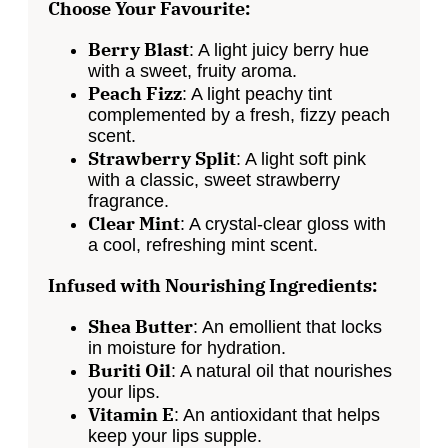
Choose Your Favourite:
Berry Blast
: A
light
juicy berry hue
with a sweet, fruity aroma.
Peach Fizz
: A light peachy tint
complemented by a fresh, fizzy peach
scent.
Strawberry Split
: A
light
soft pink
with a classic, sweet strawberry
fragrance.
Clear Mint
: A crystal-clear gloss with
a cool
, refreshing mint scent.
Infused with Nourishing Ingredients:
Shea Butter
: An emollient that locks
in moisture for hydration.
Buriti Oil
: A natural oil that nourishes
your lips.
Vitamin E
: An antioxidant that helps
keep your lips supple.