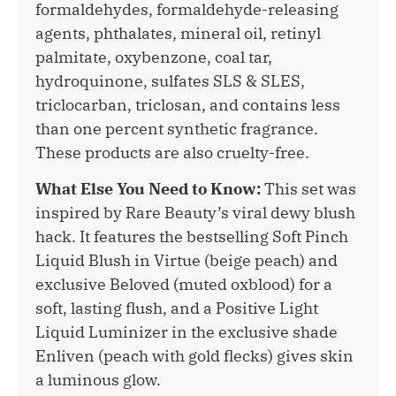
formaldehydes, formaldehyde-releasing
agents, phthalates, mineral oil, retinyl
palmitate, oxybenzone, coal tar,
hydroquinone, sulfates SLS & SLES,
triclocarban, triclosan, and contains less
than one percent synthetic fragrance.
These products are also cruelty-free.
What Else You Need to Know:
This set was
inspired by Rare Beauty’s viral dewy blush
hack. It features the bestselling Soft Pinch
Liquid Blush in Virtue (beige peach) and
exclusive Beloved (muted oxblood) for a
soft, lasting flush, and a Positive Light
Liquid Luminizer in the exclusive shade
Enliven (peach with gold flecks) gives skin
a luminous glow.