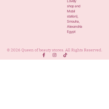
Lovely
shop and
Mobil
station),
Smouha,
Alexandria
Egypt
© 2026 Queen of beauty stores. All Rights Reserved.