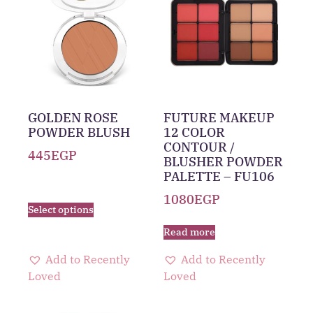
GOLDEN ROSE
FUTURE MAKEUP
POWDER BLUSH
12 COLOR
CONTOUR /
445
EGP
BLUSHER POWDER
PALETTE – FU106
1080
EGP
Select options
Read more
Add to Recently
Add to Recently
Loved
Loved