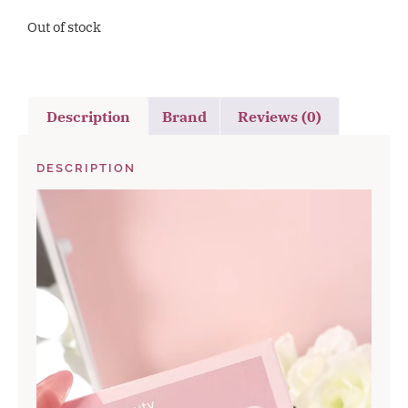
Out of stock
Description
Brand
Reviews (0)
DESCRIPTION
Video
Player