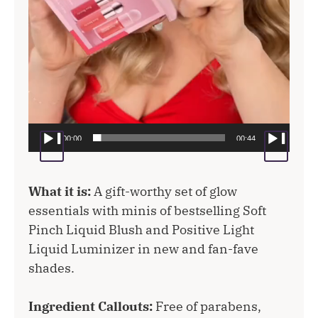
00:00
00:44
What it is:
A gift-worthy set of glow
essentials with minis of bestselling Soft
Pinch Liquid Blush and Positive Light
Liquid Luminizer in new and fan-fave
shades.
Ingredient Callouts:
Free of parabens,