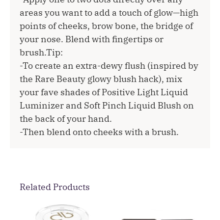
areas you want to add a touch of glow—high
points of cheeks, brow bone, the bridge of
your nose. Blend with fingertips or
brush.Tip:
-To create an extra-dewy flush (inspired by
the Rare Beauty glowy blush hack), mix
your fave shades of Positive Light Liquid
Luminizer and Soft Pinch Liquid Blush on
the back of your hand.
-Then blend onto cheeks with a brush.
Related Products