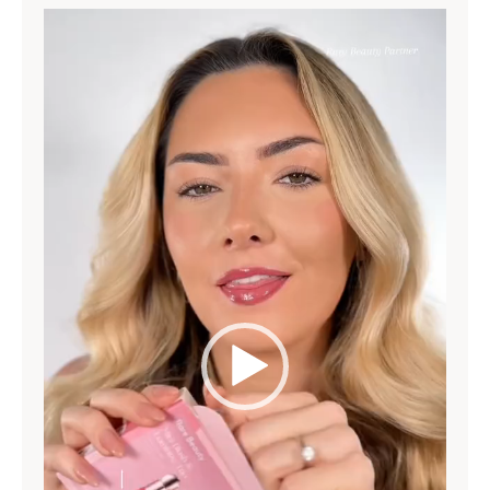
Video
Player