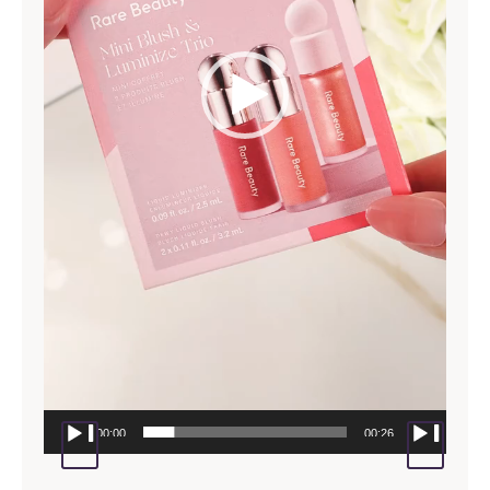
00:00
00:26