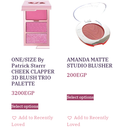
ONE/SIZE By
AMANDA MATTE
Patrick Starrr
STUDIO BLUSHER
CHEEK CLAPPER
200
EGP
3D BLUSH TRIO
PALETTE
3200
EGP
Select options
Select options
Add to Recently
Add to Recently
Loved
Loved