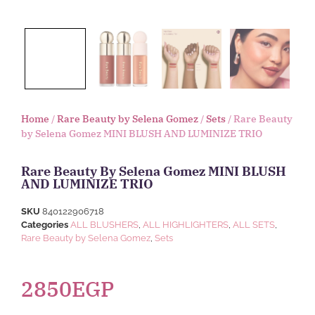
Home
/
Rare Beauty by Selena Gomez
/
Sets
/ Rare Beauty
by Selena Gomez MINI BLUSH AND LUMINIZE TRIO
Rare Beauty By Selena Gomez MINI BLUSH
AND LUMINIZE TRIO
SKU
840122906718
Categories
ALL BLUSHERS
,
ALL HIGHLIGHTERS
,
ALL SETS
,
Rare Beauty by Selena Gomez
,
Sets
2850
EGP