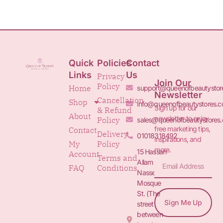
Quick
Policies
Contact
Links
Us
Privacy
Join Our
Policy
Home
support@queenofbeautystor
Newsletter
Cancellation
Shop
info@queenofbeautystores.
Sign up for our
& Refund
About
newsletter to enjoy
Policy
sales@queenofbeautystores
free marketing tips,
Contact
Delivery
01018318492
inspirations, and
My
Policy
more.
15 Hassan
Account
Terms and
Allam St.&
FAQ
Conditions
Nasser
Mosque
St. (The
Sign Me Up
street
between