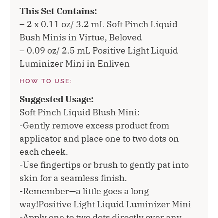
This Set Contains:
– 2 x 0.11 oz/ 3.2 mL Soft Pinch Liquid
Bush Minis in Virtue, Beloved
– 0.09 oz/ 2.5 mL Positive Light Liquid
Luminizer Mini in Enliven
HOW TO USE:
Suggested Usage:
Soft Pinch Liquid Blush Mini:
-Gently remove excess product from
applicator and place one to two dots on
each cheek.
-Use fingertips or brush to gently pat into
skin for a seamless finish.
-Remember—a little goes a long
way!Positive Light Liquid Luminizer Mini
-Apply one to two dots directly over any