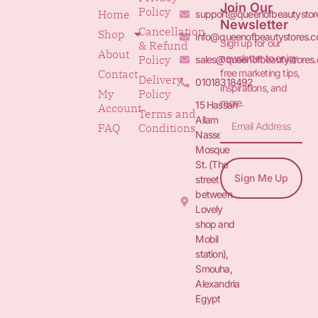
Join Our
Policy
Home
support@queenofbeautystor
Newsletter
Cancellation
Shop
info@queenofbeautystores.
Sign up for our
& Refund
About
newsletter to enjoy
Policy
sales@queenofbeautystores
free marketing tips,
Contact
Delivery
01018318492
inspirations, and
My
Policy
more.
15 Hassan
Account
Terms and
Allam St.&
FAQ
Conditions
Nasser
Mosque
St. (The
Sign Me Up
street
between
Lovely
shop and
Mobil
station),
Smouha,
Alexandria
Egypt