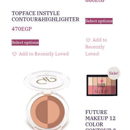
660
EGP
TOPFACE INSTYLE
CONTOUR&HIGHLIGHTER
Select options
470
EGP
Add to
Select options
Recently
Add to Recently Loved
Loved
Sale!
FUTURE
MAKEUP 12
COLOR