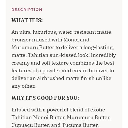
DESCRIPTION
WHAT IT IS:
An ultra-luxurious, water-resistant matte
bronzer infused with Monoi and
Murumuru Butter to deliver a long-lasting,
matte, Tahitian sun-kissed look! Incredibly
creamy and soft texture combines the best
features of a powder and cream bronzer to
deliver an airbrushed matte finish unlike
any other.
WHY IT’S GOOD FOR YOU:
Infused with a powerful blend of exotic
Tahitian Monoi Butter, Murumuru Butter,
Cupuaçu Butter, and Tucuma Butter.