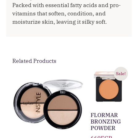
Packed with essential fatty acids and pro-
vitamins that soften, condition, and
moisturize skin, leaving it silky soft.
Related Products
Sale!
FLORMAR
BRONZING
POWDER