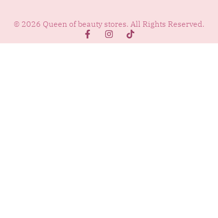
© 2026 Queen of beauty stores. All Rights Reserved.