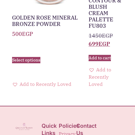
CONTOUR &
BLUSH
CREAM
GOLDEN ROSE MINERAL
PALETTE
BRONZE POWDER
FU803
500
EGP
1450
EGP
699
EGP
Add to cart
Select options
Add to
Recently
Add to Recently Loved
Loved
Quick
Policies
Contact
Links
Us
Privacy