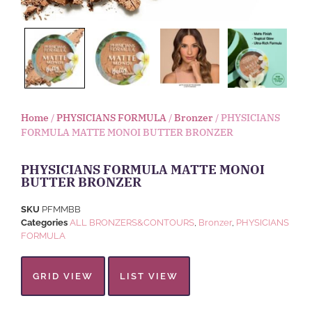
Home
/
PHYSICIANS FORMULA
/
Bronzer
/ PHYSICIANS
FORMULA MATTE MONOI BUTTER BRONZER
PHYSICIANS FORMULA MATTE MONOI
BUTTER BRONZER
SKU
PFMMBB
Categories
ALL BRONZERS&CONTOURS
,
Bronzer
,
PHYSICIANS
FORMULA
GRID VIEW
LIST VIEW