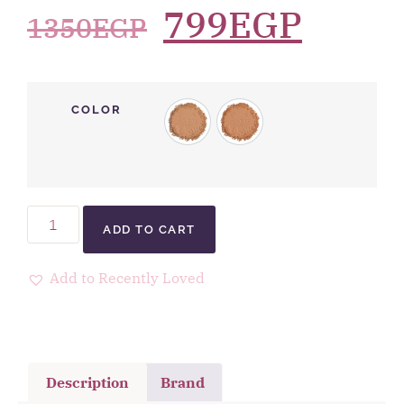
799
EGP
1350
EGP
COLOR
ADD TO CART
Add to Recently Loved
Description
Brand