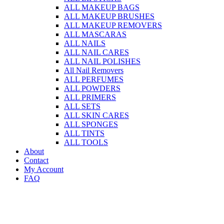
ALL MAKEUP BAGS
ALL MAKEUP BRUSHES
ALL MAKEUP REMOVERS
ALL MASCARAS
ALL NAILS
ALL NAIL CARES
ALL NAIL POLISHES
All Nail Removers
ALL PERFUMES
ALL POWDERS
ALL PRIMERS
ALL SETS
ALL SKIN CARES
ALL SPONGES
ALL TINTS
ALL TOOLS
About
Contact
My Account
FAQ