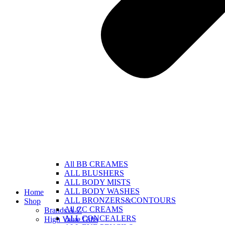
All BB CREAMES
ALL BLUSHERS
ALL BODY MISTS
ALL BODY WASHES
Home
ALL BRONZERS&CONTOURS
Shop
All CC CREAMS
Brands A-Z
ALL CONCEALERS
High Value Gifts