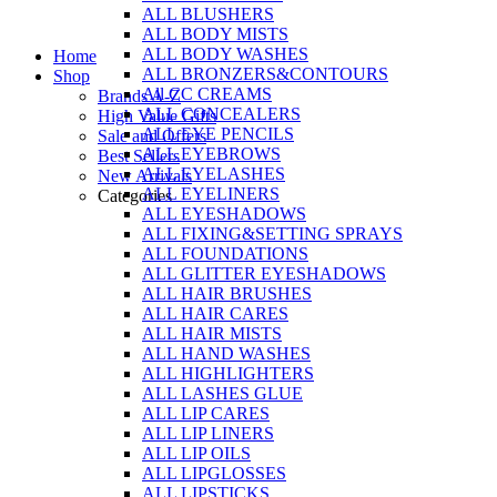
ALL BLUSHERS
Skip
ALL BODY MISTS
to
ALL BODY WASHES
Home
content
ALL BRONZERS&CONTOURS
Shop
All CC CREAMS
Brands A-Z
ALL CONCEALERS
High Value Gifts
ALL EYE PENCILS
Sale and Offers
ALL EYEBROWS
Best Sellers
ALL EYELASHES
New Arrivals
ALL EYELINERS
Categories
ALL EYESHADOWS
ALL FIXING&SETTING SPRAYS
ALL FOUNDATIONS
ALL GLITTER EYESHADOWS
ALL HAIR BRUSHES
ALL HAIR CARES
ALL HAIR MISTS
ALL HAND WASHES
ALL HIGHLIGHTERS
ALL LASHES GLUE
ALL LIP CARES
ALL LIP LINERS
ALL LIP OILS
ALL LIPGLOSSES
ALL LIPSTICKS