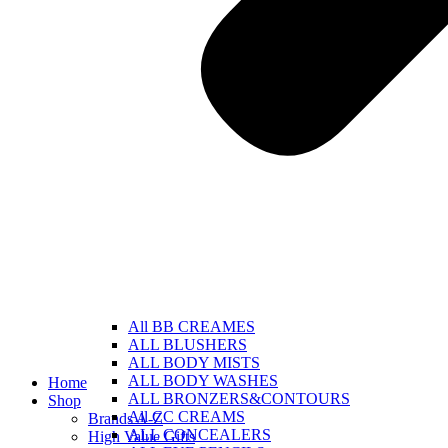
All BB CREAMES
ALL BLUSHERS
ALL BODY MISTS
ALL BODY WASHES
Home
ALL BRONZERS&CONTOURS
Shop
All CC CREAMS
Brands A-Z
ALL CONCEALERS
High Value Gifts