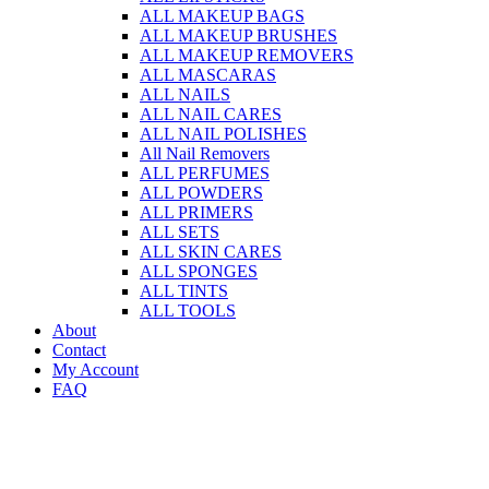
ALL MAKEUP BAGS
ALL MAKEUP BRUSHES
ALL MAKEUP REMOVERS
ALL MASCARAS
ALL NAILS
ALL NAIL CARES
ALL NAIL POLISHES
All Nail Removers
ALL PERFUMES
ALL POWDERS
ALL PRIMERS
ALL SETS
ALL SKIN CARES
ALL SPONGES
ALL TINTS
ALL TOOLS
About
Contact
My Account
FAQ