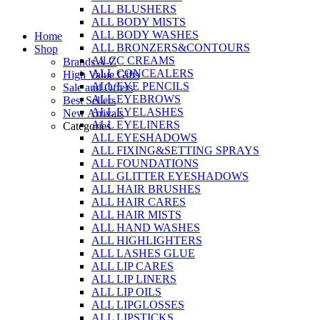
ALL BLUSHERS
Skip
ALL BODY MISTS
to
ALL BODY WASHES
Home
content
ALL BRONZERS&CONTOURS
Shop
All CC CREAMS
Brands A-Z
ALL CONCEALERS
High Value Gifts
ALL EYE PENCILS
Sale and Offers
ALL EYEBROWS
Best Sellers
ALL EYELASHES
New Arrivals
ALL EYELINERS
Categories
ALL EYESHADOWS
ALL FIXING&SETTING SPRAYS
ALL FOUNDATIONS
ALL GLITTER EYESHADOWS
ALL HAIR BRUSHES
ALL HAIR CARES
ALL HAIR MISTS
ALL HAND WASHES
ALL HIGHLIGHTERS
ALL LASHES GLUE
ALL LIP CARES
ALL LIP LINERS
ALL LIP OILS
ALL LIPGLOSSES
ALL LIPSTICKS