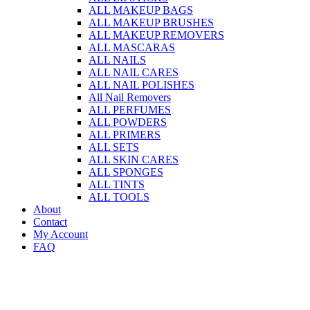
ALL MAKEUP BAGS
ALL MAKEUP BRUSHES
ALL MAKEUP REMOVERS
ALL MASCARAS
ALL NAILS
ALL NAIL CARES
ALL NAIL POLISHES
All Nail Removers
ALL PERFUMES
ALL POWDERS
ALL PRIMERS
ALL SETS
ALL SKIN CARES
ALL SPONGES
ALL TINTS
ALL TOOLS
About
Contact
My Account
FAQ