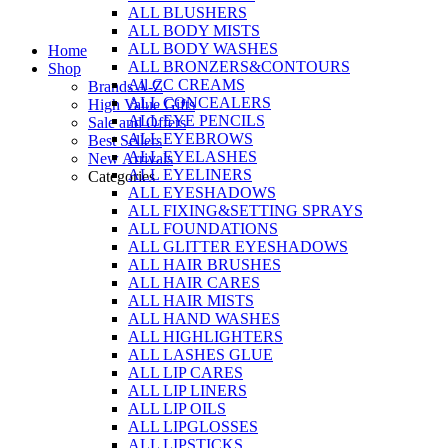
ALL BLUSHERS
Skip
ALL BODY MISTS
to
ALL BODY WASHES
Home
content
ALL BRONZERS&CONTOURS
Shop
All CC CREAMS
Brands A-Z
ALL CONCEALERS
High Value Gifts
ALL EYE PENCILS
Sale and Offers
ALL EYEBROWS
Best Sellers
ALL EYELASHES
New Arrivals
ALL EYELINERS
Categories
ALL EYESHADOWS
ALL FIXING&SETTING SPRAYS
ALL FOUNDATIONS
ALL GLITTER EYESHADOWS
ALL HAIR BRUSHES
ALL HAIR CARES
ALL HAIR MISTS
ALL HAND WASHES
ALL HIGHLIGHTERS
ALL LASHES GLUE
ALL LIP CARES
ALL LIP LINERS
ALL LIP OILS
ALL LIPGLOSSES
ALL LIPSTICKS