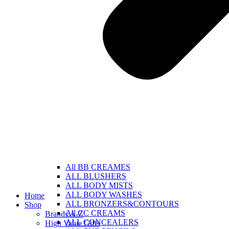
All BB CREAMES
ALL BLUSHERS
ALL BODY MISTS
ALL BODY WASHES
Home
ALL BRONZERS&CONTOURS
Shop
All CC CREAMS
Brands A-Z
ALL CONCEALERS
High Value Gifts