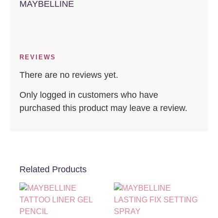
MAYBELLINE
REVIEWS
There are no reviews yet.
Only logged in customers who have
purchased this product may leave a review.
Related Products