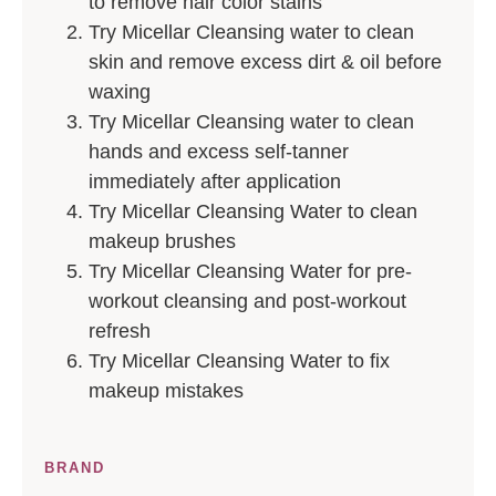
to remove hair color stains
Try Micellar Cleansing water to clean
skin and remove excess dirt & oil before
waxing
Try Micellar Cleansing water to clean
hands and excess self-tanner
immediately after application
Try Micellar Cleansing Water to clean
makeup brushes
Try Micellar Cleansing Water for pre-
workout cleansing and post-workout
refresh
Try Micellar Cleansing Water to fix
makeup mistakes
BRAND