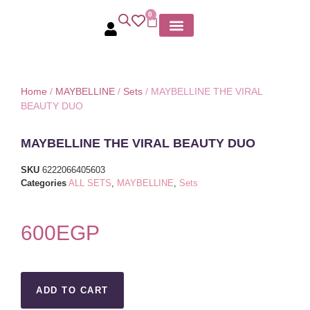
0
MY ACCOUNT
Home
/
MAYBELLINE
/
Sets
/ MAYBELLINE THE VIRAL
BEAUTY DUO
MAYBELLINE THE VIRAL BEAUTY DUO
SKU
6222066405603
Categories
ALL SETS
,
MAYBELLINE
,
Sets
600
EGP
ADD TO CART