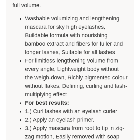
full volume.
Washable volumizing and lengthening
mascara for sky high eyelashes,
Buildable formula with nourishing
bamboo extract and fibers for fuller and
longer lashes, Suitable for all lashes
For limitless lengthening volume from
every angle, Lightweight body without
the weigh-down, Richly pigmented colour
without flakes, Defining, curling and lash-
multiplying effect
For best results:
1.) Curl lashes with an eyelash curler
2.) Apply an eyelash primer,
3.) Apply mascara from root to tip in zig-
zag motion, Easily removed with soap