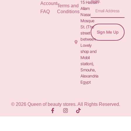
more.
15 Hassan
Account
Terms and
Allam St.&
FAQ
Conditions
Nasser
Mosque
St. (The
Sign Me Up
street
between
Lovely
shop and
Mobil
station),
Smouha,
Alexandria
Egypt
© 2026 Queen of beauty stores. All Rights Reserved.