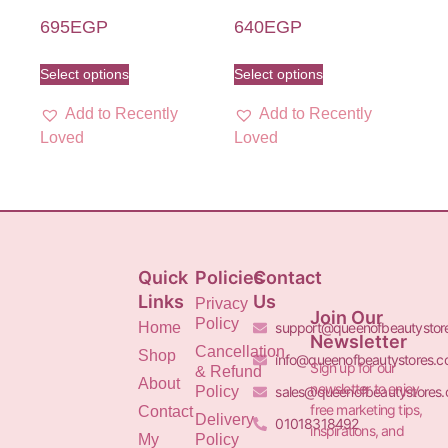
695
EGP
640
EGP
Select options
Select options
Add to Recently
Add to Recently
Loved
Loved
Quick
Policies
Contact
Links
Us
Privacy
Join Our
Policy
Home
support@queenofbeautystor
Newsletter
Cancellation
Shop
info@queenofbeautystores.
Sign up for our
& Refund
About
newsletter to enjoy
Policy
sales@queenofbeautystores
free marketing tips,
Contact
Delivery
01018318492
inspirations, and
My
Policy