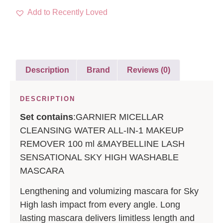
Add to Recently Loved
Description
Brand
Reviews (0)
DESCRIPTION
Set contains
:GARNIER MICELLAR
CLEANSING WATER ALL-IN-1 MAKEUP
REMOVER 100 ml &MAYBELLINE LASH
SENSATIONAL SKY HIGH WASHABLE
MASCARA
Lengthening and volumizing mascara for Sky
High lash impact from every angle. Long
lasting mascara delivers limitless length and