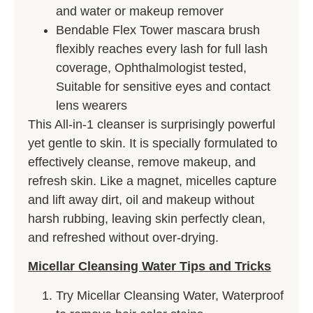
and water or makeup remover
Bendable Flex Tower mascara brush
flexibly reaches every lash for full lash
coverage, Ophthalmologist tested,
Suitable for sensitive eyes and contact
lens wearers
This All-in-1 cleanser is surprisingly powerful
yet gentle to skin. It is specially formulated to
effectively cleanse, remove makeup, and
refresh skin. Like a magnet, micelles capture
and lift away dirt, oil and makeup without
harsh rubbing, leaving skin perfectly clean,
and refreshed without over-drying.
Micellar Cleansing Water Tips and Tricks
Try Micellar Cleansing Water, Waterproof