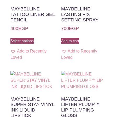
MAYBELLINE
MAYBELLINE
TATTOO LINER GEL
LASTING FIX
PENCIL
SETTING SPRAY
400
EGP
700
EGP
Select options
Add to cart
Add to Recently
Add to Recently
Loved
Loved
MAYBELLINE
MAYBELLINE
SUPER STAY VINYL
LIFTER PLUMP™
INK LIQUID
LIP PLUMPING
LIPSTICK
GLOSS