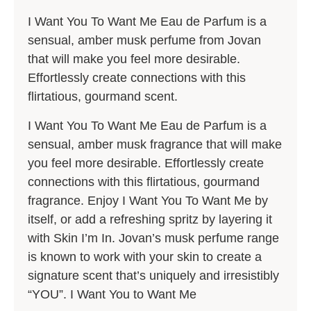
I Want You To Want Me Eau de Parfum is a
sensual, amber musk perfume from Jovan
that will make you feel more desirable.
Effortlessly create connections with this
flirtatious, gourmand scent.
I Want You To Want Me Eau de Parfum is a
sensual, amber musk fragrance that will make
you feel more desirable. Effortlessly create
connections with this flirtatious, gourmand
fragrance. Enjoy I Want You To Want Me by
itself, or add a refreshing spritz by layering it
with Skin I’m In. Jovan’s musk perfume range
is known to work with your skin to create a
signature scent that’s uniquely and irresistibly
“YOU”. I Want You to Want Me