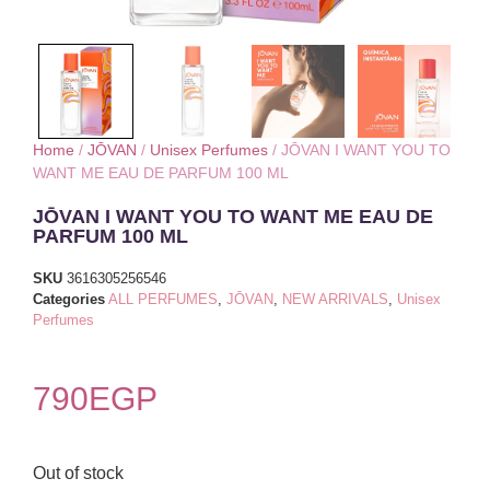
Home
/
JŌVAN
/
Unisex Perfumes
/ JŌVAN I WANT YOU TO
WANT ME EAU DE PARFUM 100 ML
JŌVAN I WANT YOU TO WANT ME EAU DE
PARFUM 100 ML
SKU
3616305256546
Categories
ALL PERFUMES
,
JŌVAN
,
NEW ARRIVALS
,
Unisex
Perfumes
790
EGP
Out of stock