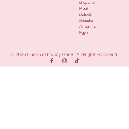
shop and
Mobil
station),
Smouha,
Alexandria
Egypt
© 2026 Queen of beauty stores. All Rights Reserved.