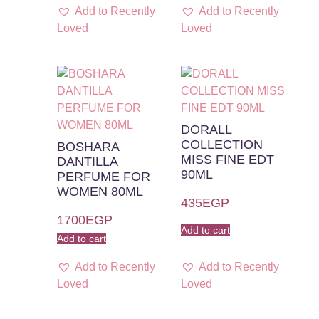
Add to Recently
Add to Recently
Loved
Loved
DORALL
COLLECTION
BOSHARA
MISS FINE EDT
DANTILLA
90ML
PERFUME FOR
WOMEN 80ML
435
EGP
1700
EGP
Add to cart
Add to cart
Add to Recently
Add to Recently
Loved
Loved