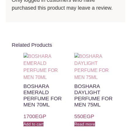
Only logged in customers who have
purchased this product may leave a review.
Related Products
BOSHARA
BOSHARA
EMERALD
DAYLIGHT
PERFUME FOR
PERFUME FOR
MEN 70ML
MEN 75ML
1700
EGP
550
EGP
Add to cart
Read more