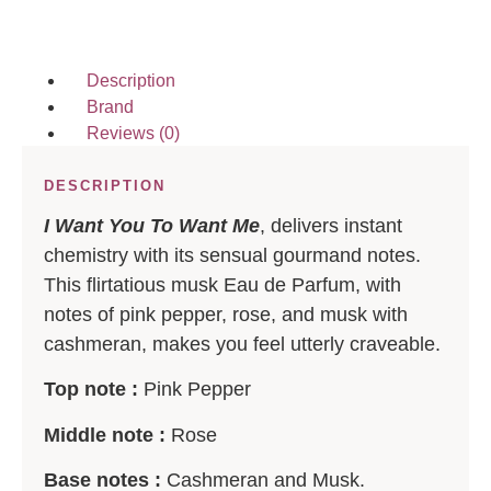
Description
Brand
Reviews (0)
DESCRIPTION
I Want You To Want Me
, delivers instant
chemistry with its sensual gourmand notes.
This flirtatious musk Eau de Parfum, with
notes of pink pepper, rose, and musk with
cashmeran, makes you feel utterly craveable.
Top note :
Pink Pepper
Middle note :
Rose
Base notes :
Cashmeran and Musk.