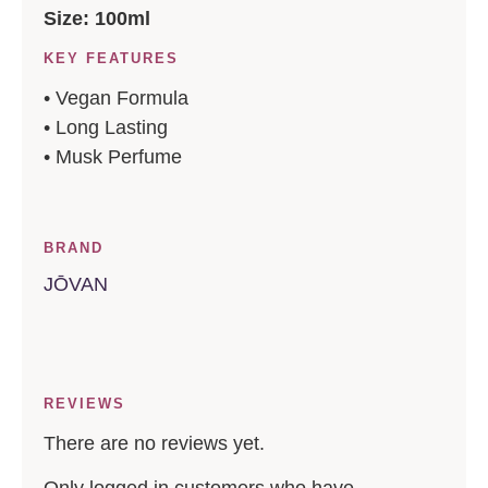
Size: 100ml
KEY FEATURES
• Vegan Formula
• Long Lasting
• Musk Perfume
BRAND
JŌVAN
REVIEWS
There are no reviews yet.