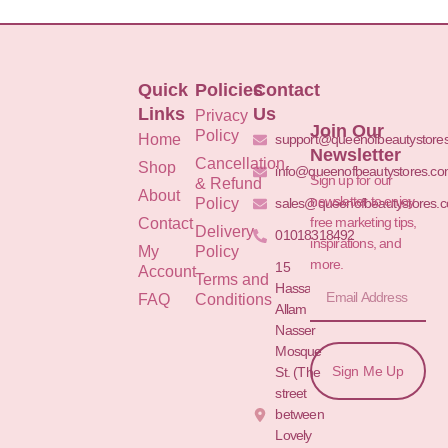
Quick
Policies
Contact
Links
Us
Privacy
Join Our
Policy
Home
support@queenofbeautystore
Newsletter
Cancellation
Shop
info@queenofbeautystores.c
Sign up for our
& Refund
About
newsletter to enjoy
Policy
sales@queenofbeautystores.
free marketing tips,
Contact
Delivery
01018318492
inspirations, and
My
Policy
more.
15
Account
Terms and
Hassan
FAQ
Conditions
Allam St.&
Nasser
Mosque
Sign Me Up
St. (The
street
between
Lovely