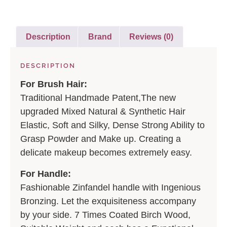
Description
Brand
Reviews (0)
DESCRIPTION
For Brush Hair:
Traditional Handmade Patent,The new
upgraded Mixed Natural & Synthetic Hair
Elastic, Soft and Silky, Dense Strong Ability to
Grasp Powder and Make up. Creating a
delicate makeup becomes extremely easy.
For Handle:
Fashionable Zinfandel handle with Ingenious
Bronzing. Let the exquisiteness accompany
by your side. 7 Times Coated Birch Wood,