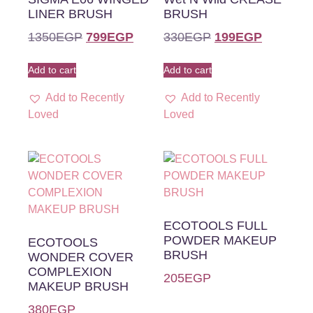
LINER BRUSH
BRUSH
1350
EGP
799
EGP
330
EGP
199
EGP
Add to cart
Add to cart
Add to Recently
Add to Recently
Loved
Loved
ECOTOOLS FULL
POWDER MAKEUP
ECOTOOLS
BRUSH
WONDER COVER
COMPLEXION
205
EGP
MAKEUP BRUSH
380
EGP