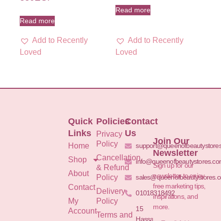
Read more
Read more
Add to Recently
Add to Recently
Loved
Loved
Quick
Policies
Contact
Links
Us
Privacy
Join Our
Policy
Home
support@queenofbeautystore
Newsletter
Cancellation
Shop
info@queenofbeautystores.c
Sign up for our
& Refund
About
newsletter to enjoy
Policy
sales@queenofbeautystores.
free marketing tips,
Contact
Delivery
01018318492
inspirations, and
My
Policy
more.
15
Account
Terms and
Hassan