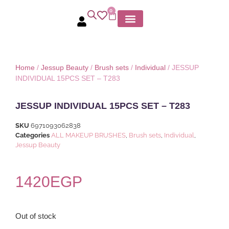
0
Home
/
Jessup Beauty
/
Brush sets
/
Individual
/ JESSUP
INDIVIDUAL 15PCS SET – T283
JESSUP INDIVIDUAL 15PCS SET – T283
SKU
6971093062838
Categories
ALL MAKEUP BRUSHES
,
Brush sets
,
Individual
,
Jessup Beauty
1420
EGP
Out of stock