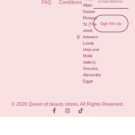
FAQ
Conditions
Allam St.&
Nasser
Mosque
Sign Me Up
St. (The
street
between
Lovely
shop and
Mobil
station),
Smouha,
Alexandria
Egypt
© 2026 Queen of beauty stores. All Rights Reserved.