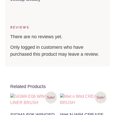
REVIEWS
There are no reviews yet.
Only logged in customers who have
purchased this product may leave a review.
Related Products
Sale!
Sale!
SIGMA E06 WINGED
Wet N Wild CREASE