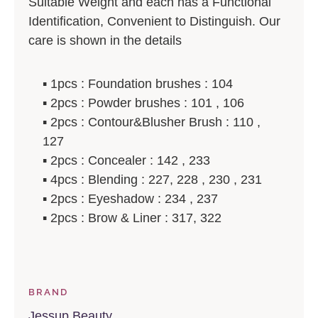
Suitable Weight and each has a Functional
Identification, Convenient to Distinguish. Our
care is shown in the details
▪️ 1pcs : Foundation brushes : 104
▪️ 2pcs : Powder brushes : 101 , 106
▪️ 2pcs : Contour&Blusher Brush : 110 ,
127
▪️ 2pcs : Concealer : 142 , 233
▪️ 4pcs : Blending : 227, 228 , 230 , 231
▪️ 2pcs : Eyeshadow : 234 , 237
▪️ 2pcs : Brow & Liner : 317, 322
BRAND
Jessup Beauty