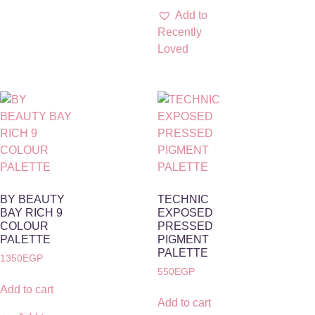
Add to
Recently
Loved
BY BEAUTY
TECHNIC
BAY RICH 9
EXPOSED
COLOUR
PRESSED
PALETTE
PIGMENT
PALETTE
1350
EGP
550
EGP
Add to cart
Add to cart