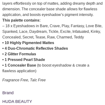
layers effortlessly on top of mattes, adding dreamy depth and
dimension. The concealer base shade allows for flawless
application, and boosts eyeshadow’s pigment intensity.
This palette contains:
– 18 x Eyeshadows in Bare, Crave, Play, Fantasy, Love Bite,
Spanked, Lace, Daydream, Tickle, Excite, Infatuated, Kinky,
Concealed, Secret, Tease, Raw, Charmed, Teddy
• 10 Highly Pigmented Mattes
• 4 Duo-Chromatic Reflective Shades
• 2 Glitter Formulas
• 1 Pressed Pearl Shade
• 1 Concealer Base
(to boost eyeshadow & create a
flawless application)
Fragrance Free, Talc Free
Brand
HUDA BEAUTY