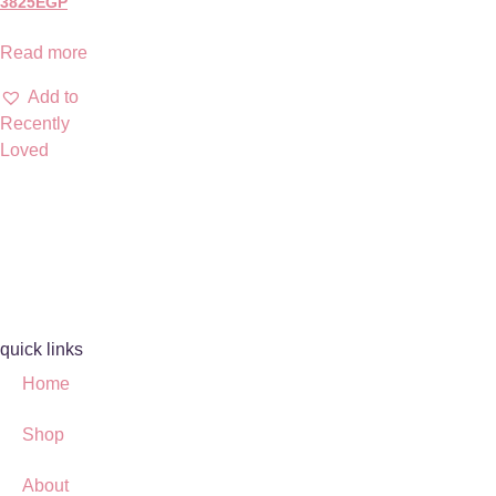
3825
EGP
Read more
Add to
Recently
Loved
quick links
Home
Shop
About