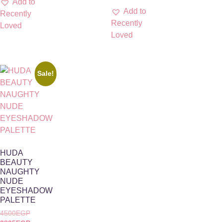
Add to
Add to
Recently
Recently
Loved
Loved
Sale!
HUDA
BEAUTY
NAUGHTY
NUDE
EYESHADOW
PALETTE
4500
EGP