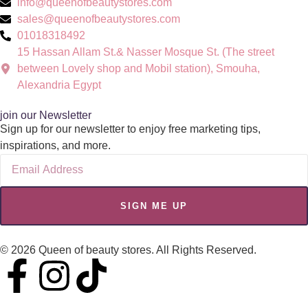
info@queenofbeautystores.com
sales@queenofbeautystores.com
01018318492
15 Hassan Allam St.& Nasser Mosque St. (The street
between Lovely shop and Mobil station), Smouha,
Alexandria Egypt
join our Newsletter
Sign up for our newsletter to enjoy free marketing tips,
inspirations, and more.
SIGN ME UP
© 2026 Queen of beauty stores. All Rights Reserved.