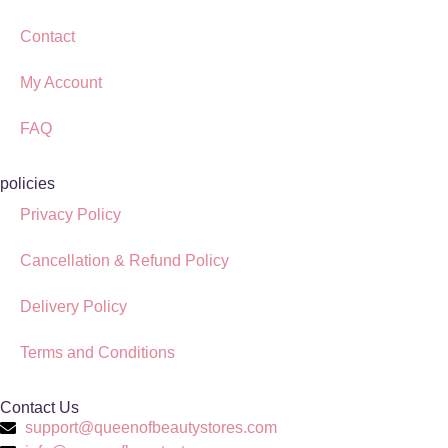
Contact
My Account
FAQ
policies
Privacy Policy
Cancellation & Refund Policy
Delivery Policy
Terms and Conditions
Contact Us
support@queenofbeautystores.com