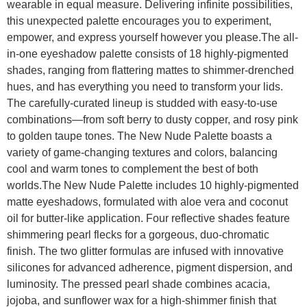
wearable in equal measure. Delivering infinite possibilities,
this unexpected palette encourages you to experiment,
empower, and express yourself however you please.The all-
in-one eyeshadow palette consists of 18 highly-pigmented
shades, ranging from flattering mattes to shimmer-drenched
hues, and has everything you need to transform your lids.
The carefully-curated lineup is studded with easy-to-use
combinations—from soft berry to dusty copper, and rosy pink
to golden taupe tones. The New Nude Palette boasts a
variety of game-changing textures and colors, balancing
cool and warm tones to complement the best of both
worlds.The New Nude Palette includes 10 highly-pigmented
matte eyeshadows, formulated with aloe vera and coconut
oil for butter-like application. Four reflective shades feature
shimmering pearl flecks for a gorgeous, duo-chromatic
finish. The two glitter formulas are infused with innovative
silicones for advanced adherence, pigment dispersion, and
luminosity. The pressed pearl shade combines acacia,
jojoba, and sunflower wax for a high-shimmer finish that