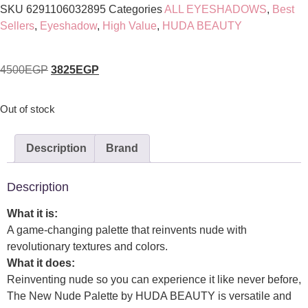
SKU
6291106032895
Categories
ALL EYESHADOWS
,
Best
Sellers
,
Eyeshadow
,
High Value
,
HUDA BEAUTY
4500
EGP
3825
EGP
Out of stock
Description
Brand
Description
What it is:
A game-changing palette that reinvents nude with
revolutionary textures and colors.
What it does:
Reinventing nude so you can experience it like never before,
The New Nude Palette by HUDA BEAUTY is versatile and