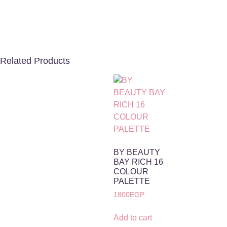
Related Products
BY BEAUTY
BAY RICH 16
COLOUR
PALETTE
1800
EGP
Add to cart