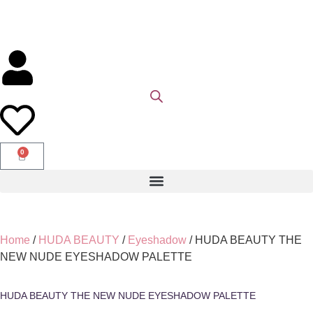
0
Home
/
HUDA BEAUTY
/
Eyeshadow
/ HUDA BEAUTY THE
NEW NUDE EYESHADOW PALETTE
HUDA BEAUTY THE NEW NUDE EYESHADOW PALETTE