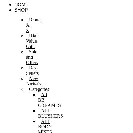
Skip
HOME
to
SHOP
content
Brands
A-
Z
High
Value
Gifts
Sale
and
Offers
Best
Sellers
New
Arrivals
Categories
All
BB
CREAMES
ALL
BLUSHERS
ALL
BODY
MISTS