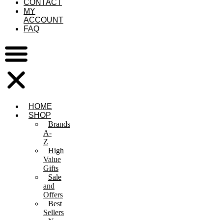
CONTACT
MY
ACCOUNT
FAQ
HOME
SHOP
Brands
A-
Z
High
Value
Gifts
Sale
and
Offers
Best
Sellers