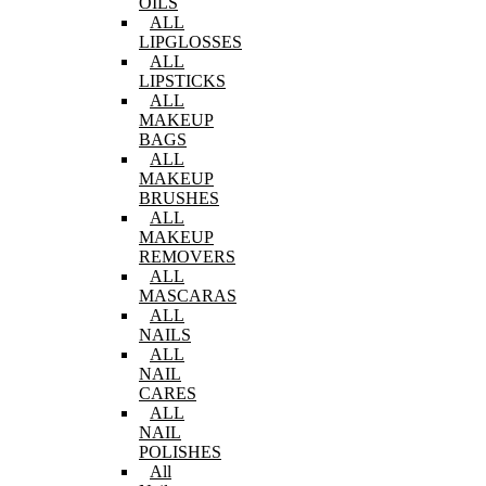
OILS
ALL
LIPGLOSSES
ALL
LIPSTICKS
ALL
MAKEUP
BAGS
ALL
MAKEUP
BRUSHES
ALL
MAKEUP
REMOVERS
ALL
MASCARAS
ALL
NAILS
ALL
NAIL
CARES
ALL
NAIL
POLISHES
All