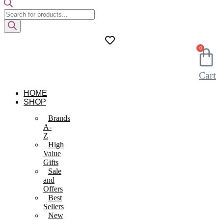
Products
search
0
Cart
HOME
SHOP
Brands
A-
Z
High
Value
Gifts
Sale
and
Offers
Best
Sellers
New