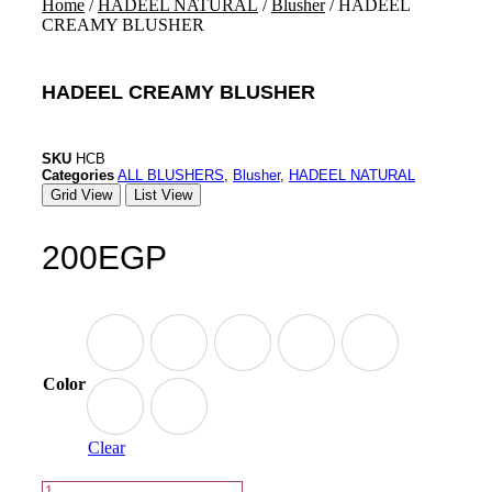
Home
/
HADEEL NATURAL
/
Blusher
/ HADEEL
CREAMY BLUSHER
HADEEL CREAMY BLUSHER
SKU
HCB
Categories
ALL BLUSHERS
,
Blusher
,
HADEEL NATURAL
Grid View
List View
200
EGP
Color
Clear