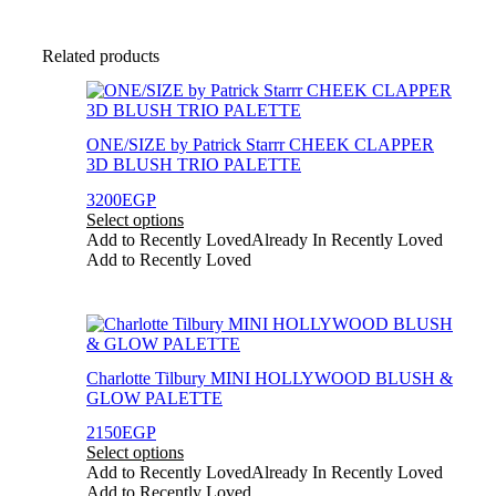
Related products
This
product
has
ONE/SIZE by Patrick Starrr CHEEK CLAPPER
multiple
3D BLUSH TRIO PALETTE
variants.
The
3200
EGP
options
Select options
may
Add to Recently Loved
Already In Recently Loved
be
Add to Recently Loved
chosen
on
the
This
product
product
page
has
Charlotte Tilbury MINI HOLLYWOOD BLUSH &
multiple
GLOW PALETTE
variants.
The
2150
EGP
options
Select options
may
Add to Recently Loved
Already In Recently Loved
be
Add to Recently Loved