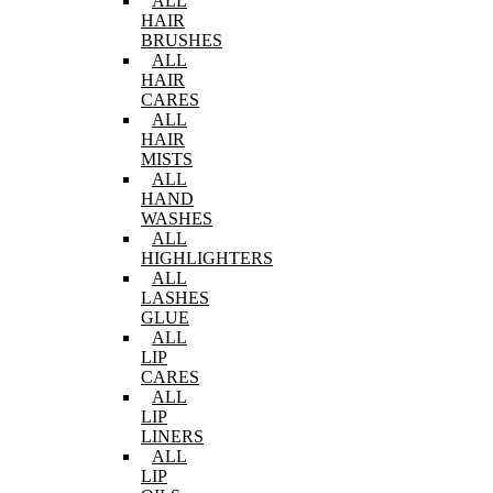
ALL
HAIR
BRUSHES
ALL
HAIR
CARES
ALL
HAIR
MISTS
ALL
HAND
WASHES
ALL
HIGHLIGHTERS
ALL
LASHES
GLUE
ALL
LIP
CARES
ALL
LIP
LINERS
ALL
LIP