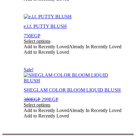
chosen
on
the
This
product
product
page
e.l.f. PUTTY BLUSH
has
multiple
750
EGP
variants.
Select options
The
Add to Recently Loved
Already In Recently Loved
options
Add to Recently Loved
may
be
chosen
This
Sale!
on
product
the
has
product
multiple
page
SHEGLAM COLOR BLOOM LIQUID BLUSH
variants.
The
Original
Current
380
EGP
299
EGP
options
price
price
Select options
may
was:
is:
Add to Recently Loved
Already In Recently Loved
be
380EGP.
299EGP.
Add to Recently Loved
chosen
on
the
product