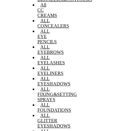
All
CC
CREAMS
ALL
CONCEALERS
ALL
EYE
PENCILS
ALL
EYEBROWS
ALL
EYELASHES
ALL
EYELINERS
ALL
EYESHADOWS
ALL
FIXING&SETTING
SPRAYS
ALL
FOUNDATIONS
ALL
GLITTER
EYESHADOWS