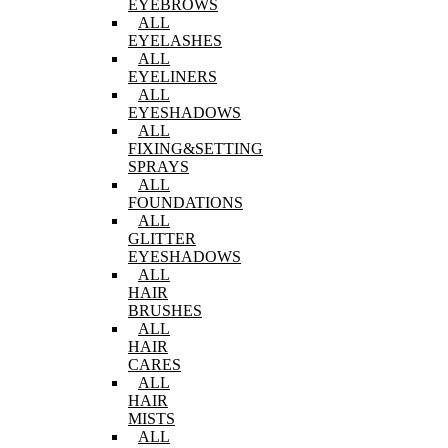
EYEBROWS
ALL
EYELASHES
ALL
EYELINERS
ALL
EYESHADOWS
ALL
FIXING&SETTING
SPRAYS
ALL
FOUNDATIONS
ALL
GLITTER
EYESHADOWS
ALL
HAIR
BRUSHES
ALL
HAIR
CARES
ALL
HAIR
MISTS
ALL