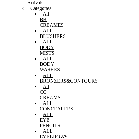
Arrivals
Categories
All
BB
CREAMES
ALL
BLUSHERS
ALL
BODY
MISTS
ALL
BODY
WASHES
ALL
BRONZERS&CONTOURS
All
CC
CREAMS
ALL
CONCEALERS
ALL
EYE
PENCILS
ALL
EYEBROWS