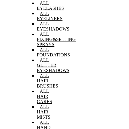
ALL
EYELASHES
ALL
EYELINERS
ALL
EYESHADOWS
ALL
FIXING&SETTING
SPRAYS
ALL
FOUNDATIONS
ALL
GLITTER
EYESHADOWS
ALL
HAIR
BRUSHES
ALL
HAIR
CARES
ALL
HAIR
MISTS
ALL
HAND