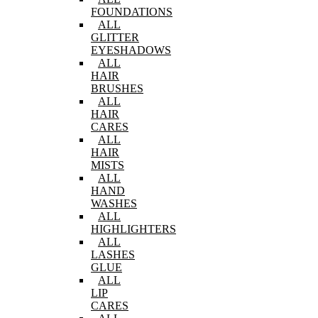
FOUNDATIONS
ALL
GLITTER
EYESHADOWS
ALL
HAIR
BRUSHES
ALL
HAIR
CARES
ALL
HAIR
MISTS
ALL
HAND
WASHES
ALL
HIGHLIGHTERS
ALL
LASHES
GLUE
ALL
LIP
CARES