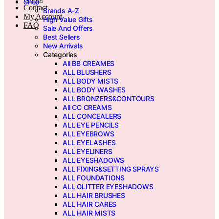
Shop
Contact
Brands A-Z
My Account
High Value Gifts
FAQ
Sale And Offers
Best Sellers
New Arrivals
Categories
All BB CREAMES
ALL BLUSHERS
ALL BODY MISTS
ALL BODY WASHES
ALL BRONZERS&CONTOURS
All CC CREAMS
ALL CONCEALERS
ALL EYE PENCILS
ALL EYEBROWS
ALL EYELASHES
ALL EYELINERS
ALL EYESHADOWS
ALL FIXING&SETTING SPRAYS
ALL FOUNDATIONS
ALL GLITTER EYESHADOWS
ALL HAIR BRUSHES
ALL HAIR CARES
ALL HAIR MISTS