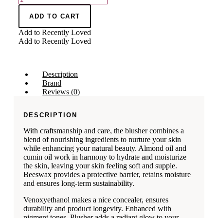
ADD TO CART
Add to Recently Loved
Add to Recently Loved
Description
Brand
Reviews (0)
DESCRIPTION
With craftsmanship and care, the blusher combines a
blend of nourishing ingredients to nurture your skin
while enhancing your natural beauty. Almond oil and
cumin oil work in harmony to hydrate and moisturize
the skin, leaving your skin feeling soft and supple.
Beeswax provides a protective barrier, retains moisture
and ensures long-term sustainability.
Venoxyethanol makes a nice concealer, ensures
durability and product longevity. Enhanced with
pigment tones, Plusher adds a radiant glow to your