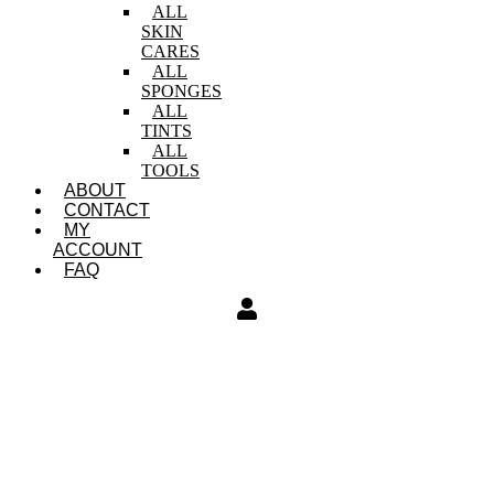
ALL
SKIN
CARES
ALL
SPONGES
ALL
TINTS
ALL
TOOLS
ABOUT
CONTACT
MY
ACCOUNT
FAQ