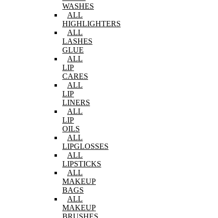
WASHES
ALL
HIGHLIGHTERS
ALL
LASHES
GLUE
ALL
LIP
CARES
ALL
LIP
LINERS
ALL
LIP
OILS
ALL
LIPGLOSSES
ALL
LIPSTICKS
ALL
MAKEUP
BAGS
ALL
MAKEUP
BRUSHES