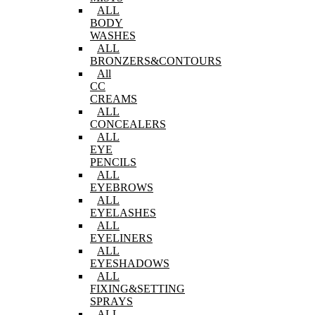
ALL
BODY
WASHES
ALL
BRONZERS&CONTOURS
All
CC
CREAMS
ALL
CONCEALERS
ALL
EYE
PENCILS
ALL
EYEBROWS
ALL
EYELASHES
ALL
EYELINERS
ALL
EYESHADOWS
ALL
FIXING&SETTING
SPRAYS
ALL