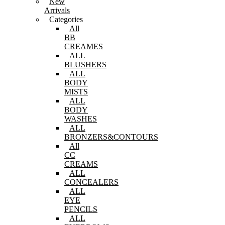
New
Arrivals
Categories
All
BB
CREAMES
ALL
BLUSHERS
ALL
BODY
MISTS
ALL
BODY
WASHES
ALL
BRONZERS&CONTOURS
All
CC
CREAMS
ALL
CONCEALERS
ALL
EYE
PENCILS
ALL