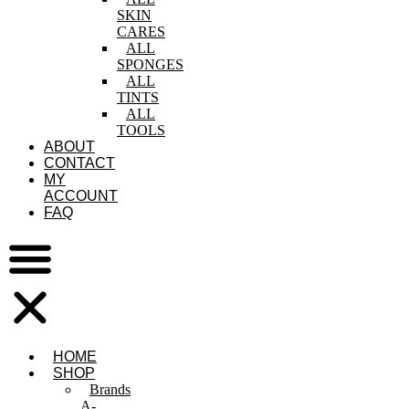
SKIN
CARES
ALL
SPONGES
ALL
TINTS
ALL
TOOLS
ABOUT
CONTACT
MY
ACCOUNT
FAQ
HOME
SHOP
Brands
A-