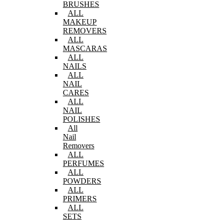
BRUSHES
ALL
MAKEUP
REMOVERS
ALL
MASCARAS
ALL
NAILS
ALL
NAIL
CARES
ALL
NAIL
POLISHES
All
Nail
Removers
ALL
PERFUMES
ALL
POWDERS
ALL
PRIMERS
ALL
SETS