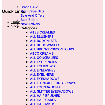
page
Brands A-Z
Quick Links
High Value Gifts
Sale And Offers
Best Sellers
Home
New Arrivals
Shop
Categories
All BB CREAMES
ALL BLUSHERS
ALL BODY MISTS
ALL BODY WASHES
ALL BRONZERS&CONTOURS
All CC CREAMS
ALL CONCEALERS
ALL EYE PENCILS
ALL EYEBROWS
ALL EYELASHES
ALL EYELINERS
ALL EYESHADOWS
ALL FIXING&SETTING SPRAYS
ALL FOUNDATIONS
ALL GLITTER EYESHADOWS
ALL HAIR BRUSHES
ALL HAIR CARES
ALL HAIR MISTS