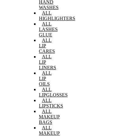
HAND
WASHES
ALL
HIGHLIGHTERS
ALL
LASHES
GLUE
ALL
LIP
CARES
ALL
LIP
LINERS
ALL
LIP
OILS
ALL
LIPGLOSSES
ALL
LIPSTICKS
ALL
MAKEUP
BAGS
ALL
MAKEUP