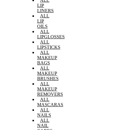
ALL
LIP
LINERS
ALL
LIP
OILS
ALL
LIPGLOSSES
ALL
LIPSTICKS
ALL
MAKEUP
BAGS
ALL
MAKEUP
BRUSHES
ALL
MAKEUP
REMOVERS
ALL
MASCARAS
ALL
NAILS
ALL
NAIL