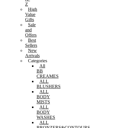
Z
High
Value
Gifts
Sale
and
Offers
Best
Sellers
New
Arrivals
Categories
All
BB
CREAMES
ALL
BLUSHERS
ALL
BODY
MISTS
ALL
BODY
WASHES
ALL
BRONZERS&CONTOURS