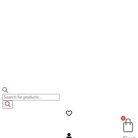
Products
search
0