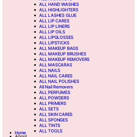
ALL HAND WASHES
ALL HIGHLIGHTERS
ALL LASHES GLUE
ALL LIP CARES
ALL LIP LINERS
ALL LIP OILS
ALL LIPGLOSSES
ALL LIPSTICKS
ALL MAKEUP BAGS
ALL MAKEUP BRUSHES
ALL MAKEUP REMOVERS
ALL MASCARAS
ALL NAILS
ALL NAIL CARES
ALL NAIL POLISHES
All Nail Removers
ALL PERFUMES
ALL POWDERS
ALL PRIMERS
ALL SETS
ALL SKIN CARES
ALL SPONGES
ALL TINTS
ALL TOOLS
Home
About