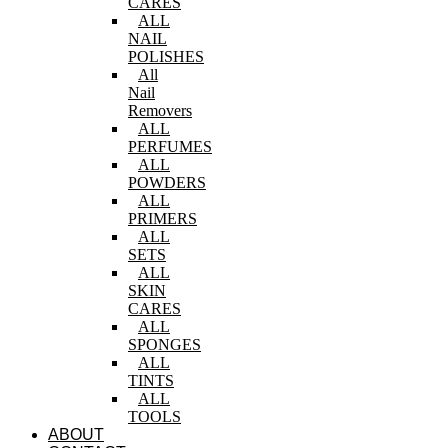
CARES
ALL
NAIL
POLISHES
All
Nail
Removers
ALL
PERFUMES
ALL
POWDERS
ALL
PRIMERS
ALL
SETS
ALL
SKIN
CARES
ALL
SPONGES
ALL
TINTS
ALL
TOOLS
ABOUT