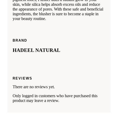
skin, while silica helps absorb excess oils and reduce
the appearance of pores. With these safe and beneficial
ingredients, the blusher is sure to become a staple in
your beauty routine.
BRAND
HADEEL NATURAL
REVIEWS
There are no reviews yet.
Only logged in customers who have purchased this
product may leave a review.