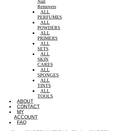
Nail
Removers
ALL
PERFUMES
ALL
POWDERS
ALL
PRIMERS
ALL
SETS
ALL
SKIN
CARES
ALL
SPONGES
ALL
TINTS
ALL
TOOLS
ABOUT
CONTACT
MY
ACCOUNT
FAQ