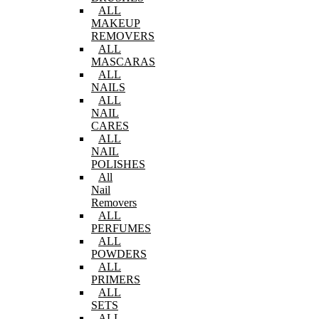
ALL
MAKEUP
REMOVERS
ALL
MASCARAS
ALL
NAILS
ALL
NAIL
CARES
ALL
NAIL
POLISHES
All
Nail
Removers
ALL
PERFUMES
ALL
POWDERS
ALL
PRIMERS
ALL
SETS
ALL