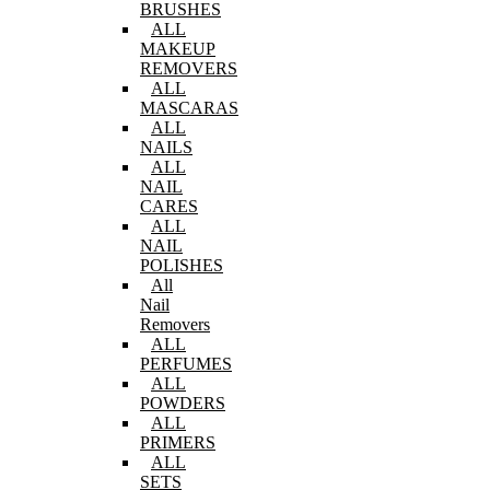
BRUSHES
ALL
MAKEUP
REMOVERS
ALL
MASCARAS
ALL
NAILS
ALL
NAIL
CARES
ALL
NAIL
POLISHES
All
Nail
Removers
ALL
PERFUMES
ALL
POWDERS
ALL
PRIMERS
ALL
SETS