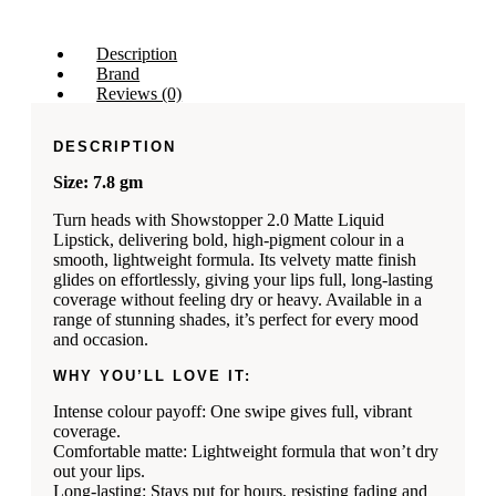
Description
Brand
Reviews (0)
DESCRIPTION
Size: 7.8 gm
Turn heads with Showstopper 2.0 Matte Liquid
Lipstick, delivering bold, high‑pigment colour in a
smooth, lightweight formula. Its velvety matte finish
glides on effortlessly, giving your lips full, long-lasting
coverage without feeling dry or heavy. Available in a
range of stunning shades, it’s perfect for every mood
and occasion.
WHY YOU’LL LOVE IT:
Intense colour payoff: One swipe gives full, vibrant
coverage.
Comfortable matte: Lightweight formula that won’t dry
out your lips.
Long-lasting: Stays put for hours, resisting fading and