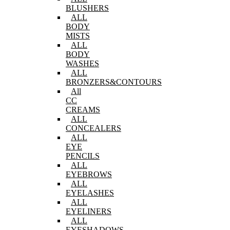
BLUSHERS
ALL
BODY
MISTS
ALL
BODY
WASHES
ALL
BRONZERS&CONTOURS
All
CC
CREAMS
ALL
CONCEALERS
ALL
EYE
PENCILS
ALL
EYEBROWS
ALL
EYELASHES
ALL
EYELINERS
ALL
EYESHADOWS