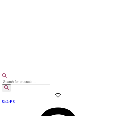
Products
search
0
EGP
0