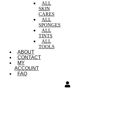
ALL
SKIN
CARES
ALL
SPONGES
ALL
TINTS
ALL
TOOLS
ABOUT
CONTACT
MY
ACCOUNT
FAQ