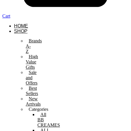
Cart
HOME
SHOP
Brands
A-
Z
High
Value
Gifts
Sale
and
Offers
Best
Sellers
New
Arrivals
Categories
All
BB
CREAMES
ALL