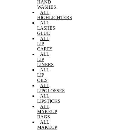
HAND
WASHES
ALL
HIGHLIGHTERS
ALL
LASHES
GLUE
ALL
LIP
CARES
ALL
LIP
LINERS
ALL
LIP
OILS
ALL
LIPGLOSSES
ALL
LIPSTICKS
ALL
MAKEUP
BAGS
ALL
MAKEUP