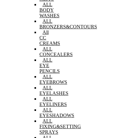
ALL
BODY
WASHES
ALL
BRONZERS&CONTOURS
All
CC
CREAMS
ALL
CONCEALERS
ALL
EYE
PENCILS
ALL
EYEBROWS
ALL
EYELASHES
ALL
EYELINERS
ALL
EYESHADOWS
ALL
FIXING&SETTING
SPRAYS
ALL