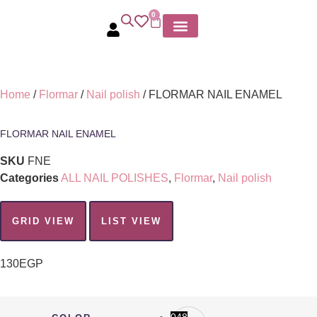
0
MY ACCOUNT
Home
/
Flormar
/
Nail polish
/ FLORMAR NAIL ENAMEL
FLORMAR NAIL ENAMEL
SKU
FNE
Categories
ALL NAIL POLISHES
,
Flormar
,
Nail polish
GRID VIEW
LIST VIEW
130
EGP