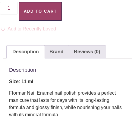
ADD TO CART
Add to Recently Loved
Description
Brand
Reviews (0)
Description
Size: 11 ml
Flormar Nail Enamel nail polish provides a perfect
manicure that lasts for days with its long-lasting
formula and glossy finish, while nourishing your nails
with its mineral formula.