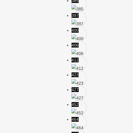
385
397
400
406
412
423
427
452
464