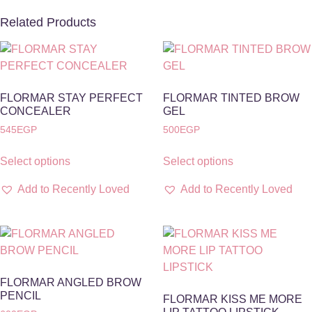
Related Products
FLORMAR STAY PERFECT
FLORMAR TINTED BROW
CONCEALER
GEL
545
EGP
500
EGP
Select options
Select options
Add to Recently Loved
Add to Recently Loved
FLORMAR ANGLED BROW
PENCIL
FLORMAR KISS ME MORE