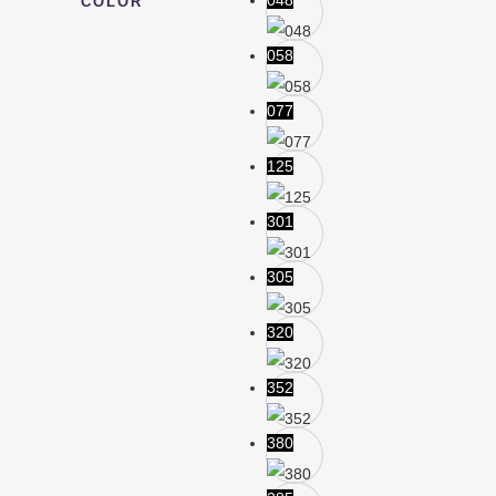
048
COLOR
058
077
125
301
305
320
352
380