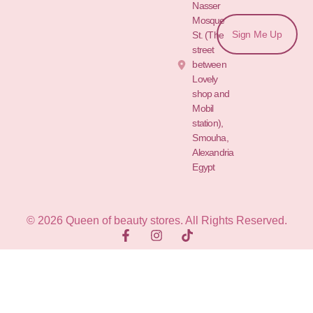
Nasser
Mosque
Sign Me Up
St. (The
street
between
Lovely
shop and
Mobil
station),
Smouha,
Alexandria
Egypt
© 2026 Queen of beauty stores. All Rights Reserved.