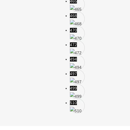
465
468
470
472
494
497
499
510