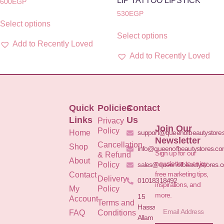
LIP TATTOO LIPSTICK
600
EGP
530
EGP
Select options
Select options
Add to Recently Loved
Add to Recently Loved
Quick
Policies
Contact
Links
Us
Privacy
Join Our
Policy
Home
support@queenofbeautystore
Newsletter
Cancellation
Shop
info@queenofbeautystores.c
Sign up for our
& Refund
About
newsletter to enjoy
Policy
sales@queenofbeautystores.
free marketing tips,
Contact
Delivery
01018318492
inspirations, and
My
Policy
more.
15
Account
Terms and
Hassan
FAQ
Conditions
Allam St.&