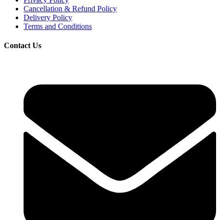
Cancellation & Refund Policy
Delivery Policy
Terms and Conditions
Contact Us