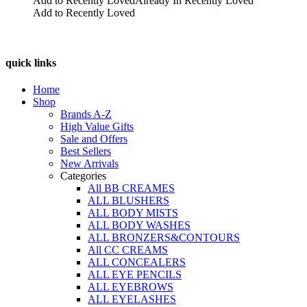
Add to Recently Loved
Already In Recently Loved
the
Add to Recently Loved
product
page
quick links
Home
Shop
Brands A-Z
High Value Gifts
Sale and Offers
Best Sellers
New Arrivals
Categories
All BB CREAMES
ALL BLUSHERS
ALL BODY MISTS
ALL BODY WASHES
ALL BRONZERS&CONTOURS
All CC CREAMS
ALL CONCEALERS
ALL EYE PENCILS
ALL EYEBROWS
ALL EYELASHES