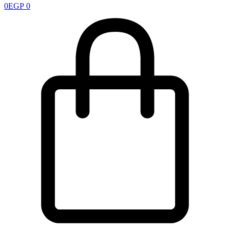
0
EGP
0