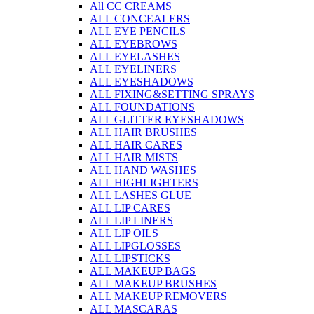
All CC CREAMS
ALL CONCEALERS
ALL EYE PENCILS
ALL EYEBROWS
ALL EYELASHES
ALL EYELINERS
ALL EYESHADOWS
ALL FIXING&SETTING SPRAYS
ALL FOUNDATIONS
ALL GLITTER EYESHADOWS
ALL HAIR BRUSHES
ALL HAIR CARES
ALL HAIR MISTS
ALL HAND WASHES
ALL HIGHLIGHTERS
ALL LASHES GLUE
ALL LIP CARES
ALL LIP LINERS
ALL LIP OILS
ALL LIPGLOSSES
ALL LIPSTICKS
ALL MAKEUP BAGS
ALL MAKEUP BRUSHES
ALL MAKEUP REMOVERS
ALL MASCARAS