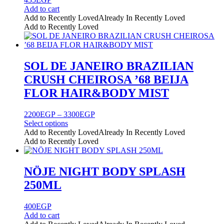
chosen
Add to cart
on
Add to Recently Loved
Already In Recently Loved
the
Add to Recently Loved
product
page
SOL DE JANEIRO BRAZILIAN
CRUSH CHEIROSA ’68 BEIJA
FLOR HAIR&BODY MIST
Price
2200
EGP
–
3300
EGP
range:
Select options
This
2200EGP
Add to Recently Loved
Already In Recently Loved
product
through
Add to Recently Loved
has
3300EGP
multiple
variants.
NÖJE NIGHT BODY SPLASH
The
250ML
options
may
be
400
EGP
chosen
Add to cart
on