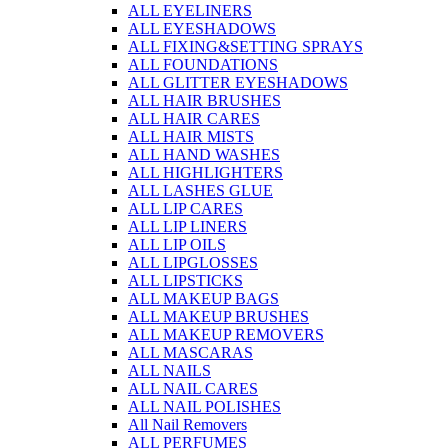
ALL EYELINERS
ALL EYESHADOWS
ALL FIXING&SETTING SPRAYS
ALL FOUNDATIONS
ALL GLITTER EYESHADOWS
ALL HAIR BRUSHES
ALL HAIR CARES
ALL HAIR MISTS
ALL HAND WASHES
ALL HIGHLIGHTERS
ALL LASHES GLUE
ALL LIP CARES
ALL LIP LINERS
ALL LIP OILS
ALL LIPGLOSSES
ALL LIPSTICKS
ALL MAKEUP BAGS
ALL MAKEUP BRUSHES
ALL MAKEUP REMOVERS
ALL MASCARAS
ALL NAILS
ALL NAIL CARES
ALL NAIL POLISHES
All Nail Removers
ALL PERFUMES