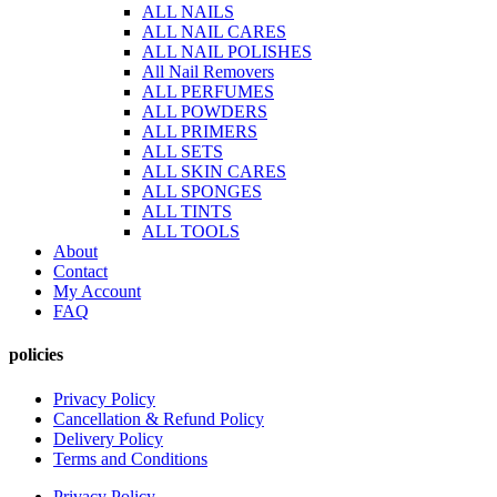
ALL NAILS
ALL NAIL CARES
ALL NAIL POLISHES
All Nail Removers
ALL PERFUMES
ALL POWDERS
ALL PRIMERS
ALL SETS
ALL SKIN CARES
ALL SPONGES
ALL TINTS
ALL TOOLS
About
Contact
My Account
FAQ
policies
Privacy Policy
Cancellation & Refund Policy
Delivery Policy
Terms and Conditions
Privacy Policy