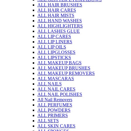
ALL HAIR BRUSHES
ALL HAIR CARES
ALL HAIR MISTS
ALL HAND WASHES
ALL HIGHLIGHTERS
ALL LASHES GLUE
ALL LIP CARES
ALL LIP LINERS
ALL LIP OILS
ALL LIPGLOSSES
ALL LIPSTICKS
ALL MAKEUP BAGS
ALL MAKEUP BRUSHES
ALL MAKEUP REMOVERS
ALL MASCARAS
ALL NAILS
ALL NAIL CARES
ALL NAIL POLISHES
All Nail Removers
ALL PERFUMES
ALL POWDERS
ALL PRIMERS
ALL SETS
ALL SKIN CARES