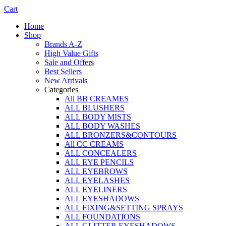
Cart
Home
Shop
Brands A-Z
High Value Gifts
Sale and Offers
Best Sellers
New Arrivals
Categories
All BB CREAMES
ALL BLUSHERS
ALL BODY MISTS
ALL BODY WASHES
ALL BRONZERS&CONTOURS
All CC CREAMS
ALL CONCEALERS
ALL EYE PENCILS
ALL EYEBROWS
ALL EYELASHES
ALL EYELINERS
ALL EYESHADOWS
ALL FIXING&SETTING SPRAYS
ALL FOUNDATIONS
ALL GLITTER EYESHADOWS