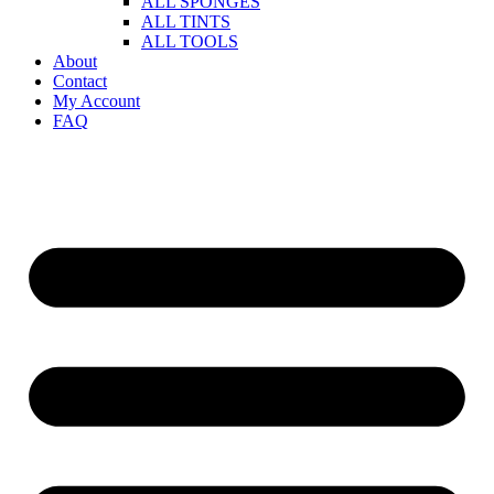
ALL SPONGES
ALL TINTS
ALL TOOLS
About
Contact
My Account
FAQ