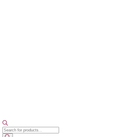
Products
search