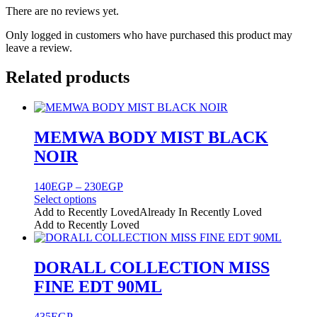
There are no reviews yet.
Only logged in customers who have purchased this product may
leave a review.
Related products
MEMWA BODY MIST BLACK
NOIR
Price
140
EGP
–
230
EGP
range:
Select options
This
140EGP
Add to Recently Loved
Already In Recently Loved
product
through
Add to Recently Loved
has
230EGP
multiple
variants.
DORALL COLLECTION MISS
The
FINE EDT 90ML
options
may
be
435
EGP