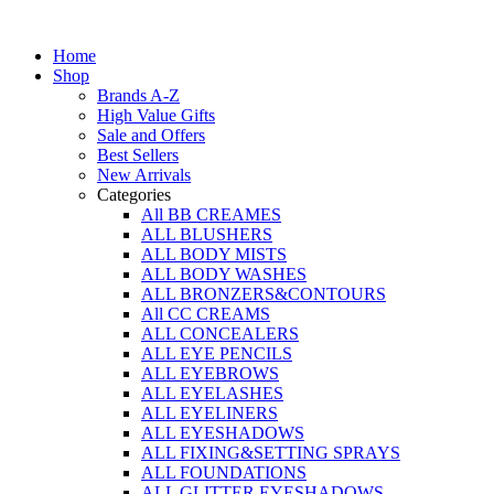
Skip
to
Home
content
Shop
Brands A-Z
High Value Gifts
Sale and Offers
Best Sellers
New Arrivals
Categories
All BB CREAMES
ALL BLUSHERS
ALL BODY MISTS
ALL BODY WASHES
ALL BRONZERS&CONTOURS
All CC CREAMS
ALL CONCEALERS
ALL EYE PENCILS
ALL EYEBROWS
ALL EYELASHES
ALL EYELINERS
ALL EYESHADOWS
ALL FIXING&SETTING SPRAYS
ALL FOUNDATIONS
ALL GLITTER EYESHADOWS