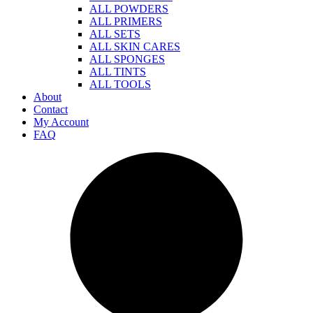
ALL POWDERS
ALL PRIMERS
ALL SETS
ALL SKIN CARES
ALL SPONGES
ALL TINTS
ALL TOOLS
About
Contact
My Account
FAQ