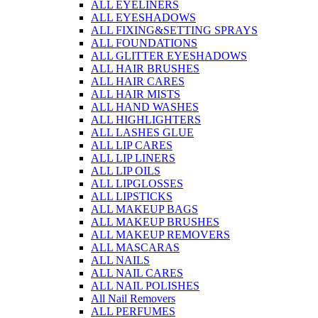
ALL EYELINERS
ALL EYESHADOWS
ALL FIXING&SETTING SPRAYS
ALL FOUNDATIONS
ALL GLITTER EYESHADOWS
ALL HAIR BRUSHES
ALL HAIR CARES
ALL HAIR MISTS
ALL HAND WASHES
ALL HIGHLIGHTERS
ALL LASHES GLUE
ALL LIP CARES
ALL LIP LINERS
ALL LIP OILS
ALL LIPGLOSSES
ALL LIPSTICKS
ALL MAKEUP BAGS
ALL MAKEUP BRUSHES
ALL MAKEUP REMOVERS
ALL MASCARAS
ALL NAILS
ALL NAIL CARES
ALL NAIL POLISHES
All Nail Removers
ALL PERFUMES