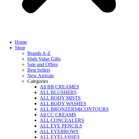
Home
Shop
Brands A-Z
High Value Gifts
Sale and Offers
Best Sellers
New Arrivals
Categories
All BB CREAMES
ALL BLUSHERS
ALL BODY MISTS
ALL BODY WASHES
ALL BRONZERS&CONTOURS
All CC CREAMS
ALL CONCEALERS
ALL EYE PENCILS
ALL EYEBROWS
ALL EYELASHES