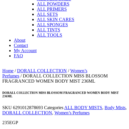
ALL POWDERS
ALL PRIMERS
ALL SETS
ALL SKIN CARES
ALL SPONGES
ALL TINTS
ALL TOOLS
About
Contact
My Account
FAQ
Home
/
DORALL COLLECTION
/
Women’s
Perfumes
/ DORALL COLLECTION MISS BLOSSOM
FRAGRANCED WOMEN BODY MIST 236ML
DORALL COLLECTION MISS BLOSSOM FRAGRANCED WOMEN BODY MIST
236ML
SKU
6291012878693
Categories
ALL BODY MISTS
,
Body Mists
,
DORALL COLLECTION
,
Women’s Perfumes
235
EGP