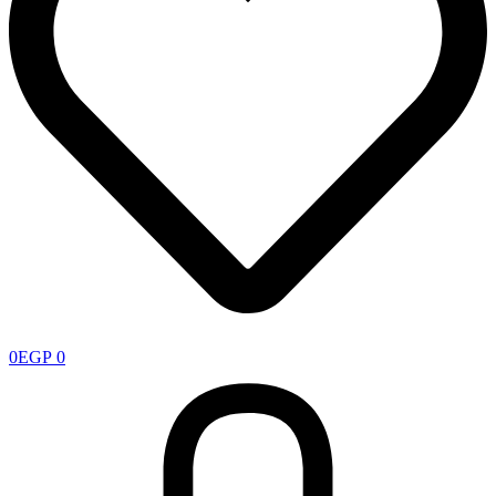
0
EGP
0