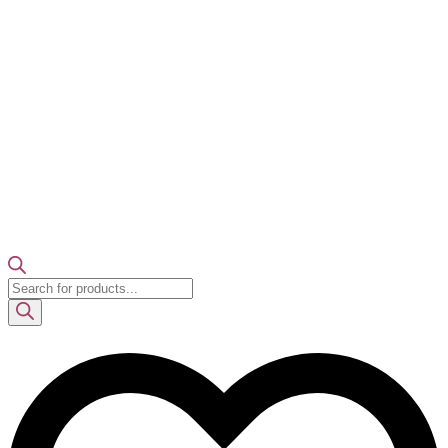
Products
search