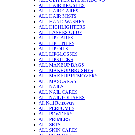
ALL HAIR BRUSHES
ALL HAIR CARES
ALL HAIR MISTS
ALL HAND WASHES
ALL HIGHLIGHTERS
ALL LASHES GLUE
ALL LIP CARES
ALL LIP LINERS
ALL LIP OILS
ALL LIPGLOSSES
ALL LIPSTICKS
ALL MAKEUP BAGS
ALL MAKEUP BRUSHES
ALL MAKEUP REMOVERS
ALL MASCARAS
ALL NAILS
ALL NAIL CARES
ALL NAIL POLISHES
All Nail Removers
ALL PERFUMES
ALL POWDERS
ALL PRIMERS
ALL SETS
ALL SKIN CARES