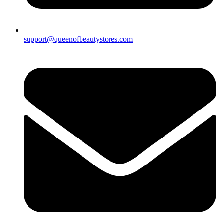
support@queenofbeautystores.com