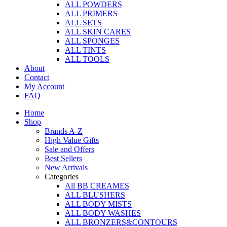
ALL POWDERS
ALL PRIMERS
ALL SETS
ALL SKIN CARES
ALL SPONGES
ALL TINTS
ALL TOOLS
About
Contact
My Account
FAQ
Home
Shop
Brands A-Z
High Value Gifts
Sale and Offers
Best Sellers
New Arrivals
Categories
All BB CREAMES
ALL BLUSHERS
ALL BODY MISTS
ALL BODY WASHES
ALL BRONZERS&CONTOURS