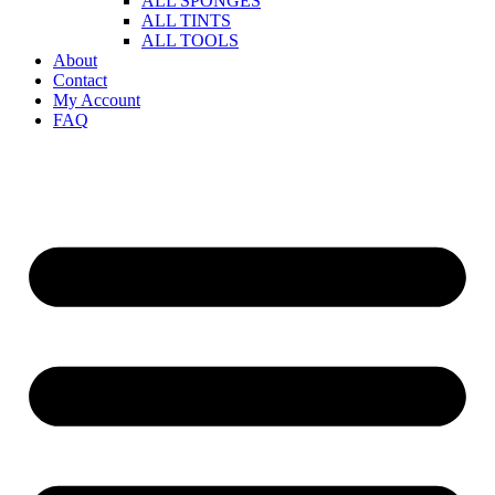
ALL SPONGES
ALL TINTS
ALL TOOLS
About
Contact
My Account
FAQ