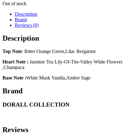
Out of stock
Description
Brand
Reviews (0)
Description
Top Note
: Bitter Orange Green,Lilac Bergamot
Heart Note :
Jasmine Tea Lily-Of-The-Valley White Flowers
,Champaca
Base Note :
White Musk Vanilla,Amber Sage
Brand
DORALL COLLECTION
Reviews