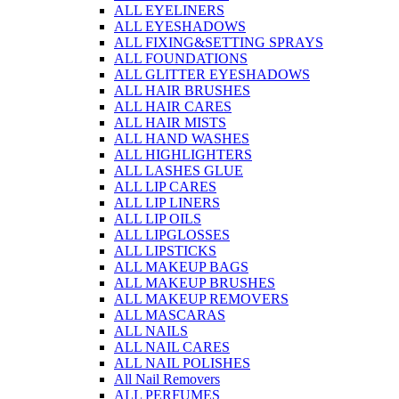
ALL EYELINERS
ALL EYESHADOWS
ALL FIXING&SETTING SPRAYS
ALL FOUNDATIONS
ALL GLITTER EYESHADOWS
ALL HAIR BRUSHES
ALL HAIR CARES
ALL HAIR MISTS
ALL HAND WASHES
ALL HIGHLIGHTERS
ALL LASHES GLUE
ALL LIP CARES
ALL LIP LINERS
ALL LIP OILS
ALL LIPGLOSSES
ALL LIPSTICKS
ALL MAKEUP BAGS
ALL MAKEUP BRUSHES
ALL MAKEUP REMOVERS
ALL MASCARAS
ALL NAILS
ALL NAIL CARES
ALL NAIL POLISHES
All Nail Removers
ALL PERFUMES