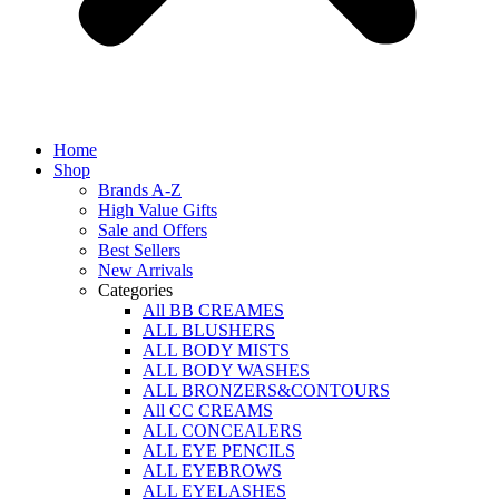
Home
Shop
Brands A-Z
High Value Gifts
Sale and Offers
Best Sellers
New Arrivals
Categories
All BB CREAMES
ALL BLUSHERS
ALL BODY MISTS
ALL BODY WASHES
ALL BRONZERS&CONTOURS
All CC CREAMS
ALL CONCEALERS
ALL EYE PENCILS
ALL EYEBROWS
ALL EYELASHES