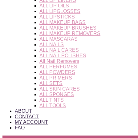
ALL LIP LINERS
ALL LIP OILS
ALL LIPGLOSSES
ALL LIPSTICKS
ALL MAKEUP BAGS
ALL MAKEUP BRUSHES
ALL MAKEUP REMOVERS
ALL MASCARAS
ALL NAILS
ALL NAIL CARES
ALL NAIL POLISHES
All Nail Removers
ALL PERFUMES
ALL POWDERS
ALL PRIMERS
ALL SETS
ALL SKIN CARES
ALL SPONGES
ALL TINTS
ALL TOOLS
ABOUT
CONTACT
MY ACCOUNT
FAQ