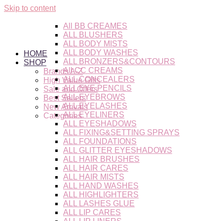
Skip to content
All BB CREAMES
ALL BLUSHERS
ALL BODY MISTS
ALL BODY WASHES
HOME
ALL BRONZERS&CONTOURS
SHOP
All CC CREAMS
Brands A-Z
ALL CONCEALERS
High Value Gifts
ALL EYE PENCILS
Sale and Offers
ALL EYEBROWS
Best Sellers
ALL EYELASHES
New Arrivals
ALL EYELINERS
Categories
ALL EYESHADOWS
ALL FIXING&SETTING SPRAYS
ALL FOUNDATIONS
ALL GLITTER EYESHADOWS
ALL HAIR BRUSHES
ALL HAIR CARES
ALL HAIR MISTS
ALL HAND WASHES
ALL HIGHLIGHTERS
ALL LASHES GLUE
ALL LIP CARES