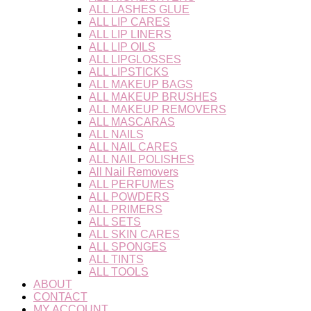
ALL LASHES GLUE
ALL LIP CARES
ALL LIP LINERS
ALL LIP OILS
ALL LIPGLOSSES
ALL LIPSTICKS
ALL MAKEUP BAGS
ALL MAKEUP BRUSHES
ALL MAKEUP REMOVERS
ALL MASCARAS
ALL NAILS
ALL NAIL CARES
ALL NAIL POLISHES
All Nail Removers
ALL PERFUMES
ALL POWDERS
ALL PRIMERS
ALL SETS
ALL SKIN CARES
ALL SPONGES
ALL TINTS
ALL TOOLS
ABOUT
CONTACT
MY ACCOUNT