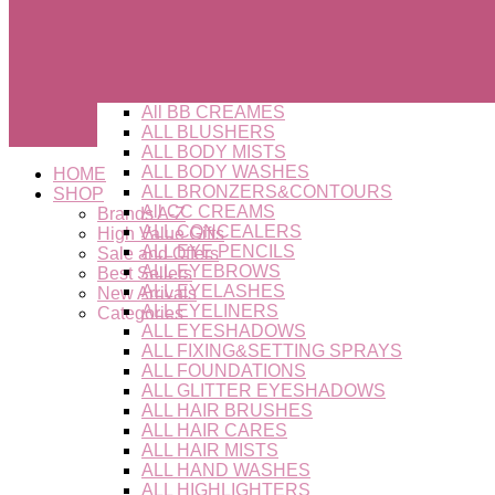
All BB CREAMES
ALL BLUSHERS
ALL BODY MISTS
ALL BODY WASHES
HOME
ALL BRONZERS&CONTOURS
SHOP
All CC CREAMS
Brands A-Z
ALL CONCEALERS
High Value Gifts
ALL EYE PENCILS
Sale and Offers
ALL EYEBROWS
Best Sellers
ALL EYELASHES
New Arrivals
ALL EYELINERS
Categories
ALL EYESHADOWS
ALL FIXING&SETTING SPRAYS
ALL FOUNDATIONS
ALL GLITTER EYESHADOWS
ALL HAIR BRUSHES
ALL HAIR CARES
ALL HAIR MISTS
ALL HAND WASHES
ALL HIGHLIGHTERS