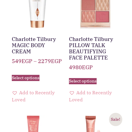
Charlotte Tilbury
Charlotte Tilbury
MAGIC BODY
PILLOW TALK
CREAM
BEAUTIFYING
FACE PALETTE
549
EGP
–
2279
EGP
4980
EGP
Select options
Select options
Add to Recently
Add to Recently
Loved
Loved
Sale!