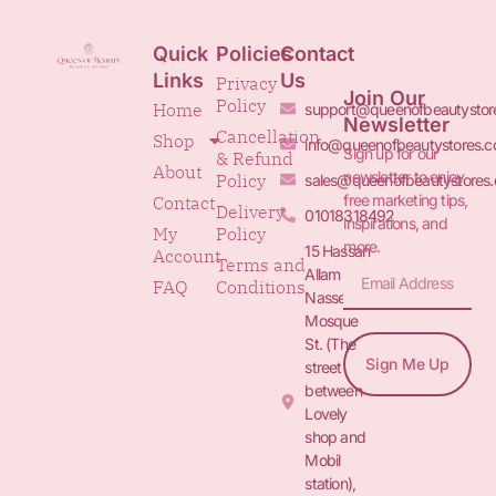
Quick
Policies
Contact
Links
Us
Privacy
Join Our
Policy
Home
support@queenofbeautystor
Newsletter
Cancellation
Shop
info@queenofbeautystores.
Sign up for our
& Refund
About
newsletter to enjoy
Policy
sales@queenofbeautystores
free marketing tips,
Contact
Delivery
01018318492
inspirations, and
My
Policy
more.
15 Hassan
Account
Terms and
Allam St.&
FAQ
Conditions
Nasser
Mosque
St. (The
Sign Me Up
street
between
Lovely
shop and
Mobil
station),