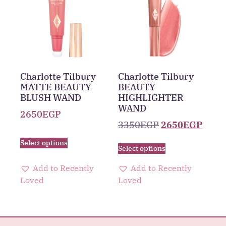
Charlotte Tilbury
Charlotte Tilbury
MATTE BEAUTY
BEAUTY
BLUSH WAND
HIGHLIGHTER
WAND
2650
EGP
3350
EGP
2650
EGP
Select options
Select options
Add to Recently
Add to Recently
Loved
Loved