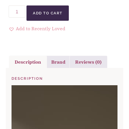
ADD TO CART
Add to Recently Loved
Description
Brand
Reviews (0)
DESCRIPTION
Video
Player