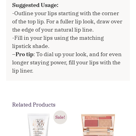
Suggested Usage:
-Outline your lips starting with the corner
of the top lip. For a fuller lip look, draw over
the edge of your natural lip line.
-Fill in your lips using the matching
lipstick shade.
–
Pro tip
: To dial up your look, and for even
longer staying power, fill your lips with the
lip liner.
Related Products
Sale!