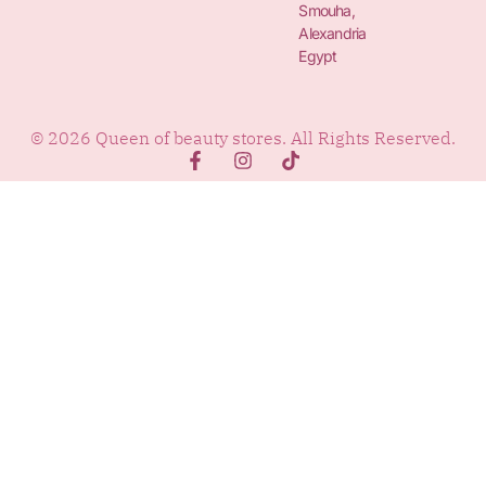
Smouha,
Alexandria
Egypt
© 2026 Queen of beauty stores. All Rights Reserved.