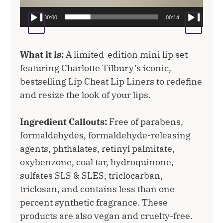
00:00
00:14
What it is:
A limited-edition mini lip set
featuring Charlotte Tilbury’s iconic,
bestselling Lip Cheat Lip Liners to redefine
and resize the look of your lips.
Ingredient Callouts:
Free of parabens,
formaldehydes, formaldehyde-releasing
agents, phthalates, retinyl palmitate,
oxybenzone, coal tar, hydroquinone,
sulfates SLS & SLES, triclocarban,
triclosan, and contains less than one
percent synthetic fragrance. These
products are also vegan and cruelty-free.