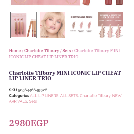
Home
/
Charlotte Tilbury
/
Sets
/ Charlotte Tilbury MINI
ICONIC LIP CHEAT LIP LINER TRIO
Charlotte Tilbury MINI ICONIC LIP CHEAT
LIP LINER TRIO
SKU
5056446649926
Categories
ALL LIP LINERS
,
ALL SETS
,
Charlotte Tilbury
,
NEW
ARRIVALS
,
Sets
2980
EGP