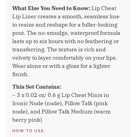
What Else You Need to Know:
Lip Cheat
Lip Liner creates a smooth, seamless line
to resize and reshape for a fuller-looking
pout. The no-smudge, waterproof formula
lasts up to six hours with no feathering or
transferring. The texture is rich and
velvety to layer comfortably on your lips.
Wear alone or with a gloss for a lighter
finish.
This Set Contains:
– 3 x 0.02 oz/ 0.6 g Lip Cheat Minis in
Iconic Nude (nude), Pillow Talk (pink
nude), and Pillow Talk Medium (warm
berry pink)
HOW TO USE: