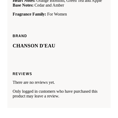
Heart Notes:
Orange Blossom, Green Tea and Apple
Base Notes:
Cedar and Amber
Fragrance Family:
For Women
BRAND
CHANSON D'EAU
REVIEWS
There are no reviews yet.
Only logged in customers who have purchased this
product may leave a review.