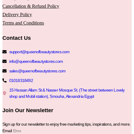
Cancellation & Refund Policy
Delivery Policy
Terms and Conditions
Contact Us
support@queenofbeautystores.com
info@queenofbeautystores.com
sales@queenofbeautystores.com
01018318492
15 Hassan Allam St.& Nasser Mosque St. (The street between Lovely
shop and Mobil station), Smouha, Alexandria Egypt
Join Our Newsletter
Sign up for our newsletter to enjoy free marketing tips, inspirations, and more.
Email