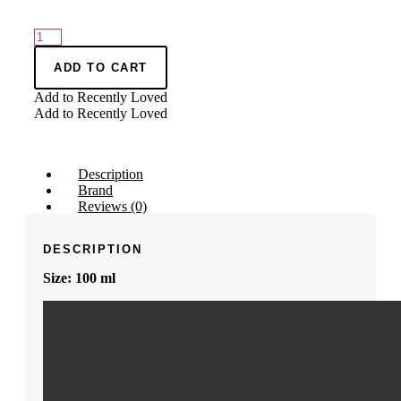
CHANSON
D'EAU
LEMON
ADD TO CART
LES
Add to Recently Loved
EAUX
Add to Recently Loved
DU
MONDE
SICILY
EDT
Description
quantity
Brand
Reviews (0)
DESCRIPTION
Size: 100 ml