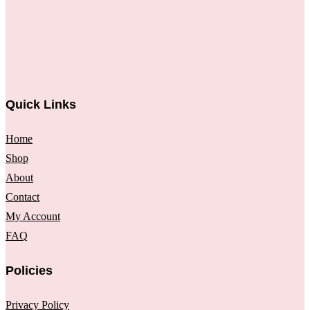
Quick Links
Home
Shop
About
Contact
My Account
FAQ
Policies
Privacy Policy