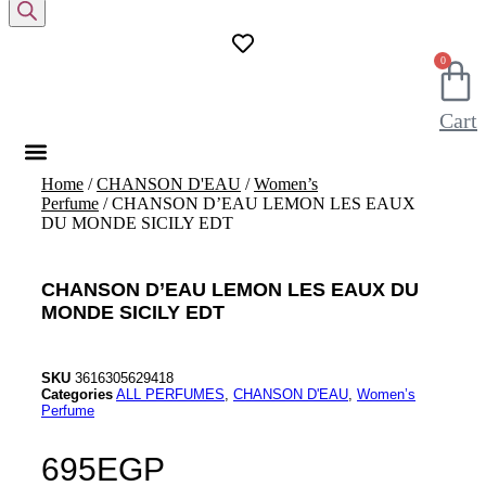
search
0
Cart
Home
/
CHANSON D'EAU
/
Women’s
Perfume
/ CHANSON D’EAU LEMON LES EAUX
DU MONDE SICILY EDT
CHANSON D’EAU LEMON LES EAUX DU
MONDE SICILY EDT
SKU
3616305629418
Categories
ALL PERFUMES
,
CHANSON D'EAU
,
Women’s
Perfume
695
EGP