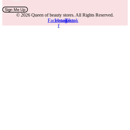
Sign Me Up
© 2026 Queen of beauty stores. All Rights Reserved.
Facebook-
Instagram
Tiktok
f