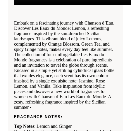
Embark on a fascinating journey with Chanson d’Eau.
Discover Les Eaux du Monde: Lemon, a refreshing
fragrance inspired by the sun-drenched Sicilian
landscapes. This vibrant blend of juicy Lemons,
complemented by Orange Blossom, Green Tea, and
spicy Ginge notes, makes every day feel like summer.
The collection of four unforgettable Les Eaux du
Monde fragrances is a celebration of pure ingredients
and an invitation to travel the globe through scents.
Encased in a simple yet striking cylindrical glass bottle
that exudes elegance, each scent has its own colour
inspired by a single exquisite note: Jasmine, Rose
Lemon, and Vanilla. Take inspiration from idyllic
places and discover a new world of fragrances for
women with Chanson d’Eau Les Eaux du Monde. A
zesty, refreshing fragrance inspired by the Sicilian
summer •
FRAGRANCE NOTES:
Top Notes
: Lemon and Ginger