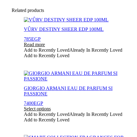
Related products
VÛRV DESTINY SHEER EDP 100ML
785
EGP
Read more
Add to Recently Loved
Already In Recently Loved
Add to Recently Loved
This
product
has
GIORGIO ARMANI EAU DE PARFUM SI
multiple
PASSIONE
variants.
The
7400
EGP
options
Select options
may
Add to Recently Loved
Already In Recently Loved
be
Add to Recently Loved
chosen
on
the