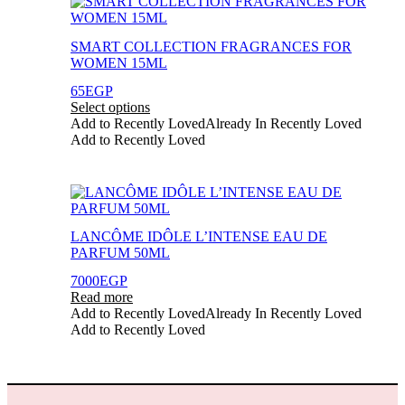
This
product
product
page
has
SMART COLLECTION FRAGRANCES FOR
multiple
WOMEN 15ML
variants.
The
65
EGP
options
Select options
may
Add to Recently Loved
Already In Recently Loved
be
Add to Recently Loved
chosen
on
the
product
page
LANCÔME IDÔLE L’INTENSE EAU DE
PARFUM 50ML
7000
EGP
Read more
Add to Recently Loved
Already In Recently Loved
Add to Recently Loved