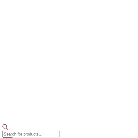
Products