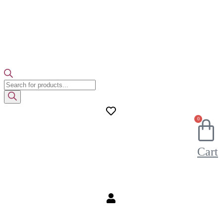
Products
search
0
Cart