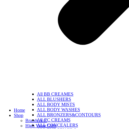
All BB CREAMES
ALL BLUSHERS
ALL BODY MISTS
ALL BODY WASHES
Home
ALL BRONZERS&CONTOURS
Shop
All CC CREAMS
Brands A-Z
ALL CONCEALERS
High Value Gifts