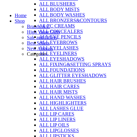
ALL BLUSHERS
Skip
ALL BODY MISTS
to
ALL BODY WASHES
Home
content
ALL BRONZERS&CONTOURS
Shop
All CC CREAMS
Brands A-Z
ALL CONCEALERS
High Value Gifts
ALL EYE PENCILS
Sale and Offers
ALL EYEBROWS
Best Sellers
ALL EYELASHES
New Arrivals
ALL EYELINERS
Categories
ALL EYESHADOWS
ALL FIXING&SETTING SPRAYS
ALL FOUNDATIONS
ALL GLITTER EYESHADOWS
ALL HAIR BRUSHES
ALL HAIR CARES
ALL HAIR MISTS
ALL HAND WASHES
ALL HIGHLIGHTERS
ALL LASHES GLUE
ALL LIP CARES
ALL LIP LINERS
ALL LIP OILS
ALL LIPGLOSSES
ALL LIPSTICKS