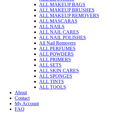
ALL MAKEUP BAGS
ALL MAKEUP BRUSHES
ALL MAKEUP REMOVERS
ALL MASCARAS
ALL NAILS
ALL NAIL CARES
ALL NAIL POLISHES
All Nail Removers
ALL PERFUMES
ALL POWDERS
ALL PRIMERS
ALL SETS
ALL SKIN CARES
ALL SPONGES
ALL TINTS
ALL TOOLS
About
Contact
My Account
FAQ