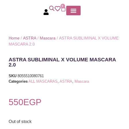
0
MY ACCOUNT
Home
/
ASTRA
/
Mascara
/ ASTRA SUBLIMINAL X VOLUME
MASCARA 2.0
ASTRA SUBLIMINAL X VOLUME MASCARA
2.0
SKU
8055510080761
Categories
ALL MASCARAS
,
ASTRA
,
Mascara
550
EGP
Out of stock