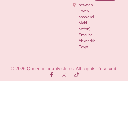
between
Lovely
shop and
Mobil
station),
Smouha,
Alexandria
Egypt
© 2026 Queen of beauty stores. All Rights Reserved.