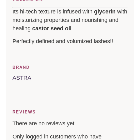
Its hi-tech texture is infused with
glycerin
with
moisturizing properties and nourishing and
healing
castor seed oil
.
Perfectly defined and volumized lashes!!
BRAND
ASTRA
REVIEWS
There are no reviews yet.
Only logged in customers who have