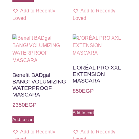
Add to Recently
Add to Recently
Loved
Loved
L’ORÉAL PRO XXL
EXTENSION
Benefit BADgal
MASCARA
BANG! VOLUMIZING
WATERPROOF
850
EGP
MASCARA
2350
EGP
Add to cart
Add to cart
Add to Recently
Add to Recently