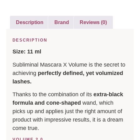
Description
Brand
Reviews (0)
DESCRIPTION
Size: 11 ml
Subliminal Mascara X Volume is the secret to
achieving
perfectly defined, yet volumized
lashes.
Thanks to the combination of its
extra-black
formula and cone-shaped
wand, which
picks up and applies just the right amount of
product with impressive results, it is a dream
come true.
VOLUME 2.0