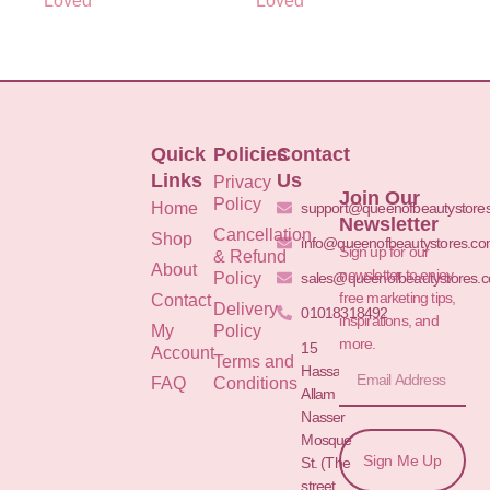
Loved
Loved
Quick
Policies
Contact
Links
Us
Privacy
Join Our
Policy
Home
support@queenofbeautystore
Newsletter
Cancellation
Shop
info@queenofbeautystores.c
Sign up for our
& Refund
About
newsletter to enjoy
Policy
sales@queenofbeautystores.
free marketing tips,
Contact
Delivery
01018318492
inspirations, and
My
Policy
more.
15
Account
Terms and
Hassan
FAQ
Conditions
Allam St.&
Nasser
Mosque
Sign Me Up
St. (The
street