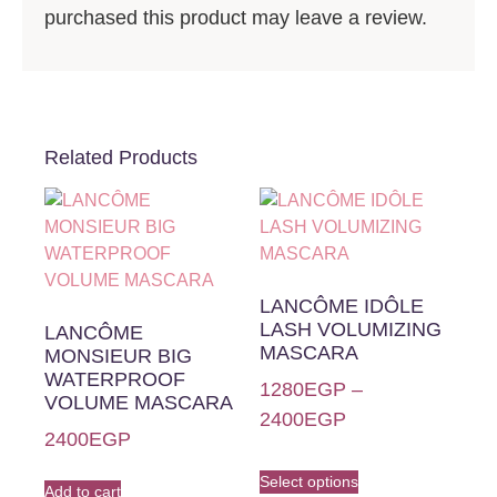
purchased this product may leave a review.
Related Products
LANCÔME IDÔLE
LASH VOLUMIZING
LANCÔME
MASCARA
MONSIEUR BIG
WATERPROOF
1280
EGP
–
VOLUME MASCARA
2400
EGP
2400
EGP
Select options
Add to cart