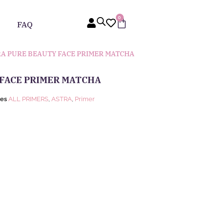
0
FAQ
RA PURE BEAUTY FACE PRIMER MATCHA
 FACE PRIMER MATCHA
ies
ALL PRIMERS
,
ASTRA
,
Primer