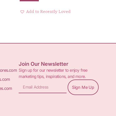
Add to Recently Loved
Join Our Newsletter
tores.com
Sign up for our newsletter to enjoy free
marketing tips, inspirations, and more.
s.com
Sign Me Up
es.com