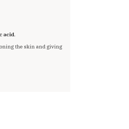
c acid
.
 toning the skin and giving