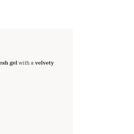
esh gel
with a
velvety