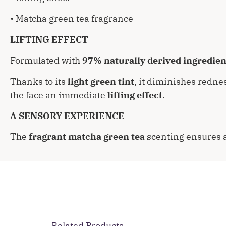
• Matcha green tea fragrance
LIFTING EFFECT
Formulated with
97% naturally derived ingredien
Thanks to its
light green tint
, it diminishes redne
the face an immediate
lifting effect
.
A SENSORY EXPERIENCE
The
fragrant matcha green tea
scenting ensures 
Related Products