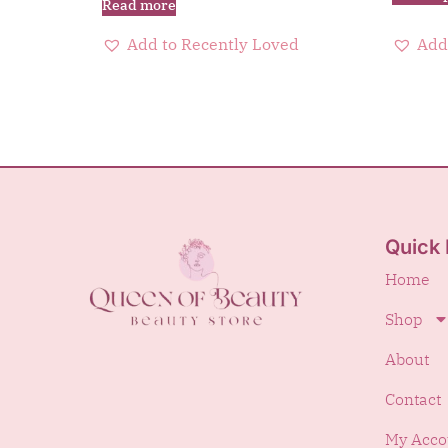
Read more
Add to Recently Loved
Add
Quick 
Home
Shop
About
Contact
My Acco