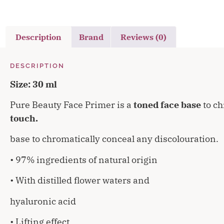
Description
Brand
Reviews (0)
DESCRIPTION
Size: 30 ml
Pure Beauty Face Primer is a
toned face base
to ch
touch.
base to chromatically conceal any discolouration.
• 97% ingredients of natural origin
• With distilled flower waters and
hyaluronic acid
• Lifting effect