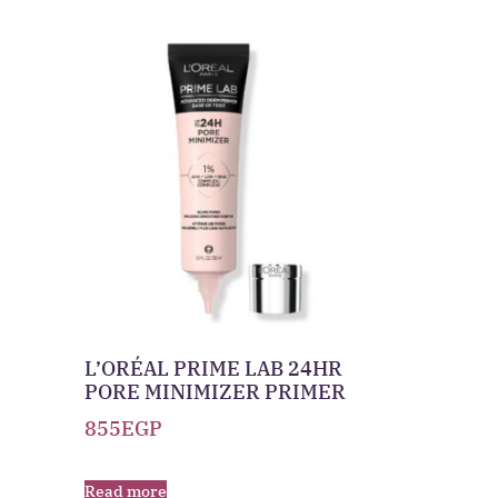
L’ORÉAL PRIME LAB 24HR
PORE MINIMIZER PRIMER
855
EGP
Read more