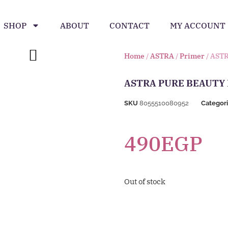
SHOP
ABOUT
CONTACT
MY ACCOUNT
Home
/
ASTRA
/
Primer
/ AST
ASTRA PURE BEAUTY
SKU
8055510080952
Categor
490
EGP
Out of stock