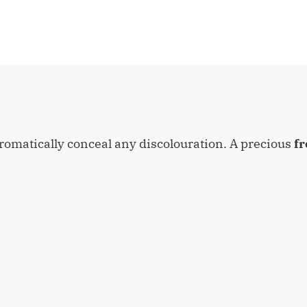
romatically conceal any discolouration. A precious
fr