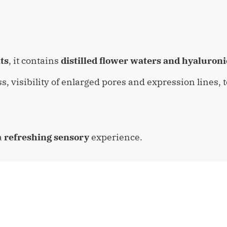
ts
, it contains
distilled flower waters and hyaluroni
ss, visibility of enlarged pores and expression lines,
a
refreshing sensory
experience.