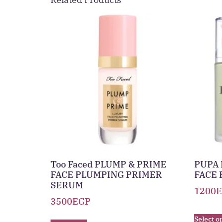
Too Faced PLUMP & PRIME
PUPA 
FACE PLUMPING PRIMER
FACE 
SERUM
1200
3500
EGP
Select o