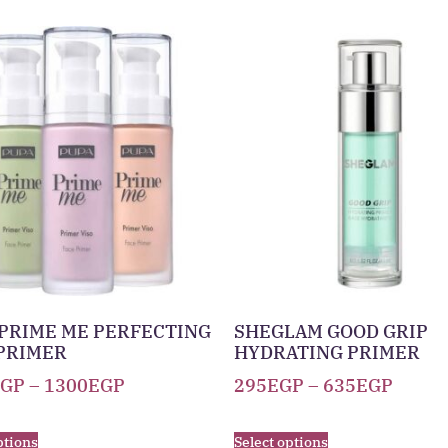
PRIME ME PERFECTING
SHEGLAM GOOD GRIP
PRIMER
HYDRATING PRIMER
EGP
–
1300
EGP
295
EGP
–
635
EGP
ptions
Select options