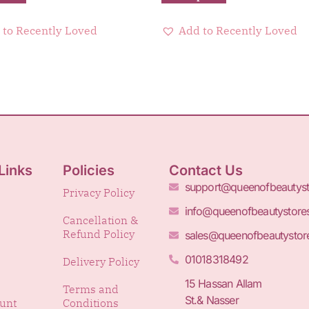
 to Recently Loved
Add to Recently Loved
Links
Policies
Contact Us
support@queenofbeautys
Privacy Policy
info@queenofbeautystore
Cancellation &
Refund Policy
sales@queenofbeautystor
01018318492
Delivery Policy
15 Hassan Allam
Terms and
St.& Nasser
unt
Conditions