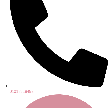
01018318492