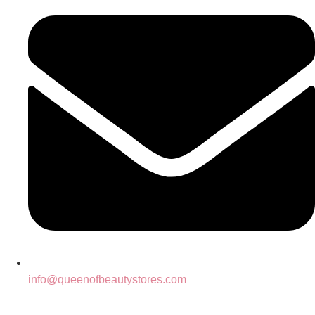
info@queenofbeautystores.com