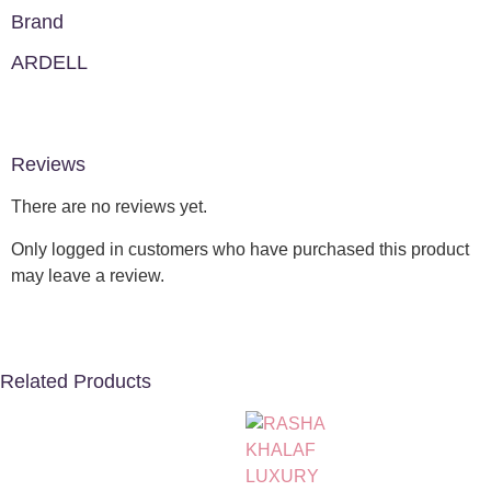
Brand
ARDELL
Reviews
There are no reviews yet.
Only logged in customers who have purchased this product
may leave a review.
Related Products