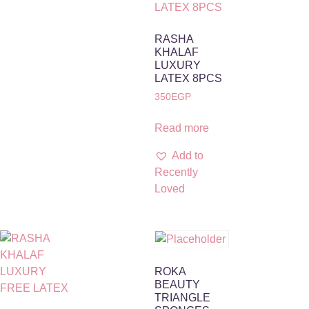
RASHA
KHALAF
LUXURY
LATEX 8PCS
350
EGP
Read more
Add to
Recently
Loved
ROKA
BEAUTY
TRIANGLE