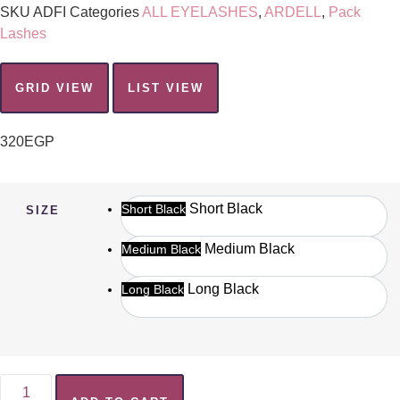
SKU
ADFI
Categories
ALL EYELASHES
,
ARDELL
,
Pack
Lashes
GRID VIEW
LIST VIEW
320
EGP
Short Black
Short Black
SIZE
Medium Black
Medium Black
Long Black
Long Black