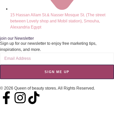
15 Hassan Allam St.& Nasser Mosque St. (The street
between Lovely shop and Mobil station), Smouha,
Alexandria Egypt
join our Newsletter
Sign up for our newsletter to enjoy free marketing tips,
inspirations, and more.
SIGN ME UP
© 2026 Queen of beauty stores. All Rights Reserved.