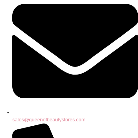
sales@queenofbeautystores.com