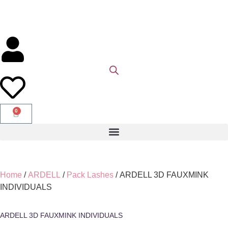
0
Home
/
ARDELL
/
Pack Lashes
/ ARDELL 3D FAUXMINK
INDIVIDUALS
ARDELL 3D FAUXMINK INDIVIDUALS