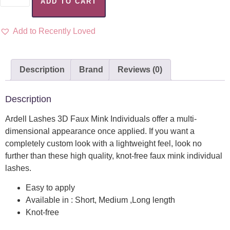
ADD TO CART
Add to Recently Loved
Description
Brand
Reviews (0)
Description
Ardell Lashes 3D Faux Mink Individuals offer a multi-
dimensional appearance once applied. If you want a
completely custom look with a lightweight feel, look no
further than these high quality, knot-free faux mink individual
lashes.
Easy to apply
Available in : Short, Medium ,Long length
Knot-free