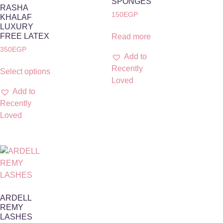
SPONGES
RASHA
150
EGP
KHALAF
LUXURY
FREE LATEX
Read more
350
EGP
Add to
Recently
Select options
Loved
Add to
Recently
Loved
ARDELL
REMY
LASHES