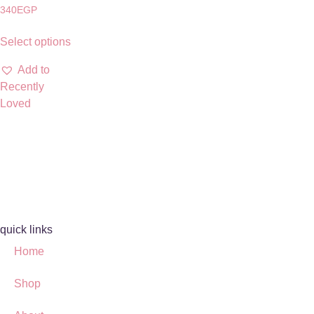
340
EGP
Select options
Add to
Recently
Loved
quick links
Home
Shop