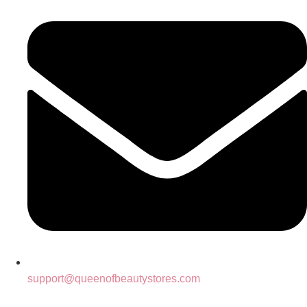
support@queenofbeautystores.com