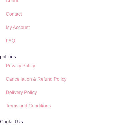
About
Contact
My Account
FAQ
policies
Privacy Policy
Cancellation & Refund Policy
Delivery Policy
Terms and Conditions
Contact Us