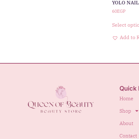
YOLO NAIL
60
EGP
Select opti
Add to 
Quick 
Home
Shop
About
Contact