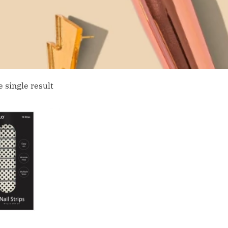
 single result