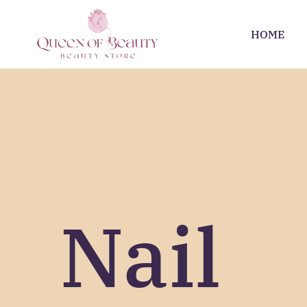
HOME
Nail