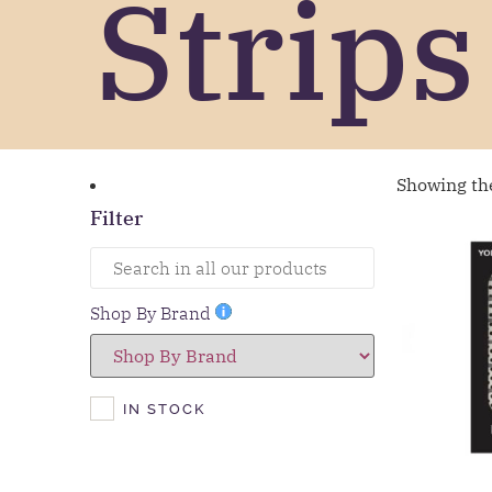
Strips
Showing the
Filter
Shop By Brand
IN STOCK