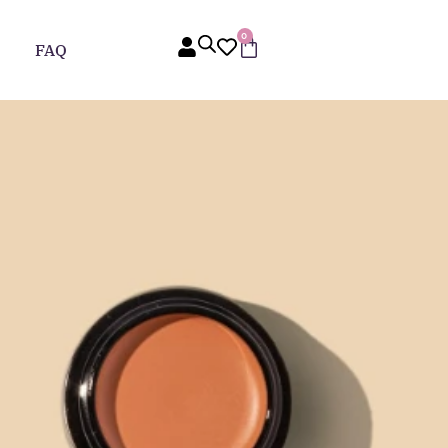
0
FAQ