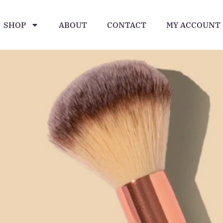
SHOP
ABOUT
CONTACT
MY ACCOUNT