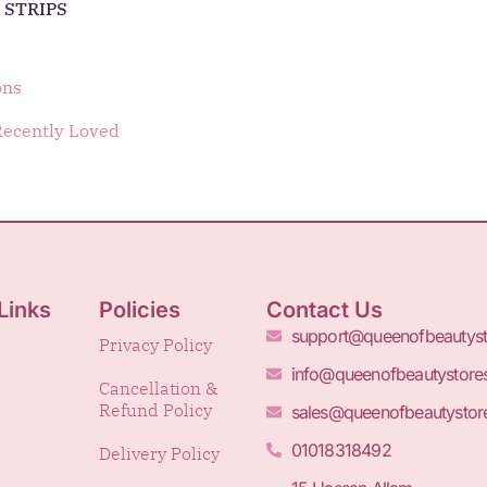
 STRIPS
ons
Recently Loved
Links
Policies
Contact Us
support@queenofbeautys
Privacy Policy
info@queenofbeautystore
Cancellation &
Refund Policy
sales@queenofbeautystor
01018318492
Delivery Policy