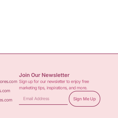
Join Our Newsletter
tores.com
Sign up for our newsletter to enjoy free
marketing tips, inspirations, and more.
s.com
Sign Me Up
es.com