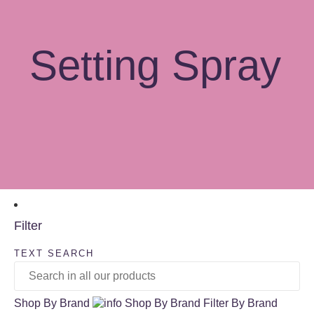
Setting Spray
Filter
TEXT SEARCH
Shop By Brand
Shop By Brand
Filter By Brand