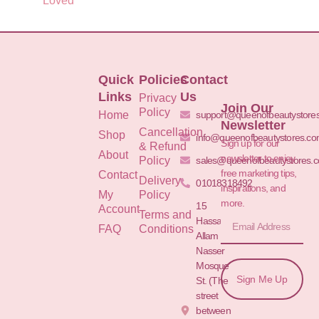
Loved
Quick
Policies
Contact
Links
Us
Privacy
Join Our
Policy
Home
support@queenofbeautystore
Newsletter
Cancellation
Shop
info@queenofbeautystores.c
Sign up for our
& Refund
About
newsletter to enjoy
Policy
sales@queenofbeautystores.
free marketing tips,
Contact
Delivery
01018318492
inspirations, and
My
Policy
more.
15
Account
Terms and
Hassan
FAQ
Conditions
Allam St.&
Nasser
Mosque
Sign Me Up
St. (The
street
between