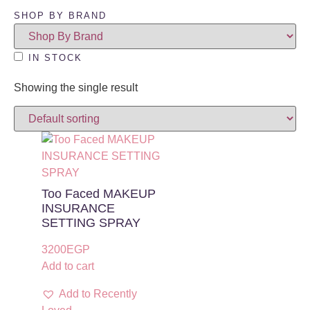
SHOP BY BRAND
IN STOCK
Showing the single result
Too Faced MAKEUP
INSURANCE
SETTING SPRAY
3200
EGP
Add to cart
Add to Recently