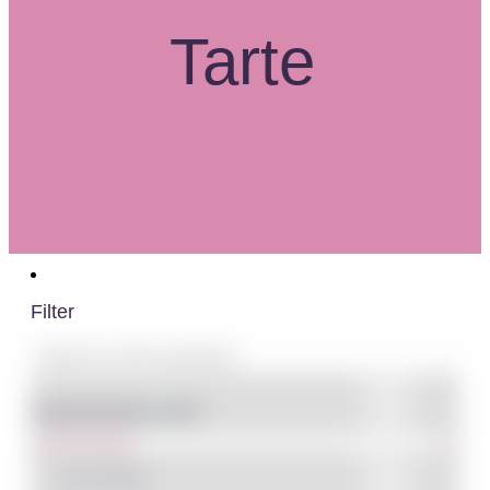
Tarte
Filter
Shop By Brand
IN STOCK