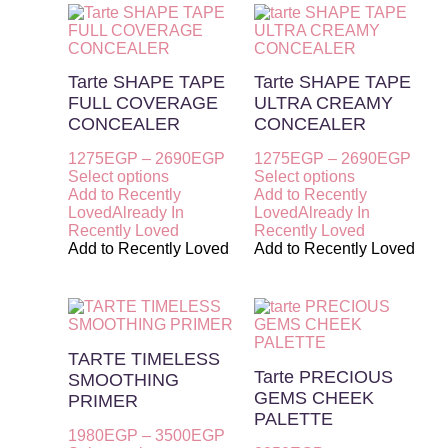
Tarte SHAPE TAPE
Tarte SHAPE TAPE
FULL COVERAGE
ULTRA CREAMY
CONCEALER
CONCEALER
1275
EGP
–
2690
EGP
1275
EGP
–
2690
EGP
Select options
Select options
Add to Recently
Add to Recently
Loved
Already In
Loved
Already In
Recently Loved
Recently Loved
Add to Recently Loved
Add to Recently Loved
TARTE TIMELESS
Tarte PRECIOUS
SMOOTHING
GEMS CHEEK
PRIMER
PALETTE
1980
EGP
–
3500
EGP