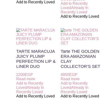
Add to Recently Loved
Add to Recently
Loved
Already In
Recently Loved
Add to Recently Loved
TARTE MARACUJA
Tarte THE GOLDEN
JUICY PLUMP
ERA AMAZONIAN
PERFECTION LIP &
CLAY
LINER DUO
COLLECTOR’S SET
2200
EGP
4950
EGP
Read more
Read more
Add to Recently
Add to Recently
Loved
Already In
Loved
Already In
Recently Loved
Recently Loved
Add to Recently Loved
Add to Recently Loved