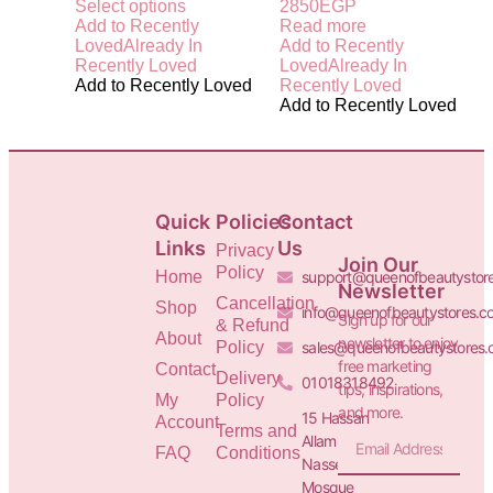
Select options
2850
EGP
Add to Recently
Read more
Loved
Already In
Add to Recently
Recently Loved
Loved
Already In
Add to Recently Loved
Recently Loved
Add to Recently Loved
Quick
Policies
Contact
Links
Us
Privacy
Join Our
Policy
Home
support@queenofbeautystor
Newsletter
Cancellation
Shop
info@queenofbeautystores.c
Sign up for our
& Refund
About
newsletter to enjoy
Policy
sales@queenofbeautystores
free marketing
Contact
Delivery
01018318492
tips, inspirations,
My
Policy
and more.
15 Hassan
Account
Terms and
Allam St.&
FAQ
Conditions
Nasser
Mosque