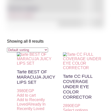
Filter By Category
Showing all 8 results
Tarte BEST OF
Tarte CC FULL
MARACUJA JUICY
COVERAGE
LIPS SET
UNDER EYE
3980
EGP
COLOR
Add to cart
CORRECTOR
Add to Recently
Loved
Already In
2890
EGP
Recently Loved
Select options