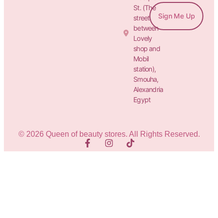
St. (The
Sign Me Up
street
between
Lovely
shop and
Mobil
station),
Smouha,
Alexandria
Egypt
© 2026 Queen of beauty stores. All Rights Reserved.