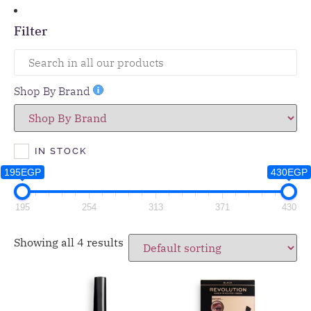
Filter
Shop By Brand
IN STOCK
195EGP
430EGP
195
254
313
371
430
Showing all 4 results