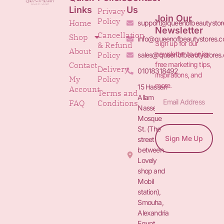
Links
Us
Privacy
Join Our
Policy
Home
support@queenofbeautystor
Newsletter
Cancellation
Shop
info@queenofbeautystores.
Sign up for our
& Refund
About
newsletter to enjoy
Policy
sales@queenofbeautystores
free marketing tips,
Contact
Delivery
01018318492
inspirations, and
My
Policy
more.
15 Hassan
Account
Terms and
Allam St.&
FAQ
Conditions
Nasser
Mosque
St. (The
Sign Me Up
street
between
Lovely
shop and
Mobil
station),
Smouha,
Alexandria
Egypt