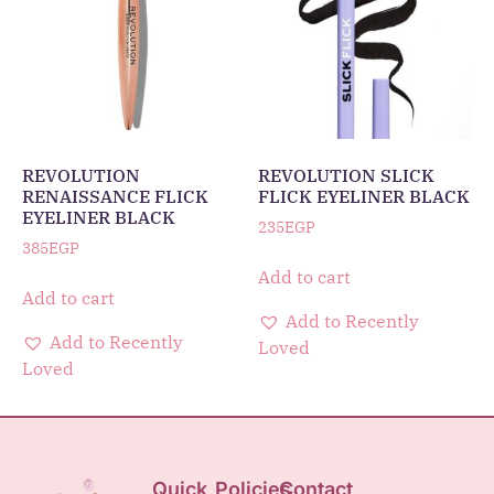
REVOLUTION
REVOLUTION SLICK
RENAISSANCE FLICK
FLICK EYELINER BLACK
EYELINER BLACK
235
EGP
385
EGP
Add to cart
Add to cart
Add to Recently
Add to Recently
Loved
Loved
Quick
Policies
Contact