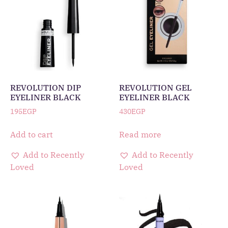
REVOLUTION DIP
REVOLUTION GEL
EYELINER BLACK
EYELINER BLACK
195
EGP
430
EGP
Add to cart
Read more
Add to Recently
Add to Recently
Loved
Loved