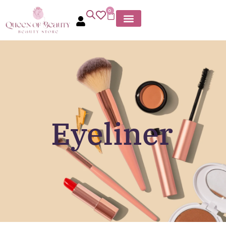
0
Eyeliner