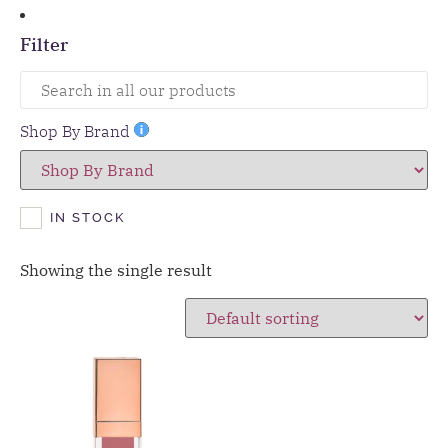
Filter
Shop By Brand
IN STOCK
Showing the single result