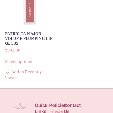
PATRIC TA MAJOR
VOLUME PLUMPING LIP
GLOSS
2150
EGP
Select options
Add to Recently
Loved
Quick
Policies
Contact
Links
Us
Privacy