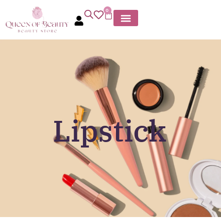
0
Lipstick