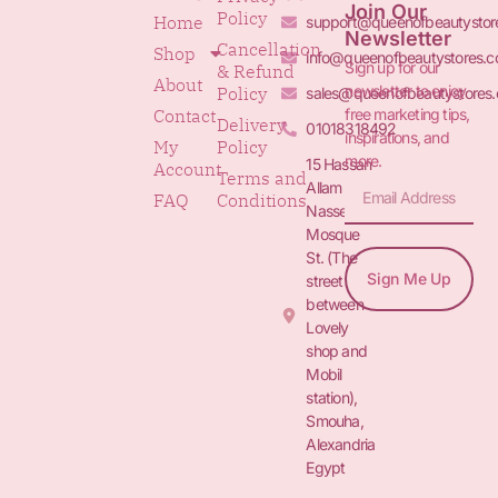
Join Our
Policy
Home
support@queenofbeautystor
Newsletter
Cancellation
Shop
info@queenofbeautystores.
Sign up for our
& Refund
About
newsletter to enjoy
Policy
sales@queenofbeautystores
free marketing tips,
Contact
Delivery
01018318492
inspirations, and
My
Policy
more.
15 Hassan
Account
Terms and
Allam St.&
FAQ
Conditions
Nasser
Mosque
St. (The
Sign Me Up
street
between
Lovely
shop and
Mobil
station),
Smouha,
Alexandria
Egypt