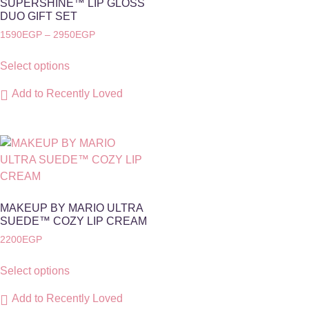
SUPERSHINE™ LIP GLOSS
DUO GIFT SET
1590
EGP
–
2950
EGP
Select options
Add to Recently Loved
MAKEUP BY MARIO ULTRA
SUEDE™️ COZY LIP CREAM
2200
EGP
Select options
Add to Recently Loved