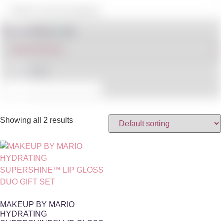
Shop By Brand
IN STOCK
Showing all 2 results
MAKEUP BY MARIO
HYDRATING