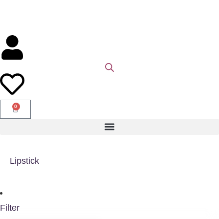
0
Lipstick
Filter