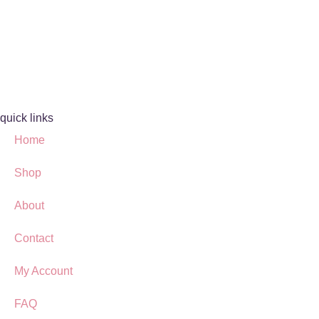
quick links
Home
Shop
About
Contact
My Account
FAQ