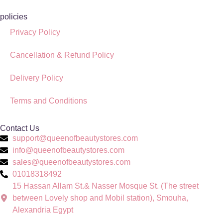
policies
Privacy Policy
Cancellation & Refund Policy
Delivery Policy
Terms and Conditions
Contact Us
support@queenofbeautystores.com
info@queenofbeautystores.com
sales@queenofbeautystores.com
01018318492
15 Hassan Allam St.& Nasser Mosque St. (The street
between Lovely shop and Mobil station), Smouha,
Alexandria Egypt