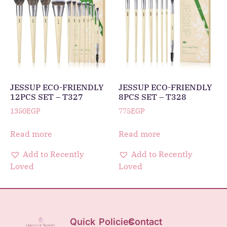
JESSUP ECO-FRIENDLY
JESSUP ECO-FRIENDLY
12PCS SET – T327
8PCS SET – T328
1350
EGP
775
EGP
Read more
Read more
Add to Recently
Add to Recently
Loved
Loved
Quick
Policies
Contact