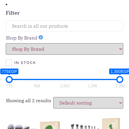
Filter
Shop By Brand
IN STOCK
775EGP
1,350EG
775
919
1,063
1,206
1,350
Showing all 2 results