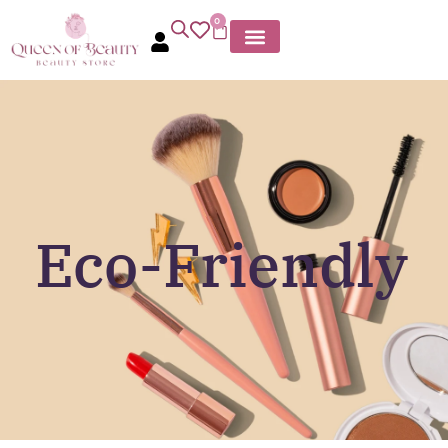
0
Eco-Friendly