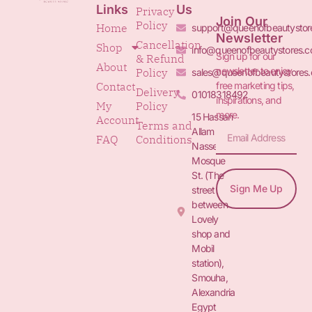
Links
Us
Privacy
Join Our
Policy
Home
support@queenofbeautystor
Newsletter
Cancellation
Shop
info@queenofbeautystores.
Sign up for our
& Refund
About
newsletter to enjoy
Policy
sales@queenofbeautystores
free marketing tips,
Contact
Delivery
01018318492
inspirations, and
My
Policy
more.
15 Hassan
Account
Terms and
Allam St.&
FAQ
Conditions
Nasser
Mosque
St. (The
Sign Me Up
street
between
Lovely
shop and
Mobil
station),
Smouha,
Alexandria
Egypt