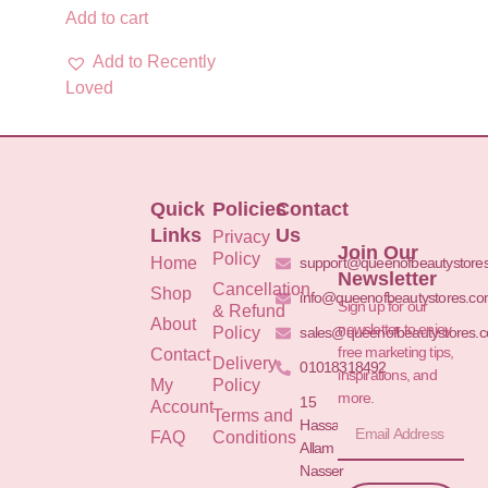
Add to cart
Add to Recently
Loved
Quick
Policies
Contact
Links
Us
Privacy
Join Our
Policy
Home
support@queenofbeautystore
Newsletter
Cancellation
Shop
info@queenofbeautystores.c
Sign up for our
& Refund
About
newsletter to enjoy
Policy
sales@queenofbeautystores.
free marketing tips,
Contact
Delivery
01018318492
inspirations, and
My
Policy
more.
15
Account
Terms and
Hassan
FAQ
Conditions
Allam St.&
Nasser