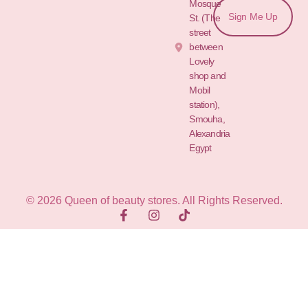
Mosque
Sign Me Up
St. (The
street
between
Lovely
shop and
Mobil
station),
Smouha,
Alexandria
Egypt
© 2026 Queen of beauty stores. All Rights Reserved.