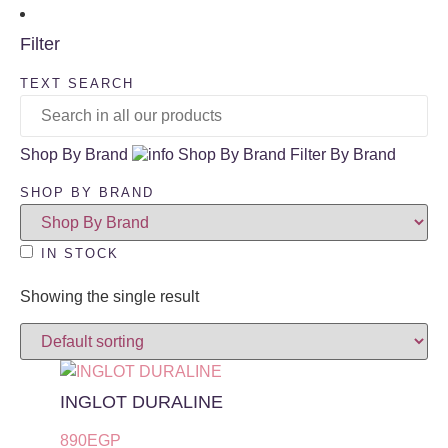
Filter
TEXT SEARCH
Shop By Brand
Shop By Brand
Filter By Brand
SHOP BY BRAND
IN STOCK
Showing the single result
INGLOT DURALINE
890
EGP