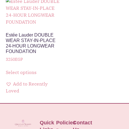
Estée Lauder DOUBLE
WEAR STAY-IN-PLACE
24-HOUR LONGWEAR
FOUNDATION
3250
EGP
Select options
Add to Recently
Loved
Quick
Policies
Contact