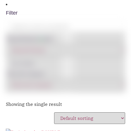
Filter
Shop By Brand
IN STOCK
Filter By Category
Showing the single result