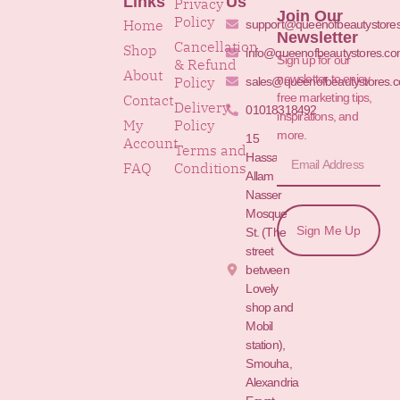
Links
Us
Privacy
Join Our
Policy
Home
support@queenofbeautystore
Newsletter
Cancellation
Shop
info@queenofbeautystores.c
Sign up for our
& Refund
About
newsletter to enjoy
Policy
sales@queenofbeautystores.
free marketing tips,
Contact
Delivery
01018318492
inspirations, and
My
Policy
more.
15
Account
Terms and
Hassan
FAQ
Conditions
Allam St.&
Nasser
Mosque
Sign Me Up
St. (The
street
between
Lovely
shop and
Mobil
station),
Smouha,
Alexandria