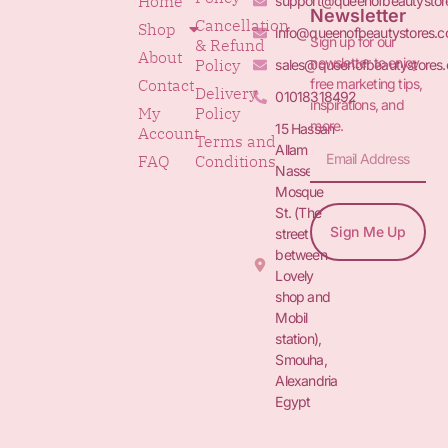
Home
support@queenofbeautystor
Newsletter
Cancellation
Shop
info@queenofbeautystores.
Sign up for our
& Refund
About
newsletter to enjoy
Policy
sales@queenofbeautystores
free marketing tips,
Contact
Delivery
01018318492
inspirations, and
My
Policy
more.
15 Hassan
Account
Terms and
Allam St.&
FAQ
Conditions
Nasser
Mosque
St. (The
Sign Me Up
street
between
Lovely
shop and
Mobil
station),
Smouha,
Alexandria
Egypt