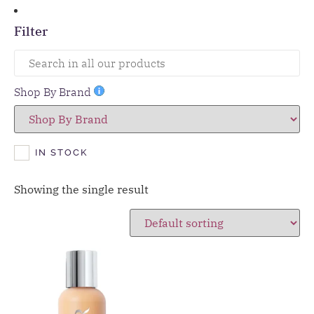
Filter
Shop By Brand
IN STOCK
Showing the single result