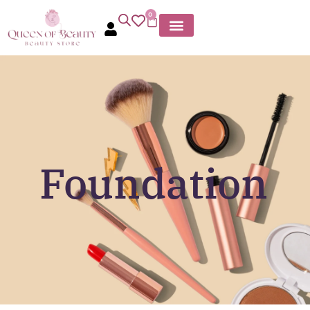
0
Foundation