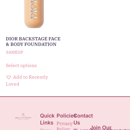
DIOR BACKSTAGE FACE
& BODY FOUNDATION
3400
EGP
Select options
Add to Recently
Loved
Quick
Policies
Contact
Links
Us
Privacy
Join Our
Policy