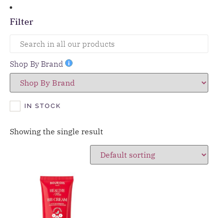
Filter
Shop By Brand
IN STOCK
Showing the single result