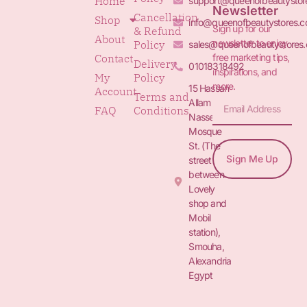
Home
support@queenofbeautystor
Newsletter
Cancellation
Shop
info@queenofbeautystores.
Sign up for our
& Refund
About
newsletter to enjoy
Policy
sales@queenofbeautystores
free marketing tips,
Contact
Delivery
01018318492
inspirations, and
My
Policy
more.
15 Hassan
Account
Terms and
Allam St.&
FAQ
Conditions
Nasser
Mosque
St. (The
Sign Me Up
street
between
Lovely
shop and
Mobil
station),
Smouha,
Alexandria
Egypt