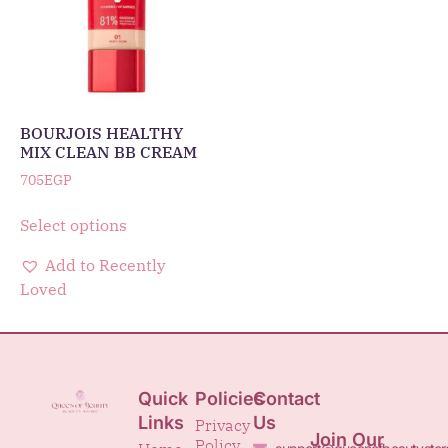
BOURJOIS HEALTHY
MIX CLEAN BB CREAM
705
EGP
Select options
Add to Recently
Loved
Quick
Policies
Contact
Links
Us
Privacy
Join Our
Policy