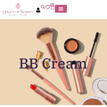
0
BB Cream