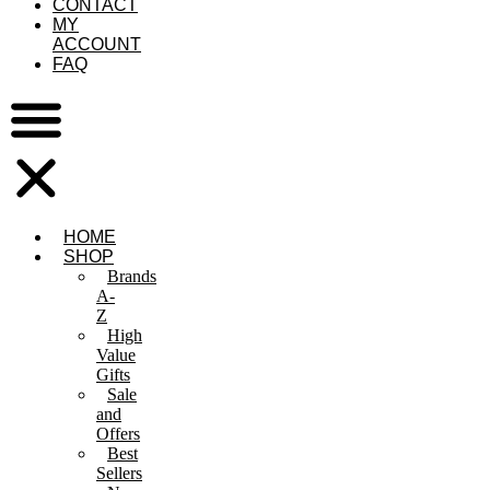
CONTACT
MY
ACCOUNT
FAQ
HOME
SHOP
Brands
A-
Z
High
Value
Gifts
Sale
and
Offers
Best
Sellers