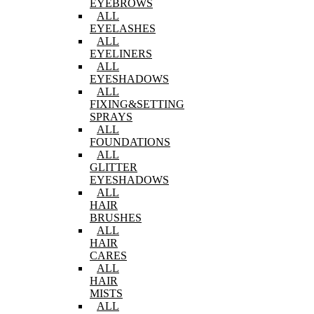
EYEBROWS
ALL
EYELASHES
ALL
EYELINERS
ALL
EYESHADOWS
ALL
FIXING&SETTING
SPRAYS
ALL
FOUNDATIONS
ALL
GLITTER
EYESHADOWS
ALL
HAIR
BRUSHES
ALL
HAIR
CARES
ALL
HAIR
MISTS
ALL