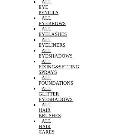
ALL
EYE
PENCILS
ALL
EYEBROWS
ALL
EYELASHES
ALL
EYELINERS
ALL
EYESHADOWS
ALL
FIXING&SETTING
SPRAYS
ALL
FOUNDATIONS
ALL
GLITTER
EYESHADOWS
ALL
HAIR
BRUSHES
ALL
HAIR
CARES