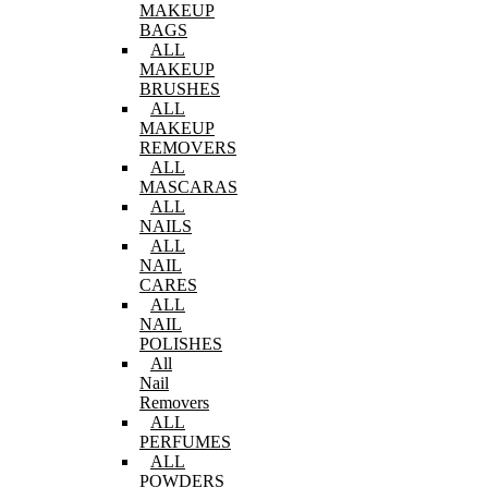
MAKEUP
BAGS
ALL
MAKEUP
BRUSHES
ALL
MAKEUP
REMOVERS
ALL
MASCARAS
ALL
NAILS
ALL
NAIL
CARES
ALL
NAIL
POLISHES
All
Nail
Removers
ALL
PERFUMES
ALL
POWDERS