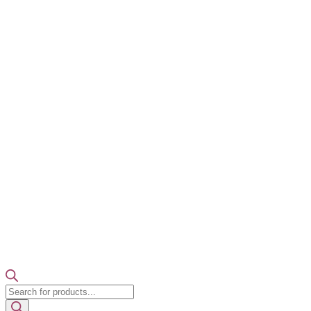
Products
search