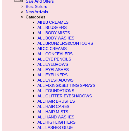
Sale And Offers
Best Sellers
New Arrivals
Categories
All BB CREAMES
ALL BLUSHERS
ALL BODY MISTS
ALL BODY WASHES
ALL BRONZERS&CONTOURS
All CC CREAMS
ALL CONCEALERS
ALL EYE PENCILS
ALL EYEBROWS
ALL EYELASHES
ALL EYELINERS
ALL EYESHADOWS
ALL FIXING&SETTING SPRAYS
ALL FOUNDATIONS
ALL GLITTER EYESHADOWS
ALL HAIR BRUSHES
ALL HAIR CARES
ALL HAIR MISTS
ALL HAND WASHES
ALL HIGHLIGHTERS
ALL LASHES GLUE