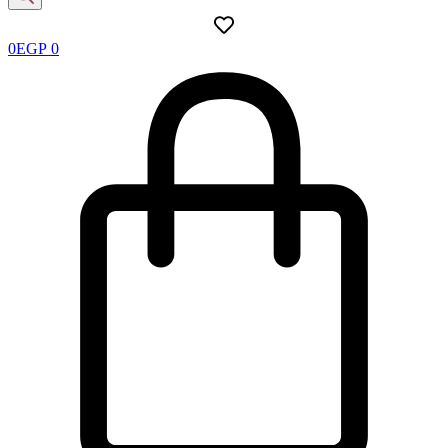
0
EGP
0