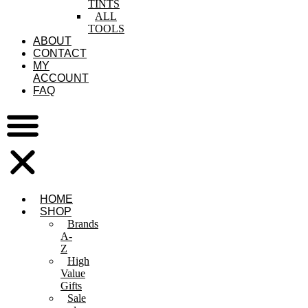
TINTS
ALL
TOOLS
ABOUT
CONTACT
MY
ACCOUNT
FAQ
HOME
SHOP
Brands
A-
Z
High
Value
Gifts
Sale