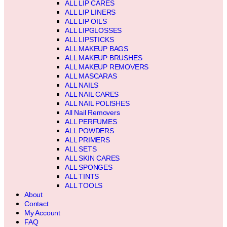
ALL LIP CARES
ALL LIP LINERS
ALL LIP OILS
ALL LIPGLOSSES
ALL LIPSTICKS
ALL MAKEUP BAGS
ALL MAKEUP BRUSHES
ALL MAKEUP REMOVERS
ALL MASCARAS
ALL NAILS
ALL NAIL CARES
ALL NAIL POLISHES
All Nail Removers
ALL PERFUMES
ALL POWDERS
ALL PRIMERS
ALL SETS
ALL SKIN CARES
ALL SPONGES
ALL TINTS
ALL TOOLS
About
Contact
My Account
FAQ