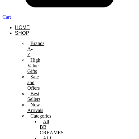
Cart
HOME
SHOP
Brands
A-
Z
High
Value
Gifts
Sale
and
Offers
Best
Sellers
New
Arrivals
Categories
All
BB
CREAMES
ALL