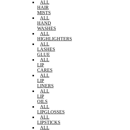
ALL
HAIR
MISTS
ALL
HAND
WASHES
ALL
HIGHLIGHTERS
ALL
LASHES
GLUE
ALL
LIP
CARES
ALL
LIP
LINERS
ALL
LIP
OILS
ALL
LIPGLOSSES
ALL
LIPSTICKS
ALL