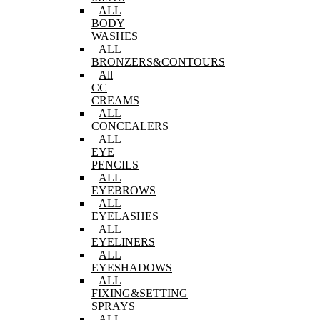
ALL
BODY
WASHES
ALL
BRONZERS&CONTOURS
All
CC
CREAMS
ALL
CONCEALERS
ALL
EYE
PENCILS
ALL
EYEBROWS
ALL
EYELASHES
ALL
EYELINERS
ALL
EYESHADOWS
ALL
FIXING&SETTING
SPRAYS
ALL