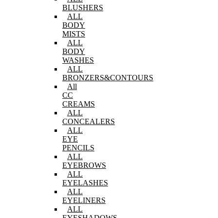
BLUSHERS
ALL
BODY
MISTS
ALL
BODY
WASHES
ALL
BRONZERS&CONTOURS
All
CC
CREAMS
ALL
CONCEALERS
ALL
EYE
PENCILS
ALL
EYEBROWS
ALL
EYELASHES
ALL
EYELINERS
ALL
EYESHADOWS