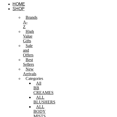
Skip
HOME
to
SHOP
content
Brands
A-
Z
High
Value
Gifts
Sale
and
Offers
Best
Sellers
New
Arrivals
Categories
All
BB
CREAMES
ALL
BLUSHERS
ALL
BODY
MISTS