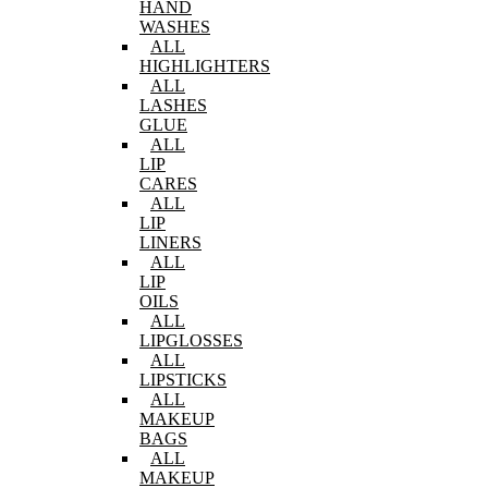
HAND
WASHES
ALL
HIGHLIGHTERS
ALL
LASHES
GLUE
ALL
LIP
CARES
ALL
LIP
LINERS
ALL
LIP
OILS
ALL
LIPGLOSSES
ALL
LIPSTICKS
ALL
MAKEUP
BAGS
ALL
MAKEUP