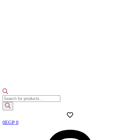
Products
search
0
EGP
0