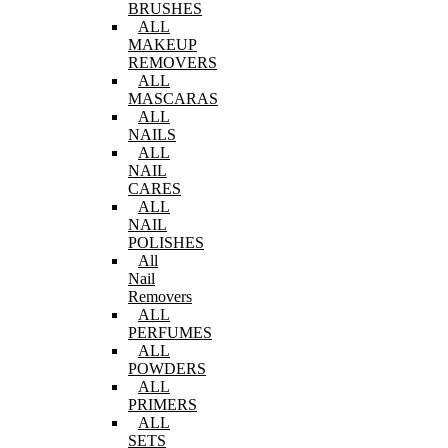
BRUSHES
ALL
MAKEUP
REMOVERS
ALL
MASCARAS
ALL
NAILS
ALL
NAIL
CARES
ALL
NAIL
POLISHES
All
Nail
Removers
ALL
PERFUMES
ALL
POWDERS
ALL
PRIMERS
ALL
SETS