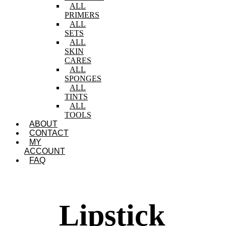
ALL
PRIMERS
ALL
SETS
ALL
SKIN
CARES
ALL
SPONGES
ALL
TINTS
ALL
TOOLS
ABOUT
CONTACT
MY
ACCOUNT
FAQ
Lipstick