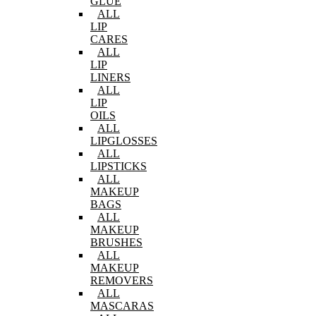
GLUE
ALL
LIP
CARES
ALL
LIP
LINERS
ALL
LIP
OILS
ALL
LIPGLOSSES
ALL
LIPSTICKS
ALL
MAKEUP
BAGS
ALL
MAKEUP
BRUSHES
ALL
MAKEUP
REMOVERS
ALL
MASCARAS