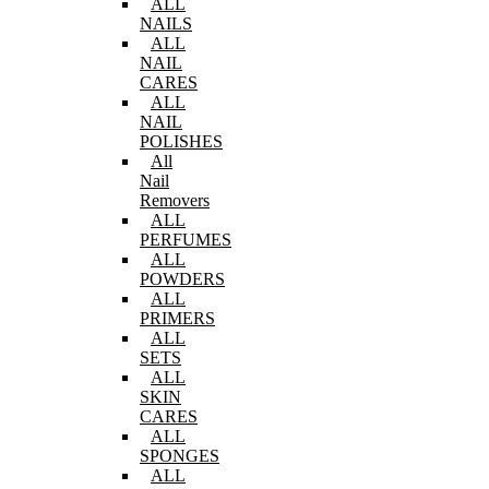
ALL
NAILS
ALL
NAIL
CARES
ALL
NAIL
POLISHES
All
Nail
Removers
ALL
PERFUMES
ALL
POWDERS
ALL
PRIMERS
ALL
SETS
ALL
SKIN
CARES
ALL
SPONGES
ALL