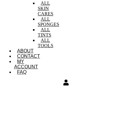
ALL
SKIN
CARES
ALL
SPONGES
ALL
TINTS
ALL
TOOLS
ABOUT
CONTACT
MY
ACCOUNT
FAQ