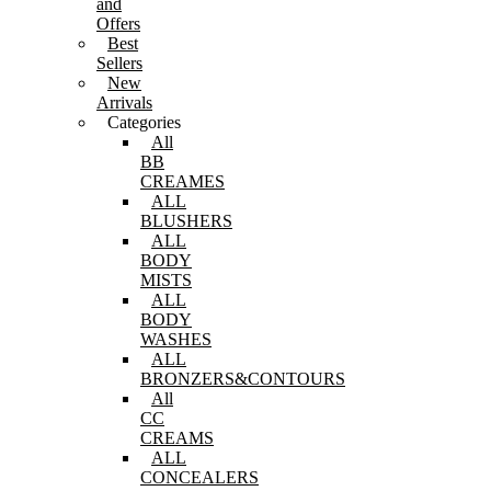
and
Offers
Best
Sellers
New
Arrivals
Categories
All
BB
CREAMES
ALL
BLUSHERS
ALL
BODY
MISTS
ALL
BODY
WASHES
ALL
BRONZERS&CONTOURS
All
CC
CREAMS
ALL
CONCEALERS