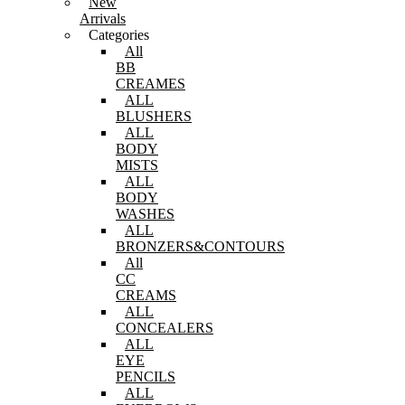
New
Arrivals
Categories
All
BB
CREAMES
ALL
BLUSHERS
ALL
BODY
MISTS
ALL
BODY
WASHES
ALL
BRONZERS&CONTOURS
All
CC
CREAMS
ALL
CONCEALERS
ALL
EYE
PENCILS
ALL