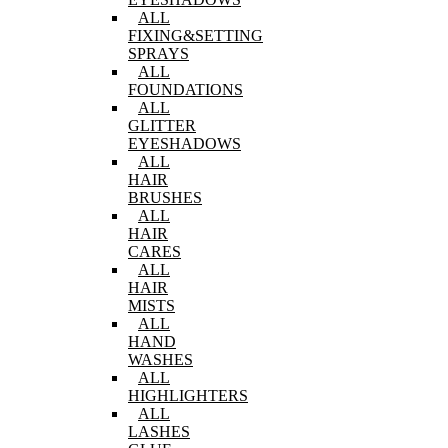
ALL
FIXING&SETTING
SPRAYS
ALL
FOUNDATIONS
ALL
GLITTER
EYESHADOWS
ALL
HAIR
BRUSHES
ALL
HAIR
CARES
ALL
HAIR
MISTS
ALL
HAND
WASHES
ALL
HIGHLIGHTERS
ALL
LASHES