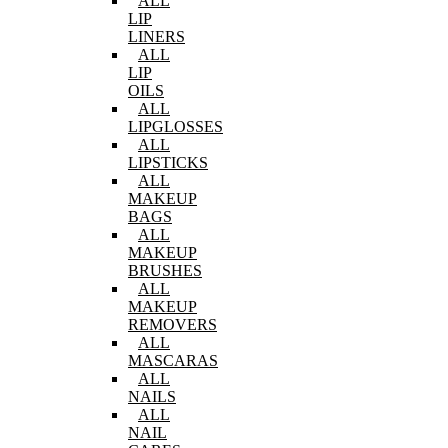
ALL
LIP
LINERS
ALL
LIP
OILS
ALL
LIPGLOSSES
ALL
LIPSTICKS
ALL
MAKEUP
BAGS
ALL
MAKEUP
BRUSHES
ALL
MAKEUP
REMOVERS
ALL
MASCARAS
ALL
NAILS
ALL
NAIL