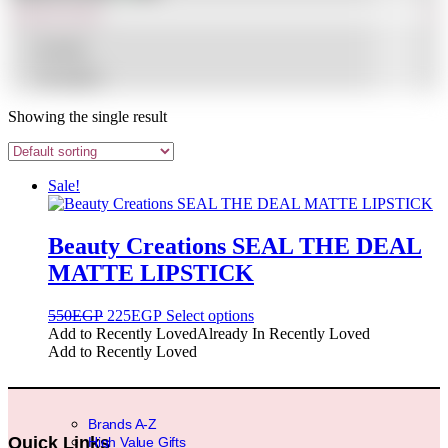
In stock
On sale
(1)
Showing the single result
Sale!
Beauty Creations SEAL THE DEAL
MATTE LIPSTICK
Original
Current
This
550
EGP
225
EGP
Select options
price
price
product
Add to Recently Loved
Already In Recently Loved
was:
is:
has
Add to Recently Loved
550EGP.
225EGP.
multiple
variants.
The
options
Brands A-Z
may
Quick Links
High Value Gifts