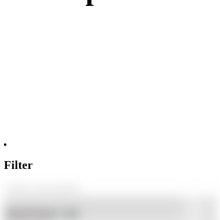
Filter
Shop By Brand