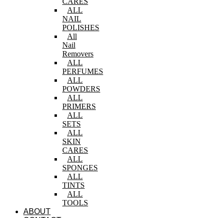
CARES
ALL
NAIL
POLISHES
All
Nail
Removers
ALL
PERFUMES
ALL
POWDERS
ALL
PRIMERS
ALL
SETS
ALL
SKIN
CARES
ALL
SPONGES
ALL
TINTS
ALL
TOOLS
ABOUT