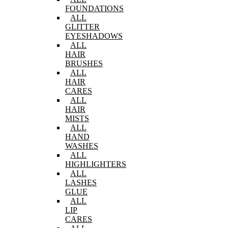
FOUNDATIONS
ALL
GLITTER
EYESHADOWS
ALL
HAIR
BRUSHES
ALL
HAIR
CARES
ALL
HAIR
MISTS
ALL
HAND
WASHES
ALL
HIGHLIGHTERS
ALL
LASHES
GLUE
ALL
LIP
CARES